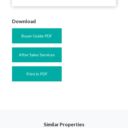
Download
Buyer Guide PDF
After Sales Services
Print in PDF
Similar Properties