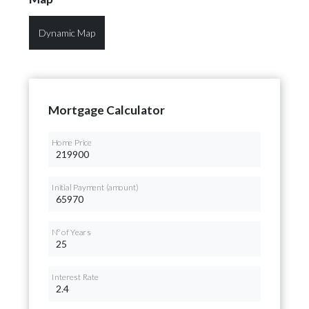
Dynamic Map
Mortgage Calculator
Home Price
Initial Payment (amount)
Nº of Years
Interest Rate