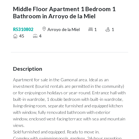
Middle Floor Apartment 1 Bedroom 1
Bathroom in Arroyo de la Miel
R5310802
Arroyo de la Miel
1
1
45
4
Description
Apartment for sale in the Gamonal area. Ideal as an
investment (tourist rentals are permitted in the community)
or for enjoying on holidays or year-round. Entrance hall with
built-in wardrobe, 1 double bedroom with built-in wardrobe,
living-dining room, separate furnished and equipped kitchen
with window, fully renovated bathroom with exterior
window, enclosed west-facing terrace with sea and mountain
views.
Sold furnished and equipped. Ready to move in.
Complex with swimming pools, gardens, 24-hour reception,