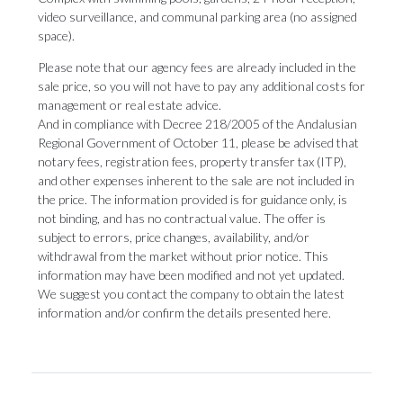
video surveillance, and communal parking area (no assigned
space).
Please note that our agency fees are already included in the
sale price, so you will not have to pay any additional costs for
management or real estate advice.
And in compliance with Decree 218/2005 of the Andalusian
Regional Government of October 11, please be advised that
notary fees, registration fees, property transfer tax (ITP),
and other expenses inherent to the sale are not included in
the price. The information provided is for guidance only, is
not binding, and has no contractual value. The offer is
subject to errors, price changes, availability, and/or
withdrawal from the market without ‌prior ‌notice. ‌This
‌information may ‌have been modified ‌and not ‌yet ‌updated.
‌We ‌suggest you contact the company to ‌obtain the latest
‌information ‌and/or ‌confirm ‌the ‌details ‌presented ‌here.