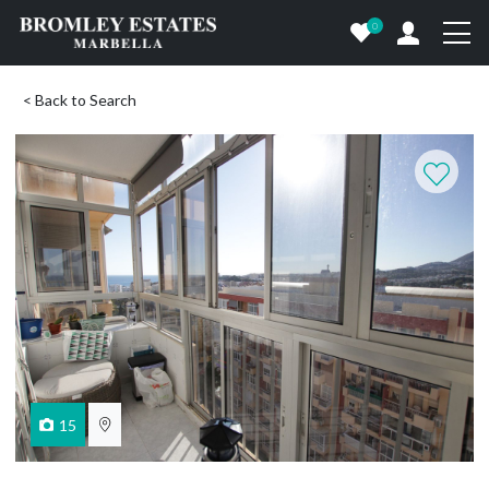
0
< Back to Search
15