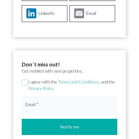
LinkedIn
Email
Don´t miss out!
Get notified with new properties.
Section
I agree with the
Terms and Conditions
, and the
Privacy Policy
Email
*
Notify me