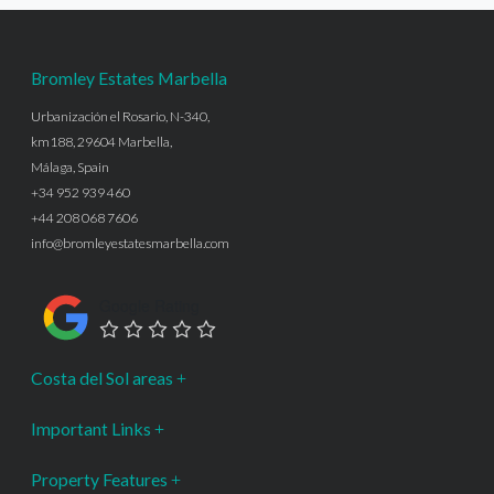
Bromley Estates Marbella
Urbanización el Rosario, N-340,
km188, 29604 Marbella,
Málaga, Spain
+34 952 939 460
+44 208 068 7606
info@bromleyestatesmarbella.com
Google Rating
Costa del Sol areas
Important Links
Property Features