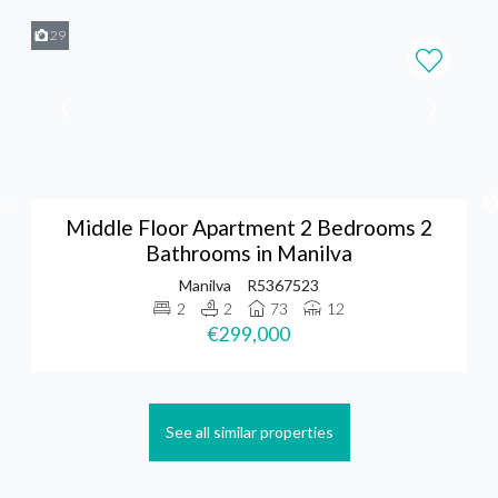
29
Middle Floor Apartment 2 Bedrooms 2
Bathrooms in Manilva
Manilva
R5367523
2
2
73
12
€299,000
See all similar properties