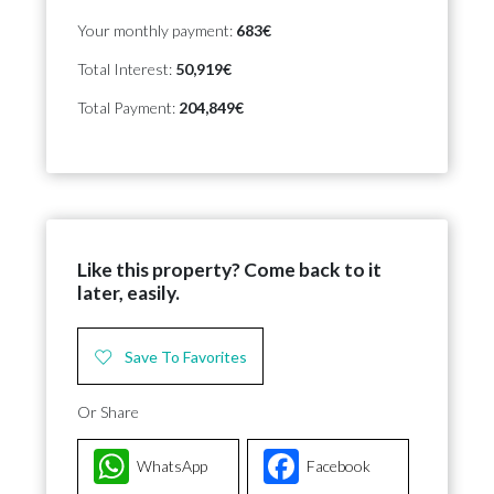
Your monthly payment:
683€
Total Interest:
50,919€
Total Payment:
204,849€
Like this property? Come back to it
later, easily.
Save To Favorites
Or Share
WhatsApp
Facebook