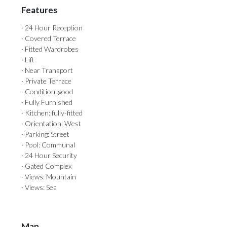
Features
· 24 Hour Reception
· Covered Terrace
· Fitted Wardrobes
· Lift
· Near Transport
· Private Terrace
· Condition: good
· Fully Furnished
· Kitchen: fully-fitted
· Orientation: West
· Parking: Street
· Pool: Communal
· 24 Hour Security
· Gated Complex
· Views: Mountain
· Views: Sea
Map