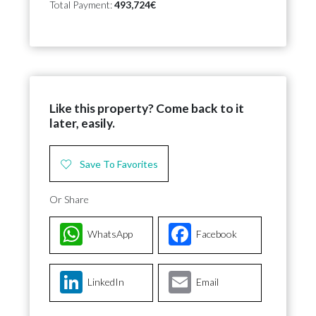
Total Payment:
493,724€
Like this property? Come back to it
later, easily.
Save To Favorites
Or Share
WhatsApp
Facebook
LinkedIn
Email