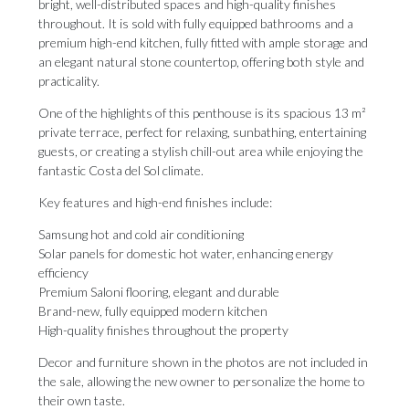
bright, well-distributed spaces and high-quality finishes
throughout. It is sold with fully equipped bathrooms and a
premium high-end kitchen, fully fitted with ample storage and
an elegant natural stone countertop, offering both style and
practicality.
One of the highlights of this penthouse is its spacious 13 m²
private terrace, perfect for relaxing, sunbathing, entertaining
guests, or creating a stylish chill-out area while enjoying the
fantastic Costa del Sol climate.
Key features and high-end finishes include:
Samsung hot and cold air conditioning
Solar panels for domestic hot water, enhancing energy
efficiency
Premium Saloni flooring, elegant and durable
Brand-new, fully equipped modern kitchen
High-quality finishes throughout the property
Decor and furniture shown in the photos are not included in
the sale, allowing the new owner ‌to ‌personalize ‌the ‌home to
‌their own taste.