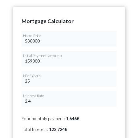
Mortgage Calculator
Home Price
Initial Payment (amount)
Nº of Years
Interest Rate
Your monthly payment:
1,646€
Total Interest:
122,724€