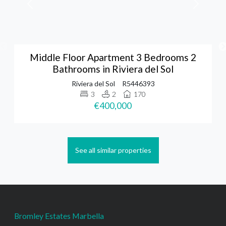
Middle Floor Apartment 3 Bedrooms 2
Bathrooms in Riviera del Sol
Riviera del Sol
R5446393
3
2
170
€400,000
See all similar properties
Bromley Estates Marbella