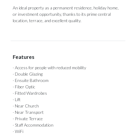
An ‌ideal property ‌as ‌a ‌permanent ‌residence, holiday home,
or investment opportunity, ‌thanks to its ‌prime ‌central
‌location, ‌terrace, ‌and ‌excellent ‌quality.
Features
· Access for people with reduced mobility
· Double Glazing
· Ensuite Bathroom
· Fiber Optic
· Fitted Wardrobes
· Lift
· Near Church
· Near Transport
· Private Terrace
· Staff Accommodation
· WiFi