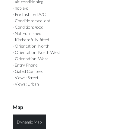
· air-conditioning
· hot-a-c
· Pre Installed A/C
· Condition: excellent
· Condition: good
· Not Furnished
· Kitchen: fully-fitted
· Orientation: North
· Orientation: North West
· Orientation: West
· Entry Phone
· Gated Complex
· Views: Street
· Views: Urban
Map
Dynamic Map