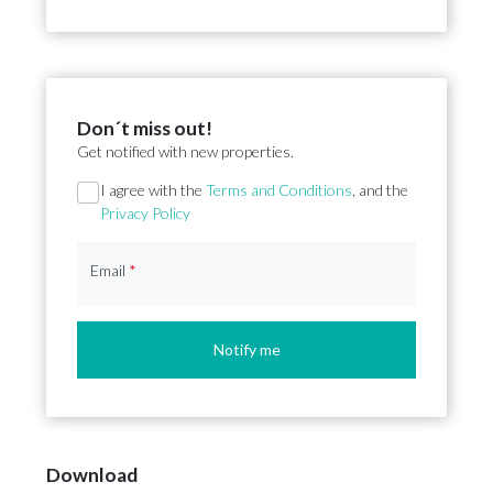
Don´t miss out!
Get notified with new properties.
Section
I agree with the
Terms and Conditions
, and the
Privacy Policy
Email
*
Notify me
Download