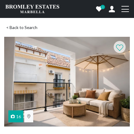
0
< Back to Search
16