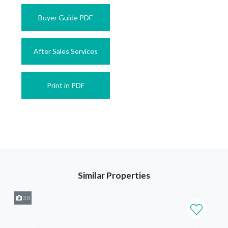
Buyer Guide PDF
After Sales Services
Print in PDF
Similar Properties
38