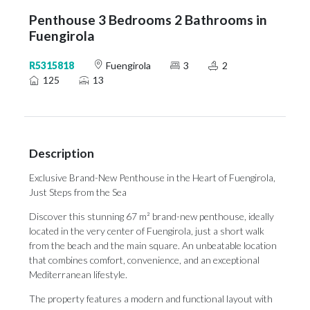
Penthouse 3 Bedrooms 2 Bathrooms in
Fuengirola
R5315818
Fuengirola
3
2
125
13
Description
Exclusive Brand-New Penthouse in the Heart of Fuengirola,
Just Steps from the Sea
Discover this stunning 67 m² brand-new penthouse, ideally
located in the very center of Fuengirola, just a short walk
from the beach and the main square. An unbeatable location
that combines comfort, convenience, and an exceptional
Mediterranean lifestyle.
The property features a modern and functional layout with