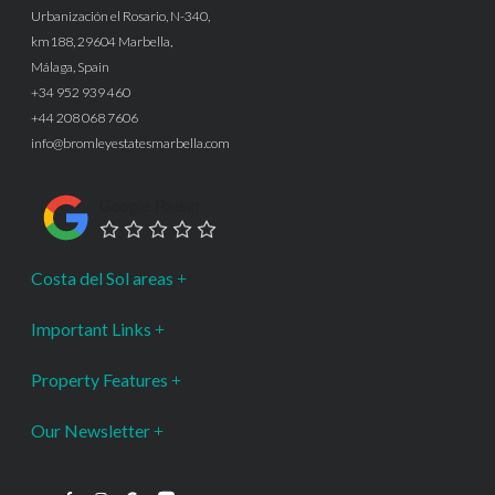
Urbanización el Rosario, N-340,
km188, 29604 Marbella,
Málaga, Spain
+34 952 939 460
+44 208 068 7606
info@bromleyestatesmarbella.com
Google Rating
Costa del Sol areas
Important Links
Property Features
Our Newsletter