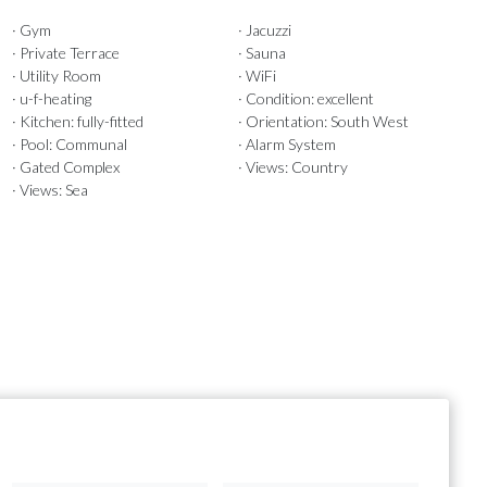
· Gym
· Jacuzzi
· Private Terrace
· Sauna
· Utility Room
· WiFi
· u-f-heating
· Condition: excellent
· Kitchen: fully-fitted
· Orientation: South West
· Pool: Communal
· Alarm System
· Gated Complex
· Views: Country
· Views: Sea