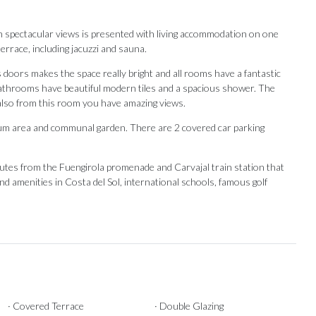
 spectacular views is presented with living accommodation on one
errace, including jacuzzi and sauna.
 doors makes the space really bright and all rooms have a fantastic
athrooms have beautiful modern tiles and a spacious shower. The
also from this room you have amazing views.
ium area and communal garden. There are 2 covered car parking
utes from the Fuengirola promenade and Carvajal train station ‌that
 ‌and amenities in Costa del Sol, ‌international schools, famous ‌golf
Our Recommendations
· Covered Terrace
· Double Glazing