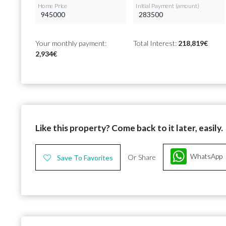
Home Price
Initial Payment (amount)
Your monthly payment:
Total Interest:
218,819€
2,934€
Like this property? Come back to it later, easily.
WhatsApp
Or Share
Save To Favorites