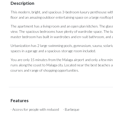
Description
This modern, bright, and spacious 3-bedroom luxury penthouse with
floor and an amazing outdoor entertaining space on a large rooftop t
The apartment has a living room and an open plan kitchen. The glass
view. The spacious bedrooms have plenty of wardrobe space. The b
master bedroom has built in wardrobes and en-suit bathroom, and 
Urbanization has 2 large swimming pools, gymnasium, sauna, solar
spaces in a garage and a spacious storage room included.
You are only 15 minutes from the Malaga airport and only a few min
‌runs ‌along ‌the coast ‌to Malaga city. ‌Located near ‌the ‌best ‌beaches
‌courses ‌and ‌range ‌of ‌shopping ‌opportunities.
Features
· Access for people with reduced
· Barbeque