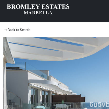
< Back to Search