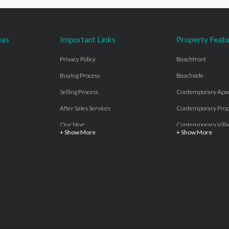
eas
Important Links
Property Featu
Privacy Policy
Beachfront
Buying Process
Beachside
Selling Process
Contemporary Apa
After Sales Services
Contemporary Prop
Our blog
Contemporary Villa
+ Show More
+ Show More
About Us
Country properties
Properties for sale Costa del Sol
Frontline Beach
Luxury Collection Private
Frontline Golf
Contact Us
off plan villas and 
Beachside
Off-Plan Apartmen
Beachfront
Off-Plan Villas