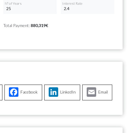
Nº of Years
Interest Rate
Total Payment:
880,319€
Facebook
LinkedIn
Email