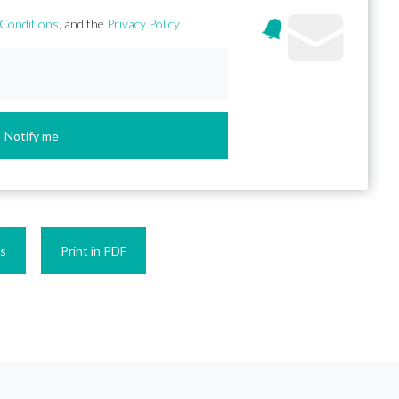
Conditions
, and the
Privacy Policy
Notify me
es
Print in PDF