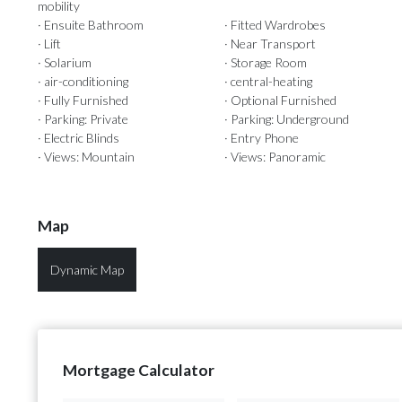
mobility
· Ensuite Bathroom
· Fitted Wardrobes
· Lift
· Near Transport
· Solarium
· Storage Room
· air-conditioning
· central-heating
· Fully Furnished
· Optional Furnished
· Parking: Private
· Parking: Underground
· Electric Blinds
· Entry Phone
· Views: Mountain
· Views: Panoramic
Map
Dynamic Map
Mortgage Calculator