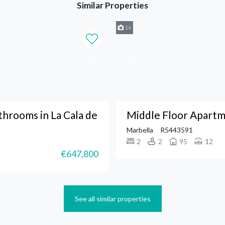
Similar Properties
14
hrooms in La Cala de
Middle Floor Apartm
Marbella
R5443591
2
2
95
12
€647,800
See all similar properties