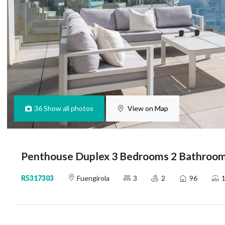
36
Show all photos
View on Map
Penthouse Duplex 3 Bedrooms 2 Bathrooms
R5317303
Fuengirola
3
2
96