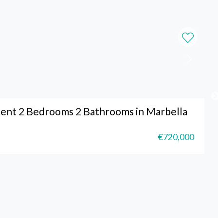
ent 2 Bedrooms 2 Bathrooms in Marbella
€720,000