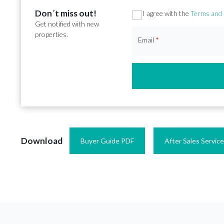
Don´t miss out!
Section
I agree with the
Terms and 
Get notified with new
properties.
Email
*
Download
Buyer Guide PDF
After Sales Servic