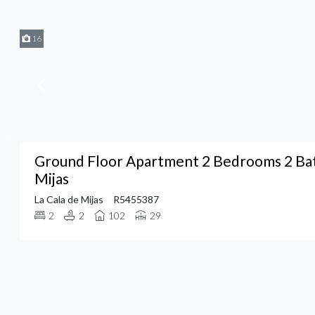
16
Ground Floor Apartment 2 Bedrooms 2 Bat
Mijas
La Cala de Mijas
R5455387
2
2
102
29