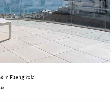
 in Fuengirola
143