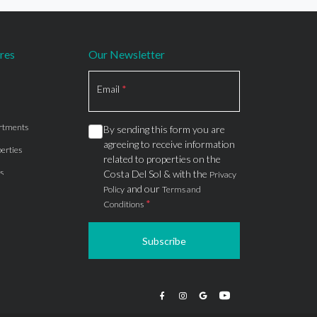
res
Our Newsletter
Section
Email
*
rtments
By sending this form you are
agreeing to receive information
erties
related to properties on the
s
Costa Del Sol & with the
Privacy
and our
Policy
Terms and
*
Conditions
Subscribe
apartments
ts