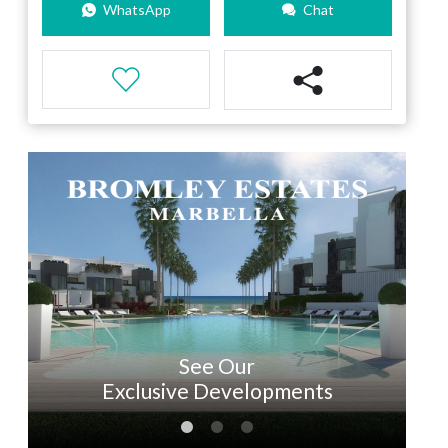
WhatsApp
Chat
See Our
Exclusive Developments