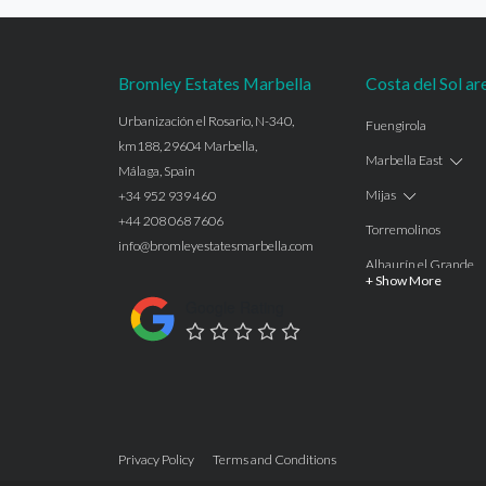
Bromley Estates Marbella
Costa del Sol ar
Urbanización el Rosario, N-340,
Fuengirola
km188, 29604 Marbella,
Marbella East
Málaga, Spain
Mijas
+34 952 939 460
+44 208 068 7606
Torremolinos
info@bromleyestatesmarbella.com
Alhaurín el Grande
+ Show More
Benalmadena
Google Rating
Calahonda
Las Chapas
Nagüeles
Estepona
Privacy Policy
Terms and Conditions
Manilva