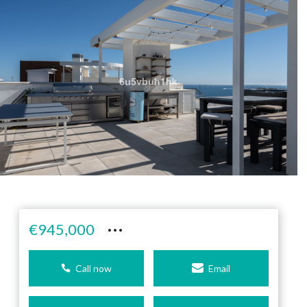
···
€945,000
Call now
Email