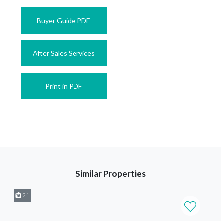
Buyer Guide PDF
After Sales Services
Print in PDF
Similar Properties
21