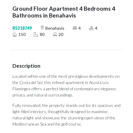
Ground Floor Apartment 4 Bedrooms 4
Bathrooms in Benahavis
R5318749
Benahavis
4
4
150
80
20
Description
Located within one of the most prestigious developments on
the Costa del Sol, this refined apartment in Acosta Los
Flamingos offers a perfect blend of contemporary elegance,
privacy, and natural surroundings.
Fully renovated, the property stands out for its spacious and
light-filled interiors, thoughtfully designed to maximise
natural light and showcase the stunning open views of the
Mediterranean Sea and the golf course.