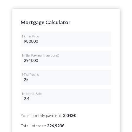
Mortgage Calculator
Home Price
Initial Payment (amount)
Nº of Years
Interest Rate
Your monthly payment:
3,043€
Total Interest:
226,923€