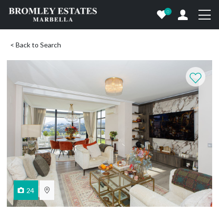
0
< Back to Search
24