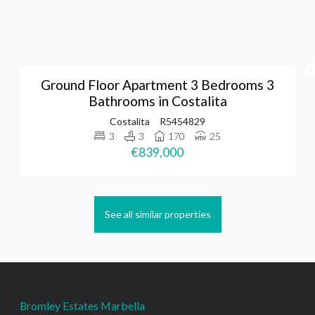
Ground Floor Apartment 3 Bedrooms 3
Bathrooms in Costalita
Costalita
R5454829
3
3
170
25
€839,000
See all similar properties
Bromley Estates Marbella