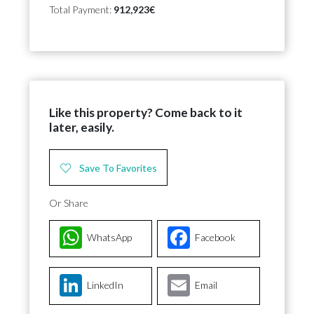
Total Payment:
912,923€
Like this property? Come back to it
later, easily.
Save To Favorites
Or Share
WhatsApp
Facebook
LinkedIn
Email