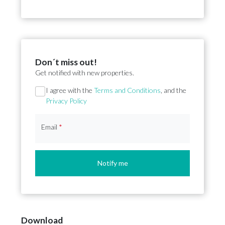
Don´t miss out!
Get notified with new properties.
Section
I agree with the
Terms and Conditions
, and the
Privacy Policy
Email
*
Notify me
Download