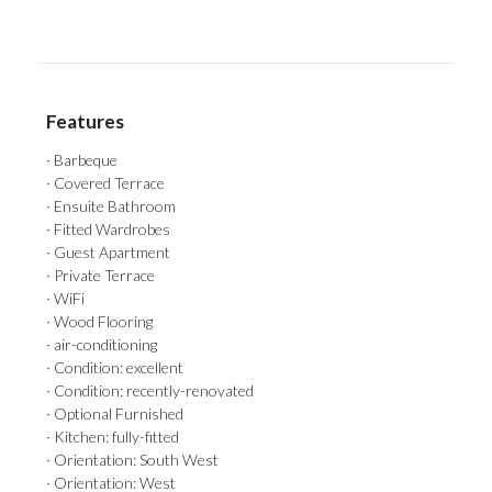
Features
· Barbeque
· Covered Terrace
· Ensuite Bathroom
· Fitted Wardrobes
· Guest Apartment
· Private Terrace
· WiFi
· Wood Flooring
· air-conditioning
· Condition: excellent
· Condition: recently-renovated
· Optional Furnished
· Kitchen: fully-fitted
· Orientation: South West
· Orientation: West