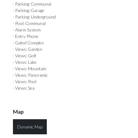
· Parking: Communal
· Parking: Garage
· Parking: Underground
· Pool: Communal
· Alarm System
· Entry Phone
· Gated Complex
· Views: Garden
· Views: Golf
· Views: Lake
· Views: Mountain
· Views: Panoramic
· Views: Pool
· Views: Sea
Map
Dynamic Map