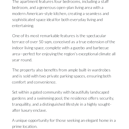
The apartment features four bedrooms, including a staff
bedroom, and a generous open-plan living area with a
modern American-style kitchen, creating a seamless and
sophisticated space ideal for both everyday living and
entertaining.
One of its most remarkable features is the spectacular
terrace of over 50 sqm, conceived as a true extension of the
indoor living space, complete with a gazebo and barbecue
area—perfect for enjoying the region’s exceptional climate all
year round.
The property also benefits from ample built-in wardrobes
and is sold with two private parking spaces, ensuring both
comfort and convenience.
Set within a gated community with beautifully landscaped
gardens and a ‌swimming ‌pool, ‌the ‌residence offers ‌security,
tranquillity, and ‌a distinguished ‌lifestyle ‌in ‌a ‌highly sought-
after luxury enclave.
A unique opportunity ‌for those seeking ‌an ‌elegant ‌home ‌in ‌a
‌prime ‌location.