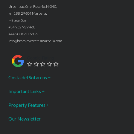
Urbanización el Rosario, N-340,
km188, 29604 Marbella,
Málaga, Spain
+34 952 939 460
+44 208 068 7606
info@bromleyestatesmarbella.com
Google Rating
Costa del Sol areas
Important Links
Property Features
Our Newsletter