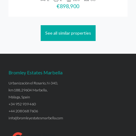
€898,900
See all similar properties
Bromley Estates Marbella
Urbanización el Rosario, N-340,
km188, 29604 Marbella,
Málaga, Spain
+34 952 939 460
+44 208 068 7606
info@bromleyestatesmarbella.com
Google Rating