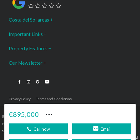
Costa del Sol areas
Important Links
Property Features
Our Newsletter
Privacy Policy
Terms and Conditions
···
€895,000
Bromley Estates Marbella © is a Registered Company Nº 3.069.818-9 (OEPM) All
rights reserved - No content can be reproduced without our prior written consent.
Call now
Email
Sitemap
SEBcreativos
Agencia de Publicidad