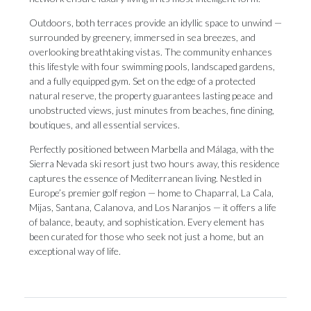
Outdoors, both terraces provide an idyllic space to unwind —
surrounded by greenery, immersed in sea breezes, and
overlooking breathtaking vistas. The community enhances
this lifestyle with four swimming pools, landscaped gardens,
and a fully equipped gym. Set on the edge of a protected
natural reserve, the property guarantees lasting peace and
unobstructed views, just minutes from beaches, fine dining,
boutiques, and all essential services.
Perfectly positioned between Marbella and Málaga, with the
Sierra Nevada ski resort just two hours away, this residence
captures the essence of Mediterranean living. Nestled in
Europe’s premier golf region — home to Chaparral, La Cala,
Mijas, Santana, Calanova, and Los Naranjos ‌— ‌it ‌offers ‌a life
‌of balance, beauty, ‌and sophistication. ‌Every ‌element ‌has
‌been curated for those who seek ‌not just a ‌home, ‌but ‌an
‌exceptional ‌way ‌of ‌life.