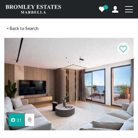
0
< Back to Search
31