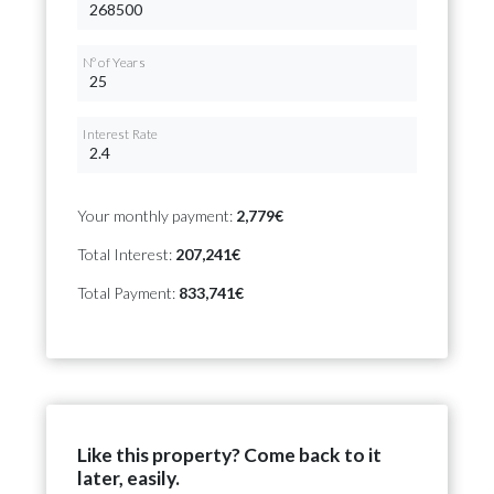
Nº of Years
Interest Rate
Your monthly payment:
2,779€
Total Interest:
207,241€
Total Payment:
833,741€
Like this property? Come back to it
later, easily.