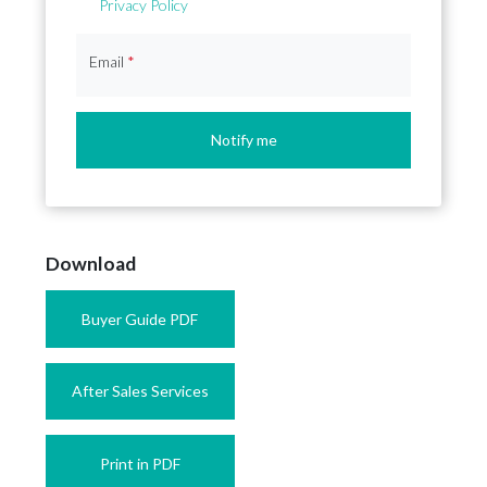
Privacy Policy
Email
*
Notify me
Download
Buyer Guide PDF
After Sales Services
Print in PDF