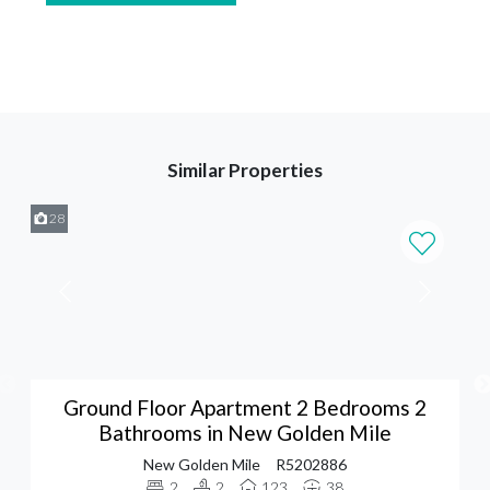
Similar Properties
28
Ground Floor Apartment 2 Bedrooms 2
Bathrooms in New Golden Mile
New Golden Mile
R5202886
2
2
123
38