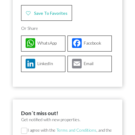
Save To Favorites
Or Share
WhatsApp
Facebook
LinkedIn
Email
Don´t miss out!
Get notified with new properties.
Section
I agree with the
Terms and Conditions
, and the