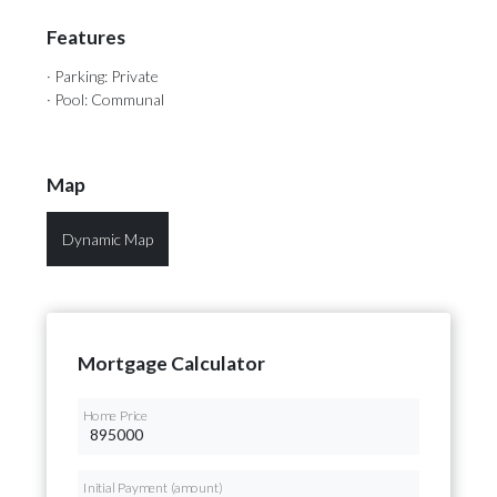
Features
· Parking: Private
· Pool: Communal
Map
Dynamic Map
Mortgage Calculator
Home Price
Initial Payment (amount)