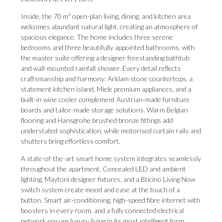
Inside, the 70 m² open-plan living, dining, and kitchen area
welcomes abundant natural light, creating an atmosphere of
spacious elegance. The home includes three serene
bedrooms and three beautifully appointed bathrooms, with
the master suite offering a designer freestanding bathtub
and wall-mounted rainfall shower. Every detail reflects
craftsmanship and harmony: Arklam stone countertops, a
statement kitchen island, Miele premium appliances, and a
built-in wine cooler complement Austrian-made furniture
boards and tailor-made storage solutions. Warm Belgian
flooring and Hansgrohe brushed bronze fittings add
understated sophistication, while motorised curtain rails and
shutters bring effortless comfort.
A state-of-the-art smart home system integrates seamlessly
throughout the apartment. Concealed LED and ambient
lighting, Maytoni designer fixtures, and a Bticino Living Now
switch system create mood and ease at the touch of a
button. Smart air-conditioning, high-speed fibre internet with
boosters in every room, and a fully connected electrical
network ensure luxury living in its most intelligent form.