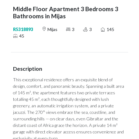
Middle Floor Apartment 3 Bedrooms 3
Bathrooms in Mijas
R5318893
Mijas
3
3
145
45
Description
This exceptional residence offers an exquisite blend of
design, comfort, and panoramic beauty. Spanning a built area
of 145 m², the apartment features two private terraces
totalling 45 m², each thoughtfully designed with lush
greenery, an automatic irrigation system, and a private
jacuzzi. The 270° views embrace the sea, coastline, and
surrounding hills — on clear days, even Gibraltar and the
distant coast of Africa grace the horizon. A private 14 m²
garage with direct elevator access ensures convenience and
exclusivity at every turn.