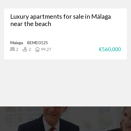
Are you in need of a trusted Marbella real estate agency?
Luxury apartments for sale in Málaga
g for luxury properties, a permanent residence or a new investment oppor
near the beach
through our portfolio of Marbella real estate and
get in touch
?
 of international clients to find their ideal home in the Costa del Sol, and 
 on
+34 952 939 460
(
+44 208 068 7606
) to start browsing exclusive prope
Malaga
BEMD3125
€560,000
2
2
99.27