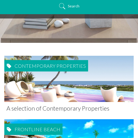
Search
CONTEMPORARY PROPERTIES
A selection of Contemporary Properties
FRONTLINE BEACH