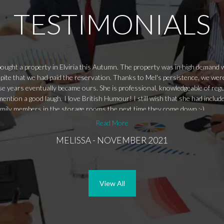
TESTIMONIALS
ught a property in Elviria this Autumn. The property was in high demand wit
pite that we had paid the reservation. Thanks to Mel's persistence, we were
se years eventually became ours. She is professional, knowledgeable of reg
ention a good laugh. I love British Humour! I still wish that she had includ
amily members in the storage rooms the next time they come down ;-)
Read More
MELISSA - NOVEMBER 2021
View All