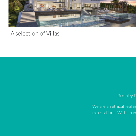
A selection of Villas
Bromley Es
We are an ethical real 
expectations. With an ex