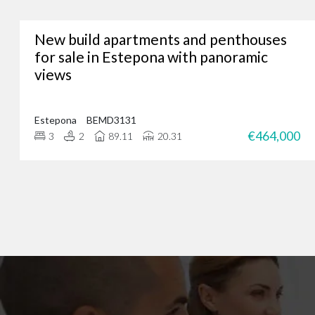
New build apartments and penthouses
Whether you’re lookin
for sale in Estepona with panoramic
views
We’ve assisted hundreds
you. Just give us a call
Estepona
BEMD3131
€464,000
3
2
89.11
20.31