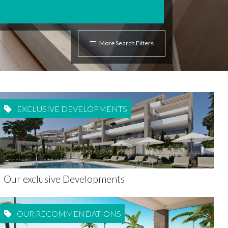
More Search Filters
EXCLUSIVE DEVELOPMENTS
Our exclusive Developments
OUR RECOMMENDATIONS