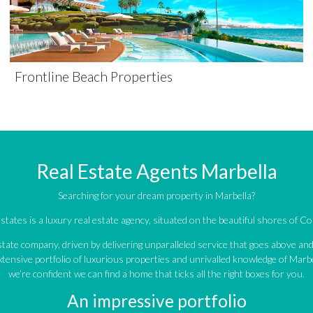
Frontline Beach Properties
Real Estate Agents Marbella
Searching for your dream property in Marbella?
tates is a luxury real estate agency, situated on the beautiful shores of Cos
estate company, driven by delivering unparalleled service that goes above a
tensive portfolio of luxurious properties and unrivalled knowledge of Marbe
we’re confident we can find a home that ticks all the right boxes for you.
An impressive portfolio