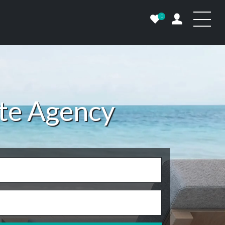
0
ate Agency