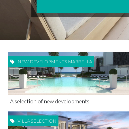
NEW DEVELOPMENTS MARBELLA
A selection of new developments
VILLA SELECTION