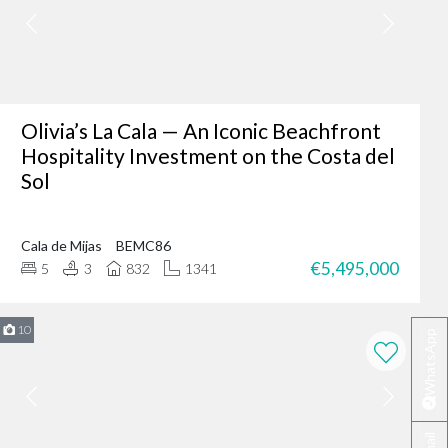
er where you are - making
fter-sales service ensures
Olivia’s La Cala — An Iconic Beachfront
Hospitality Investment on the Costa del
Sol
ing of our client’s dreams
dence, or an investment
Cala de Mijas
BEMC86
 your needs.
€5,495,000
5
3
832
1341
rbella?
te developers.
10
WhatsApp
erred choice for many in
 personalised service
ella today