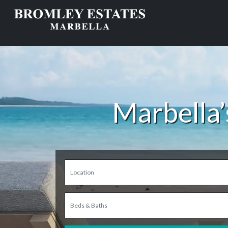
Marbella’