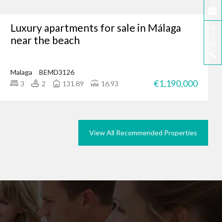
Email
Luxury apartments for sale in Málaga
Call now
tunity, why not browse
near the beach
we could do the same for
rties in Marbella today.
Malaga
BEMD3126
€1,190,000
3
2
131.89
16.93
View All Recommended Properties