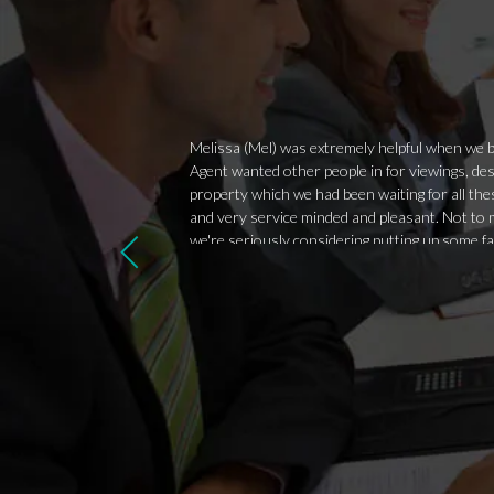
Melissa (Mel) was extremely helpful when we bo
Agent wanted other people in for viewings, des
property which we had been waiting for all the
and very service minded and pleasant. Not to m
we're seriously considering putting up some f