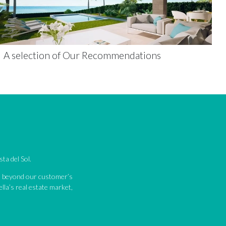
A selection of Our Recommendations
ta del Sol.
nd beyond our customer’s
lla’s real estate market,