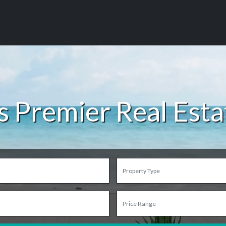
s Premier Real Est