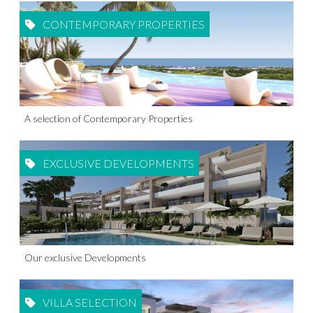
CONTEMPORARY PROPERTIES
A selection of Contemporary Properties
EXCLUSIVE DEVELOPMENTS
Our exclusive Developments
VILLA SELECTION