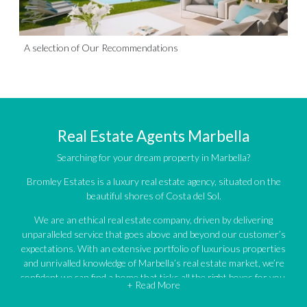
A selection of Our Recommendations
Real Estate Agents Marbella
Searching for your dream property in Marbella?
Bromley Estates is a luxury real estate agency, situated on the
beautiful shores of Costa del Sol.
We are an ethical real estate company, driven by delivering
unparalleled service that goes above and beyond our customer’s
expectations. With an extensive portfolio of luxurious properties
and unrivalled knowledge of Marbella’s real estate market, we’re
confident we can find a home that ticks all the right boxes for you.
+ Read More
An impressive portfolio