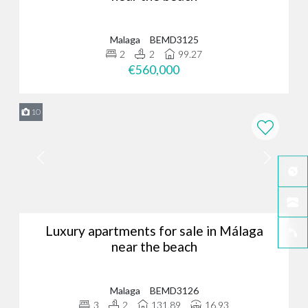
Malaga
BEMD3125
2
2
99.27
€560,000
10
Luxury apartments for sale in Málaga
near the beach
Malaga
BEMD3126
3
2
131.89
16.93