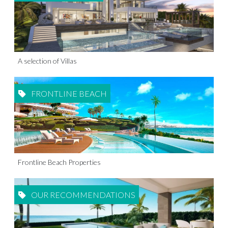
A selection of Villas
FRONTLINE BEACH
Frontline Beach Properties
OUR RECOMMENDATIONS