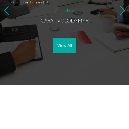
stars aren't enough!!)
Read More
GARY - VOLODYMYR
View All