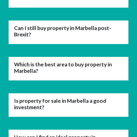
Can I still buy property in Marbella post-
Brexit?
Which is the best area to buy property in
Marbella?
Is property for sale in Marbella a good
investment?