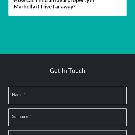
How can I find an ideal property in
Marbella if I live far away?
Get In Touch
Section
Name
*
Surname
*