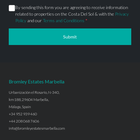
By sending this form you are agreeing to receive information
related to properties on the Costa Del Sol & with the
Privacy
Policy
and our
Terms and Conditions
*
Submit
Bromley Estates Marbella
Urbanización el Rosario, N-340,
km188, 29604 Marbella,
Málaga, Spain
+34 952 939 460
+44 208 068 7606
info@bromleyestatesmarbella.com