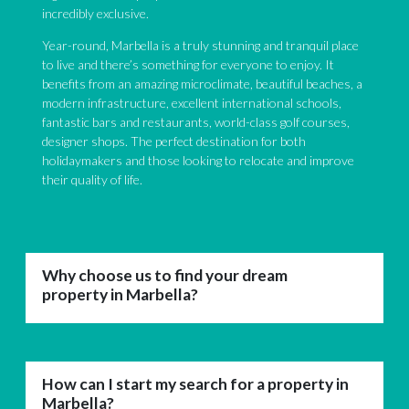
incredibly exclusive.
Year-round, Marbella is a truly stunning and tranquil place
to live and there’s something for everyone to enjoy. It
benefits from an amazing microclimate, beautiful beaches, a
modern infrastructure, excellent international schools,
fantastic bars and restaurants, world-class golf courses,
designer shops. The perfect destination for both
holidaymakers and those looking to relocate and improve
their quality of life.
Why choose us to find your dream
property in Marbella?
How can I start my search for a property in
Marbella?