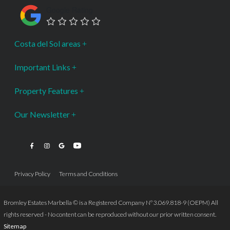
Google Rating
Costa del Sol areas
Important Links
Property Features
Our Newsletter
Privacy Policy
Terms and Conditions
Bromley Estates Marbella © is a Registered Company Nº 3.069.818-9 (OEPM) All
rights reserved - No content can be reproduced without our prior written consent.
Sitemap