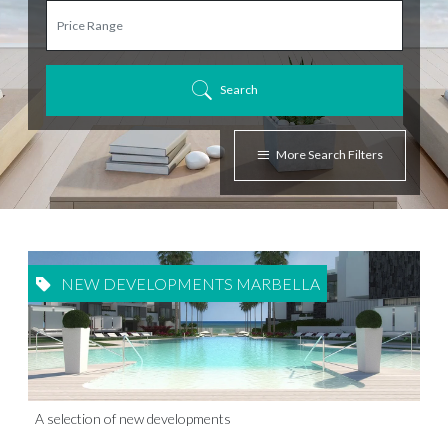
Search
More Search Filters
NEW DEVELOPMENTS MARBELLA
A selection of new developments