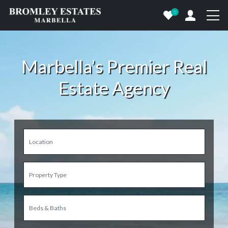
0
Marbella’s Premier Real
Estate Agency