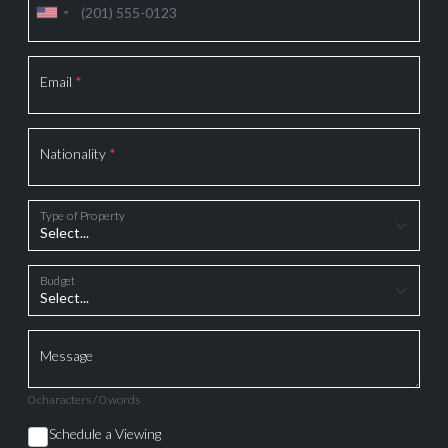
Email
*
Nationality
*
Type of Property
Budget
Message
0 characters / 0 words
Schedule a Viewing