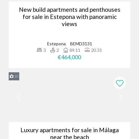
New build apartments and penthouses
for sale in Estepona with panoramic
views
Estepona
BEMD3131
3
2
89.11
20.31
€464,000
10
Luxury apartments for sale in Málaga
near the beach