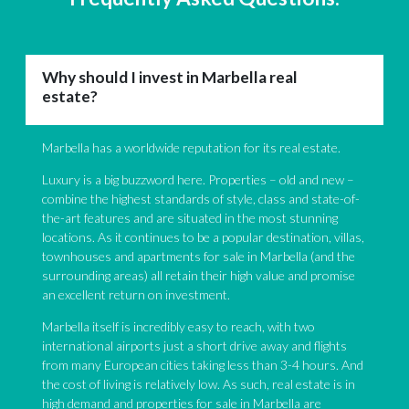
Why should I invest in Marbella real
estate?
Marbella has a worldwide reputation for its real estate.
Luxury is a big buzzword here. Properties – old and new –
combine the highest standards of style, class and state-of-
the-art features and are situated in the most stunning
locations. As it continues to be a popular destination, villas,
townhouses and apartments for sale in Marbella (and the
surrounding areas) all retain their high value and promise
an excellent return on investment.
Marbella itself is incredibly easy to reach, with two
international airports just a short drive away and flights
from many European cities taking less than 3-4 hours. And
the cost of living is relatively low. As such, real estate is in
high demand and properties for sale in Marbella are