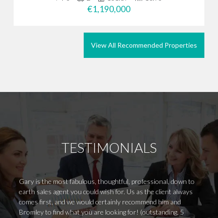
€1,190,000
View All Recommended Properties
TESTIMONIALS
Gary is the most fabulous, thoughtful, professional, down to
I woul
earth sales agent you could wish for. Us as the client always
for fi
comes first, and we would certainly recommend him and
in my 
Bromley to find what you are looking for! (outstanding, 5
certai