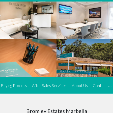
We offer an exceptional range of property listings.
High-end, exquisite properties are our speciality, particularly in
Marbella and its neighbouring resorts. Our skilled real estate
agents use a dynamic and innovative approach to meticulously
search the real estate market in sought-after areas. We find the
most desirable and finest properties throughout the Costa del Sol
and our exclusive portfolio ensures we have something perfect for
every client.
Three prime locations
To better serve our clients, we operate from three strategically
located offices along the coast.
From
El Rosario
and
Elviria
in Marbella to our latest addition, a
spacious 250 m² office in the heart of La Cala. This expansion
Buying Process
After Sales Services
About Us
Contact Us
allows us to be closer to our customers, whether they are looking
to buy or sell, ensuring we can provide tailored assistance and
expert guidance to meet their specific real estate needs.
Expert insight
Bromley Estates Marbella