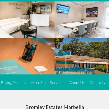
We offer an exceptional range of property listings.
High-end, exquisite properties are our speciality, particularly in
Marbella and its neighbouring resorts. Our skilled real estate
agents use a dynamic and innovative approach to meticulously
search the real estate market in sought-after areas. We find the
most desirable and finest properties throughout the Costa del Sol
and our exclusive portfolio ensures we have something perfect for
every client.
Three prime locations
To better serve our clients, we operate from three strategically
located offices along the coast.
From
El Rosario
and
Elviria
in Marbella to our latest addition, a
spacious 250 m² office in the heart of La Cala. This expansion
Buying Process
After Sales Services
About Us
Contact Us
allows us to be closer to our customers, whether they are looking
to buy or sell, ensuring we can provide tailored assistance and
expert guidance to meet their specific real estate needs.
Expert insight
Bromley Estates Marbella