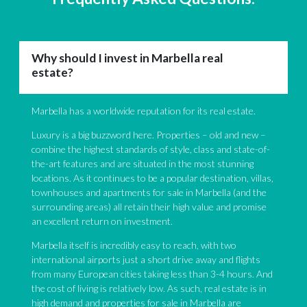
Why should I invest in Marbella real
estate?
Marbella has a worldwide reputation for its real estate.
Luxury is a big buzzword here. Properties – old and new –
combine the highest standards of style, class and state-of-
the-art features and are situated in the most stunning
locations. As it continues to be a popular destination, villas,
townhouses and apartments for sale in Marbella (and the
surrounding areas) all retain their high value and promise
an excellent return on investment.
Marbella itself is incredibly easy to reach, with two
international airports just a short drive away and flights
from many European cities taking less than 3-4 hours. And
the cost of living is relatively low. As such, real estate is in
high demand and properties for sale in Marbella are