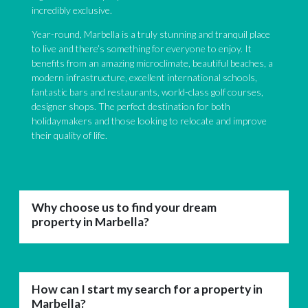
incredibly exclusive.
Year-round, Marbella is a truly stunning and tranquil place
to live and there’s something for everyone to enjoy. It
benefits from an amazing microclimate, beautiful beaches, a
modern infrastructure, excellent international schools,
fantastic bars and restaurants, world-class golf courses,
designer shops. The perfect destination for both
holidaymakers and those looking to relocate and improve
their quality of life.
Why choose us to find your dream
property in Marbella?
How can I start my search for a property in
Marbella?