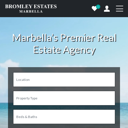
0
Marbella’s Premier Real
Estate Agency