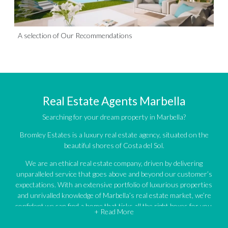
A selection of Our Recommendations
Real Estate Agents Marbella
Searching for your dream property in Marbella?
Bromley Estates is a luxury real estate agency, situated on the
beautiful shores of Costa del Sol.
We are an ethical real estate company, driven by delivering
unparalleled service that goes above and beyond our customer’s
expectations. With an extensive portfolio of luxurious properties
and unrivalled knowledge of Marbella’s real estate market, we’re
confident we can find a home that ticks all the right boxes for you.
+ Read More
An impressive portfolio