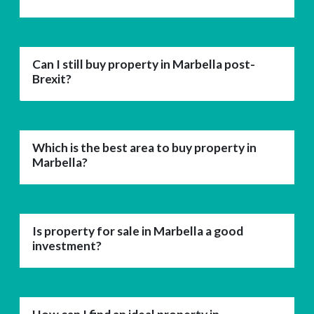
Can I still buy property in Marbella post-
Brexit?
Which is the best area to buy property in
Marbella?
Is property for sale in Marbella a good
investment?