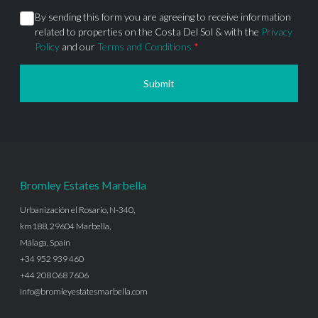
By sending this form you are agreeing to receive information
related to properties on the Costa Del Sol & with the
Privacy
Policy
and our
Terms and Conditions
*
Submit
Bromley Estates Marbella
Urbanización el Rosario, N-340,
km188, 29604 Marbella,
Málaga, Spain
+34 952 939 460
+44 208 068 7606
info@bromleyestatesmarbella.com