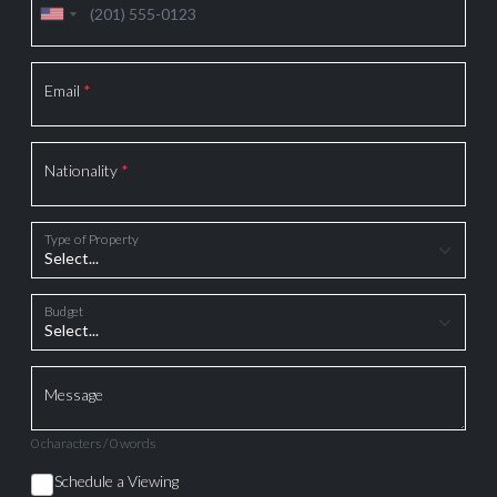
Email
*
Nationality
*
Type of Property
Budget
Message
0 characters / 0 words
Schedule a Viewing