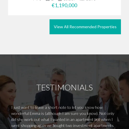
€1,190,000
View All Recommended Properties
TESTIMONIALS
I just want to leave a short note to let you know how
Mel ha
wonderful Emma is (although I am sure you know). Not only
nothin
did she work out what I wanted in an apartment but when I
incred
went shopping again we bought two investment apartments
dealin