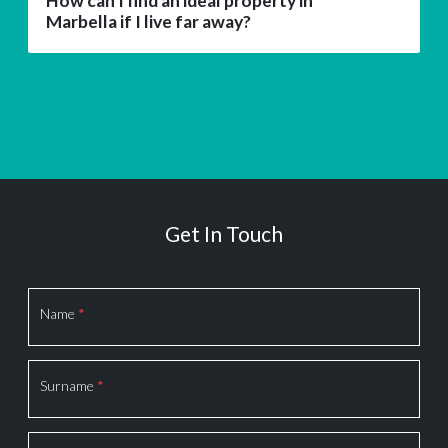
How can I find an ideal property in
Marbella if I live far away?
Get In Touch
Section
Name
*
Surname
*