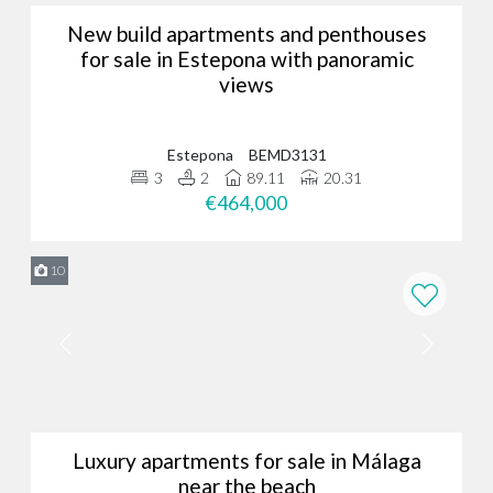
New build apartments and penthouses
for sale in Estepona with panoramic
views
Estepona
BEMD3131
3
2
89.11
20.31
€464,000
10
Luxury apartments for sale in Málaga
near the beach