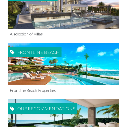
A selection of Villas
FRONTLINE BEACH
Frontline Beach Properties
OUR RECOMMENDATIONS