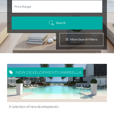
Search
More Search Filters
NEW DEVELOPMENTS MARBELLA
A selection of new developments