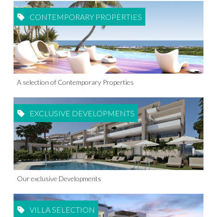
CONTEMPORARY PROPERTIES
A selection of Contemporary Properties
EXCLUSIVE DEVELOPMENTS
Our exclusive Developments
VILLA SELECTION