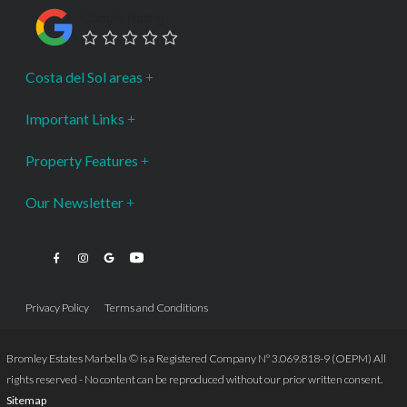
Google Rating
Costa del Sol areas
Important Links
Property Features
Our Newsletter
Privacy Policy
Terms and Conditions
Bromley Estates Marbella © is a Registered Company Nº 3.069.818-9 (OEPM) All
rights reserved - No content can be reproduced without our prior written consent.
Sitemap