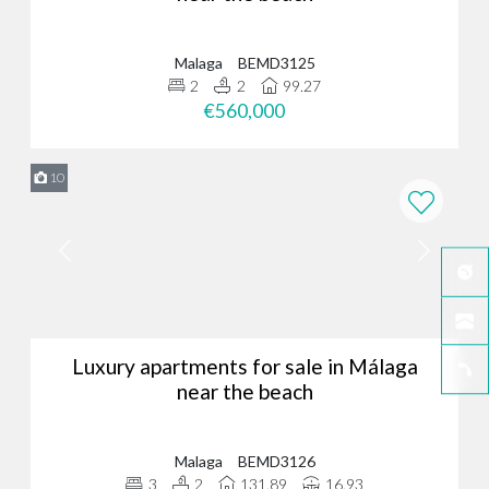
Malaga
BEMD3125
2
2
99.27
€560,000
10
Luxury apartments for sale in Málaga
near the beach
Malaga
BEMD3126
3
2
131.89
16.93