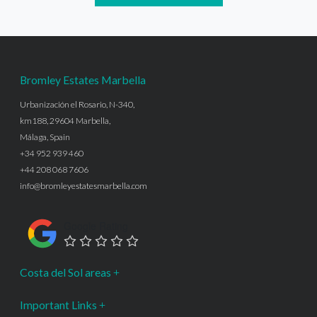
Bromley Estates Marbella
Urbanización el Rosario, N-340,
km188, 29604 Marbella,
Málaga, Spain
+34 952 939 460
+44 208 068 7606
info@bromleyestatesmarbella.com
Google Rating
Costa del Sol areas
Important Links