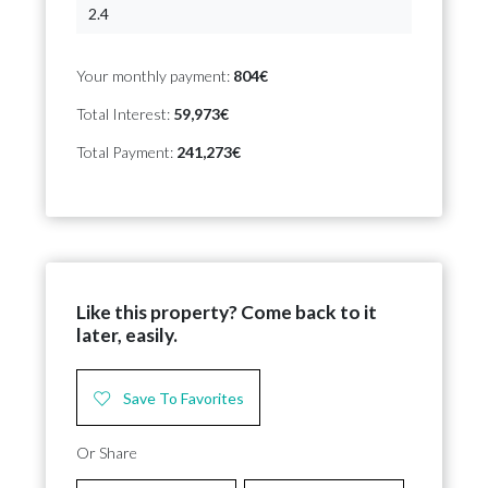
Your monthly payment:
804€
Total Interest:
59,973€
Total Payment:
241,273€
Like this property? Come back to it
later, easily.
Save To Favorites
Or Share