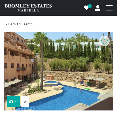
0
< Back to Search
22