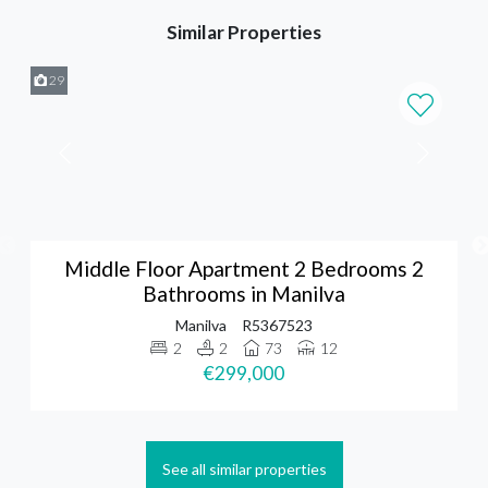
Similar Properties
29
Middle Floor Apartment 2 Bedrooms 2
Bathrooms in Manilva
Manilva
R5367523
2
2
73
12
€299,000
See all similar properties