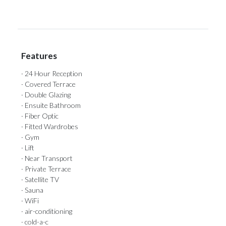
Features
· 24 Hour Reception
· Covered Terrace
· Double Glazing
· Ensuite Bathroom
· Fiber Optic
· Fitted Wardrobes
· Gym
· Lift
· Near Transport
· Private Terrace
· Satellite TV
· Sauna
· WiFi
· air-conditioning
· cold-a-c