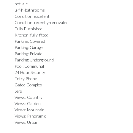
· hot-a-c
· u-f-h-bathrooms
· Condition: excellent
· Condition: recently-renovated
· Fully Furnished
· Kitchen: fully-fitted
· Parking: Covered
· Parking: Garage
· Parking: Private
· Parking: Underground
· Pool: Communal
· 24 Hour Security
· Entry Phone
· Gated Complex
· Safe
· Views: Country
· Views: Garden
· Views: Mountain
· Views: Panoramic
· Views: Urban