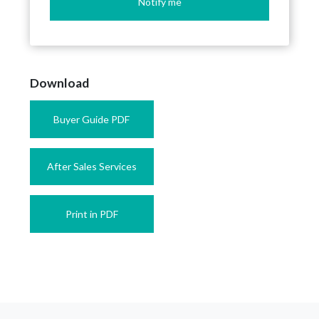
Notify me
Download
Buyer Guide PDF
After Sales Services
Print in PDF