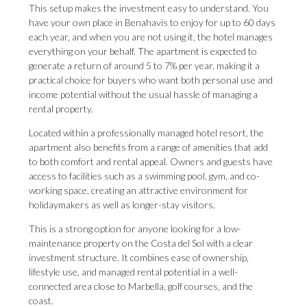
This setup makes the investment easy to understand. You
have your own place in Benahavís to enjoy for up to 60 days
each year, and when you are not using it, the hotel manages
everything on your behalf. The apartment is expected to
generate a return of around 5 to 7% per year, making it a
practical choice for buyers who want both personal use and
income potential without the usual hassle of managing a
rental property.
Located within a professionally managed hotel resort, the
apartment also benefits from a range of amenities that add
to both comfort and rental appeal. Owners and guests have
access to facilities such as a swimming pool, gym, and co-
working space, creating an attractive environment for
holidaymakers as well as longer-stay visitors.
This is a strong option for anyone looking for a low-
maintenance property on the Costa del ‌Sol ‌with ‌a ‌clear
investment ‌structure. It combines ‌ease of ‌ownership,
‌lifestyle ‌use, ‌and managed rental potential in a ‌well-
connected area close ‌to ‌Marbella, ‌golf ‌courses, ‌and ‌the
‌coast.