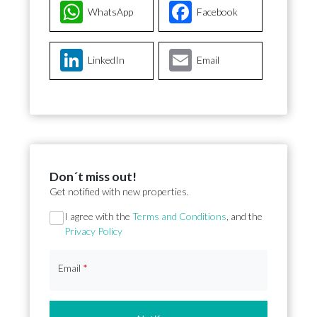
WhatsApp
Facebook
LinkedIn
Email
Don´t miss out!
Get notified with new properties.
Section
I agree with the
Terms and Conditions
, and the
Privacy Policy
Email
*