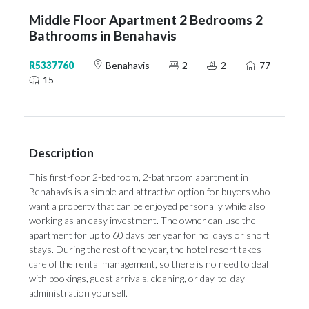
Middle Floor Apartment 2 Bedrooms 2
Bathrooms in Benahavis
R5337760
Benahavis
2
2
77
15
Description
This first-floor 2-bedroom, 2-bathroom apartment in
Benahavís is a simple and attractive option for buyers who
want a property that can be enjoyed personally while also
working as an easy investment. The owner can use the
apartment for up to 60 days per year for holidays or short
stays. During the rest of the year, the hotel resort takes
care of the rental management, so there is no need to deal
with bookings, guest arrivals, cleaning, or day-to-day
administration yourself.