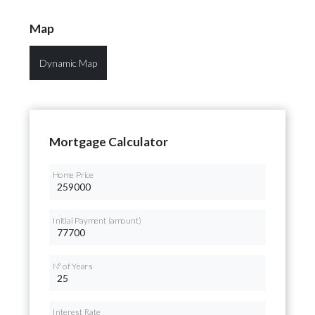
Map
Dynamic Map
Mortgage Calculator
Home Price
Initial Payment (amount)
Nº of Years
Interest Rate