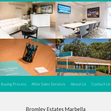
We offer an exceptional range of property listings.
High-end, exquisite properties are our speciality, particularly in
Marbella and its neighbouring resorts. Our skilled real estate
agents use a dynamic and innovative approach to meticulously
search the real estate market in sought-after areas. We find the
most desirable and finest properties throughout the Costa del Sol
and our exclusive portfolio ensures we have something perfect for
every client.
Three prime locations
To better serve our clients, we operate from three strategically
located offices along the coast.
From
El Rosario
and
Elviria
in Marbella to our latest addition, a
spacious 250 m² office in the heart of La Cala. This expansion
Buying Process
After Sales Services
About Us
Contact Us
allows us to be closer to our customers, whether they are looking
to buy or sell, ensuring we can provide tailored assistance and
expert guidance to meet their specific real estate needs.
Expert insight
Bromley Estates Marbella