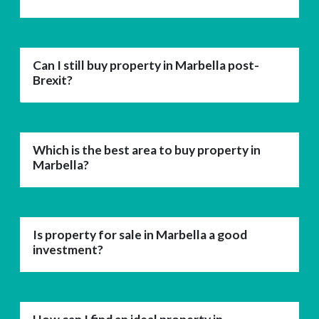
Can I still buy property in Marbella post-
Brexit?
Which is the best area to buy property in
Marbella?
Is property for sale in Marbella a good
investment?