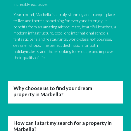
incredibly exclusive.
Year-round, Marbella is a truly stunning and tranquil place
to live and there’s something for everyone to enjoy. It
benefits from an amazing microclimate, beautiful beaches, a
modern infrastructure, excellent international schools,
fantastic bars and restaurants, world-class golf courses,
designer shops. The perfect destination for both
holidaymakers and those looking to relocate and improve
their quality of life.
Why choose us to find your dream
property in Marbella?
How can I start my search for a property in
Marbella?