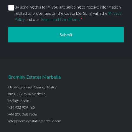
By sending this form you are agreeing to receive information
related to properties on the Costa Del Sol & with the
Privacy
Policy
and our
Terms and Conditions
*
Submit
Bromley Estates Marbella
Urbanización el Rosario, N-340,
km188, 29604 Marbella,
Málaga, Spain
+34 952 939 460
+44 208 068 7606
info@bromleyestatesmarbella.com