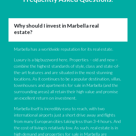
Why should I invest in Marbella real
estate?
Marbella has a worldwide reputation for its real estate.
Luxury is a big buzzword here. Properties – old and new –
combine the highest standards of style, class and state-of-
the-art features and are situated in the most stunning
locations. As it continues to be a popular destination, villas,
townhouses and apartments for sale in Marbella (and the
surrounding areas) all retain their high value and promise
an excellent return on investment.
Marbella itself is incredibly easy to reach, with two
international airports just a short drive away and flights
from many European cities taking less than 3-4 hours. And
the cost of living is relatively low. As such, real estate is in
high demand and properties for sale in Marbella are