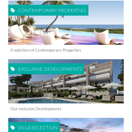
CONTEMPORARY PROPERTIES
A selection of Contemporary Properties
EXCLUSIVE DEVELOPMENTS
Our exclusive Developments
VILLA SELECTION