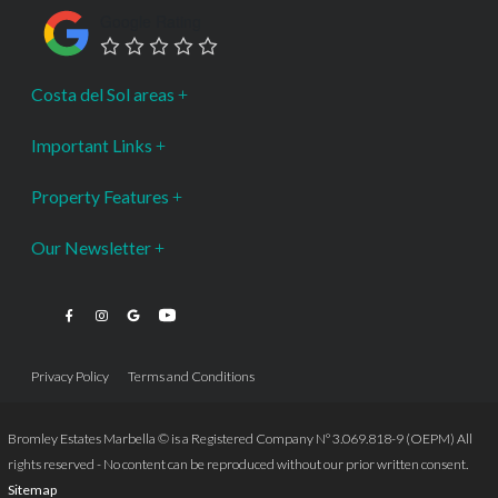
Google Rating
Costa del Sol areas
Important Links
Property Features
Our Newsletter
Privacy Policy
Terms and Conditions
Bromley Estates Marbella © is a Registered Company Nº 3.069.818-9 (OEPM) All
rights reserved - No content can be reproduced without our prior written consent.
Sitemap