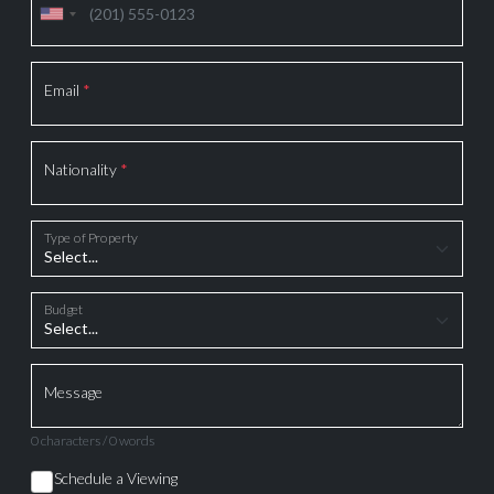
Email
*
Nationality
*
Type of Property
Budget
Message
0 characters / 0 words
Schedule a Viewing