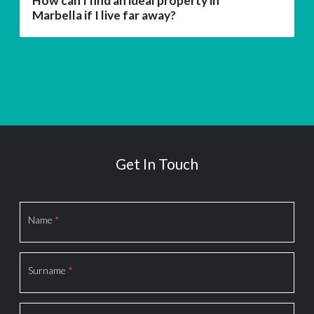
How can I find an ideal property in
Marbella if I live far away?
Get In Touch
Section
Name
*
Surname
*