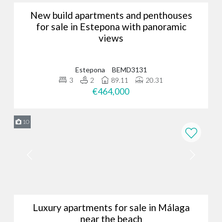
New build apartments and penthouses
for sale in Estepona with panoramic
views
Estepona
BEMD3131
3
2
89.11
20.31
€464,000
10
Luxury apartments for sale in Málaga
near the beach