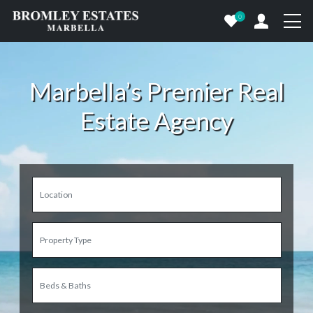
0
Marbella’s Premier Real
Estate Agency