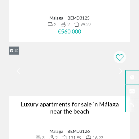
Malaga
BEMD3125
2
2
99.27
€560,000
10
Luxury apartments for sale in Málaga
near the beach
Malaga
BEMD3126
3
2
131.89
16.93