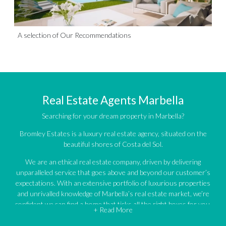
A selection of Our Recommendations
Real Estate Agents Marbella
Searching for your dream property in Marbella?
Bromley Estates is a luxury real estate agency, situated on the
beautiful shores of Costa del Sol.
We are an ethical real estate company, driven by delivering
unparalleled service that goes above and beyond our customer’s
expectations. With an extensive portfolio of luxurious properties
and unrivalled knowledge of Marbella’s real estate market, we’re
confident we can find a home that ticks all the right boxes for you.
+ Read More
An impressive portfolio