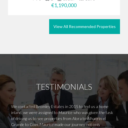
€1,190,000
View All Recommended Properties
TESTIMONIALS
We contacted Bromley Estates in 2015 to find us a home
Having
inland, we were assigned to Maurice who was given the task
somewh
of driving us to see properties from Alora to Alhaurin el
from t
Grande to Coin. Maurice made our journey not only
arrive