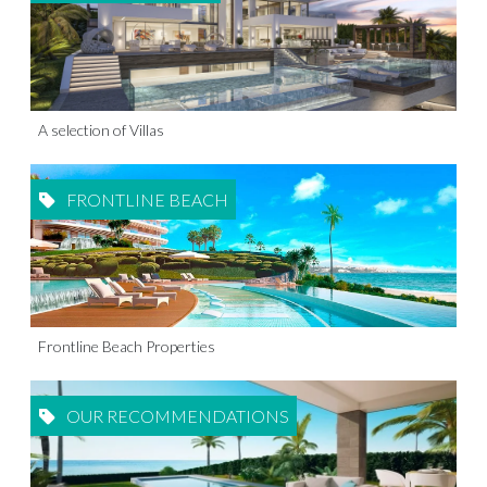
A selection of Villas
FRONTLINE BEACH
Frontline Beach Properties
OUR RECOMMENDATIONS