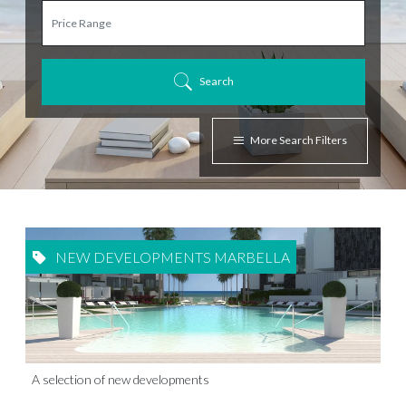
Search
More Search Filters
NEW DEVELOPMENTS MARBELLA
A selection of new developments