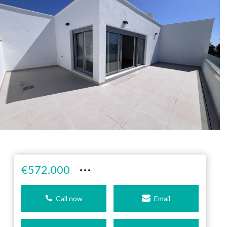
···
€572,000
Call now
Email