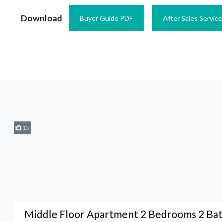
Download
Buyer Guide PDF
After Sales Servic
15
Middle Floor Apartment 2 Bedrooms 2 Ba