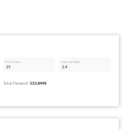
Nº of Years
Interest Rate
Total Payment:
532,849€