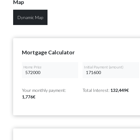
Map
Dynamic Map
Mortgage Calculator
Home Price
Initial Payment (amount)
Your monthly payment:
Total Interest:
132,449€
1,776€