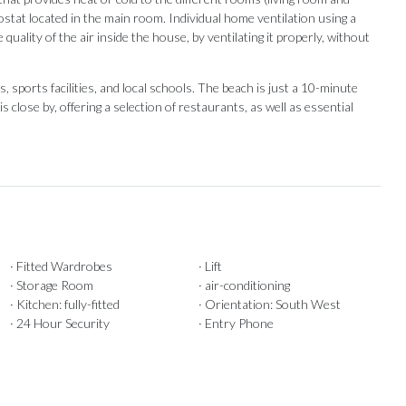
tat located in the main room. Individual home ventilation using a
uality of the air inside the house, by ventilating it properly, without
 sports facilities, and local schools. The beach is just a 10-minute
s close ‌by, ‌offering ‌a ‌selection of restaurants, as well as ‌essential
· Fitted Wardrobes
· Lift
· Storage Room
· air-conditioning
· Kitchen: fully-fitted
· Orientation: South West
· 24 Hour Security
· Entry Phone