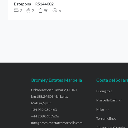
Estepona
R5144002
2
2
90
6
Bromley Estates Marbella
Costa del Sol ar
Urbanización el Rosario, N-340,
Fuengirola
km188, 29604 Marbella,
Marbella East
Málaga, Spain
Mijas
+34 952 939 460
+44 208 068 7606
Torremolinos
info@bromleyestatesmarbella.com
Alhaurín el Grande