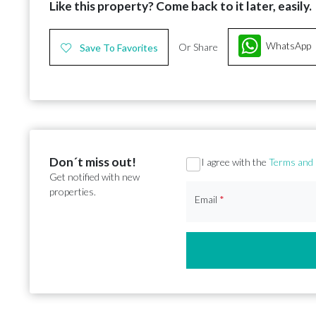
Like this property? Come back to it later, easily.
WhatsApp
Or Share
Save To Favorites
Don´t miss out!
Section
I agree with the
Terms and 
Get notified with new
properties.
Email
*