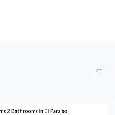
s 2 Bathrooms in El Paraiso