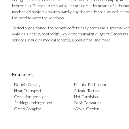
bedrooms). Temperature control is carried out by means of a thermos
mechanical system ensures hardly any thermal losses, as well as the q
the need to open the windows.
Perfectly positioned, the complex offers easy access to supermarkets,
walk via a ‌nearby ‌footbridge, ‌while ‌the charming ‌village of Cancelada ‌i
services including ‌medical ‌centres, ‌a ‌post ‌office, ‌and ‌more.
Features
· Double Glazing
· Ensuite Bathroom
· Near Transport
· Private Terrace
· Condition: excellent
· Not Furnished
· Parking: Underground
· Pool: Communal
· Gated Complex
· Views: Garden