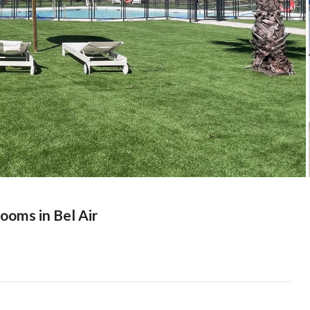
oms in Bel Air