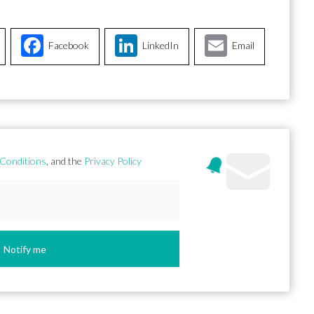
Facebook
LinkedIn
Email
Conditions
, and the
Privacy Policy
Notify me