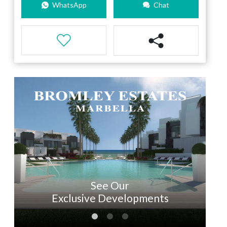
WhatsApp
Chat
See Our
Exclusive Developments