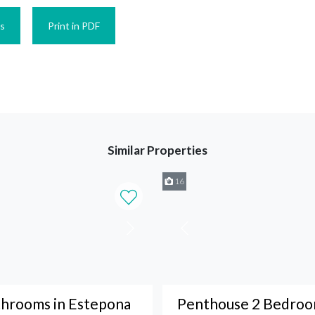
es
Print in PDF
Similar Properties
16
throoms in Estepona
Penthouse 2 Bedroom