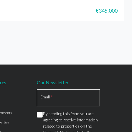
€345,000
res
Our Newsletter
Section
Email
*
rtments
By sending this form you are
agreeing to receive information
erties
related to properties on the
s