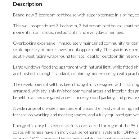
Description
Brand-new 3-bedroom penthouse with superb terrace in a prime, co
This well proportioned 3-bedroom, 2-bathroom penthouse apartment i
moments from shops, restaurants, and everyday amenities.
Overlooking expansive, immaculately maintained community gardens, t
contemporary home or investment opportunity. The spacious open-pl
south-west facing wraparound terrace, ideal for outdoor dining and
Large windows flood the apartment with natural light, while fitted 
are finished to a high standard, combining modern design with practi
The development itself has been thoughtfully designed with a strong f
arranged, with stylishly finished communal areas and interior-desig
benefit from secure gated access, underground parking, and private 
A wide range of on-site amenities enhances the lifestyle offering, inc
terrace, co-working and meeting spaces, and a fully equipped gym with
Energy efficiency has been carefully considered throughout the 95-
costs. All homes have an individual aerothermal system for DHW pr
energy. HVAC is provided by an individual ducted heat pump system t