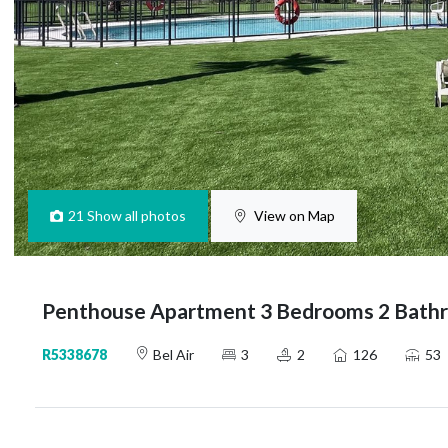
21
Show all photos
View on Map
Penthouse Apartment 3 Bedrooms 2 Bathro
R5338678
Bel Air
3
2
126
53