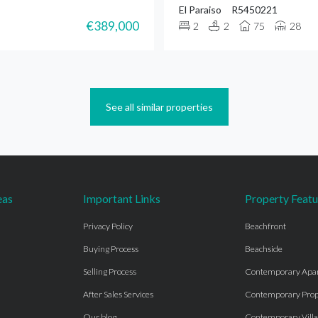
El Paraiso
R5450221
€389,000
2
2
75
28
See all similar properties
eas
Important Links
Property Featu
Privacy Policy
Beachfront
Buying Process
Beachside
Selling Process
Contemporary Apa
After Sales Services
Contemporary Prop
Our blog
Contemporary Villa