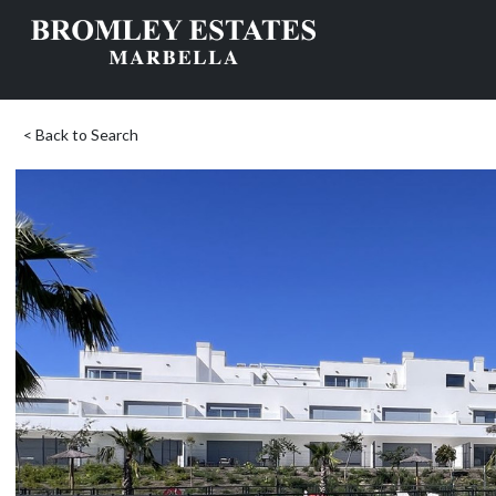
< Back to Search