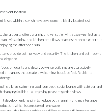
nvenient location
s set within a stylish new development, ideally located just
he property offers a bright and versatile living space—perfect as a
an living, dining, and kitchen area flows seamlessly onto a generous
 enjoying the afternoon sun.
shutters provide both privacy and security. The kitchen and bathrooms
cal elegance.
ocus on quality and detail. Low-rise buildings are attractively
ned entrances that create a welcoming, boutique feel. Residents
storage.
luding a large swimming pool, sun deck, social lounge with café bar and
 changing facilities—all enjoying pleasant garden views.
Our Recommendations
unit development, helping to reduce both running and maintenance
oduction, which is considered renewable
hat provides heat or cold to the different rooms (living room and