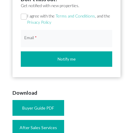
Get notified with new properties.
Section
I agree with the
Terms and Conditions
, and the
Privacy Policy
Email
*
Notify me
Download
Buyer Guide PDF
After Sales Services