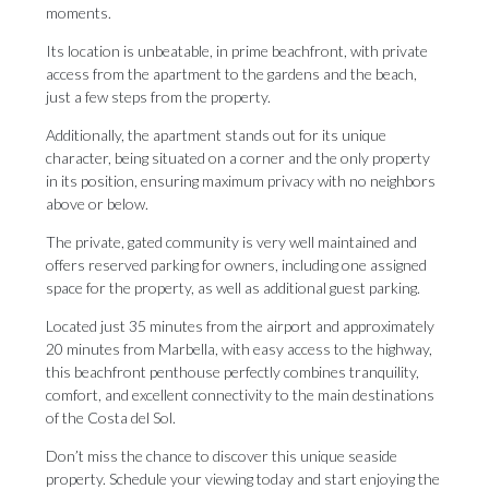
moments.
Its location is unbeatable, in prime beachfront, with private
access from the apartment to the gardens and the beach,
just a few steps from the property.
Additionally, the apartment stands out for its unique
character, being situated on a corner and the only property
in its position, ensuring maximum privacy with no neighbors
above or below.
The private, gated community is very well maintained and
offers reserved parking for owners, including one assigned
space for the property, as well as additional guest parking.
Located just 35 minutes from the airport and approximately
20 minutes from Marbella, with easy access to the highway,
this beachfront penthouse perfectly combines tranquility,
comfort, and excellent connectivity to the main ‌destinations
‌of ‌the ‌Costa del ‌Sol.
Don’t miss the ‌chance to ‌discover ‌this ‌unique ‌seaside
property. Schedule your viewing today ‌and ‌start enjoying ‌the