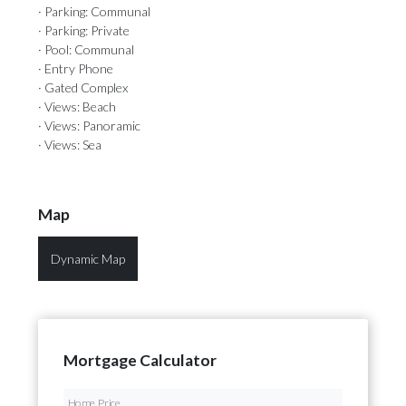
· Parking: Communal
· Parking: Private
· Pool: Communal
· Entry Phone
· Gated Complex
· Views: Beach
· Views: Panoramic
· Views: Sea
Map
Dynamic Map
Mortgage Calculator
Home Price