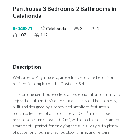
Penthouse 3 Bedrooms 2 Bathrooms in
Calahonda
R5340871
Calahonda
3
2
107
112
Description
Welcome to Playa Lucera, an exclusive private beachfront
residential complex on the Costa del Sol.
This unique penthouse offers an exceptional opportunity to
enjoy the authentic Mediterranean lifestyle. The property,
built and designed by a renowned architect, features a
constructed area of approximately 107 m², plus a large
private solarium of over 100 m², with direct access from the
apartment—perfect for enjoying the sun all day, with plenty
of space for a lounge area, outdoor dining, and relaxing