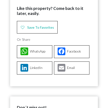
Like this property? Come back to it
later, easily.
Save To Favorites
Or Share
WhatsApp
Facebook
LinkedIn
Email
Don´t miss out!