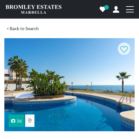
0
< Back to Search
36