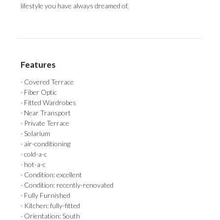
‌lifestyle ‌you ‌have ‌always ‌dreamed ‌of.
Features
· Covered Terrace
· Fiber Optic
· Fitted Wardrobes
· Near Transport
· Private Terrace
· Solarium
· air-conditioning
· cold-a-c
· hot-a-c
· Condition: excellent
· Condition: recently-renovated
· Fully Furnished
· Kitchen: fully-fitted
· Orientation: South