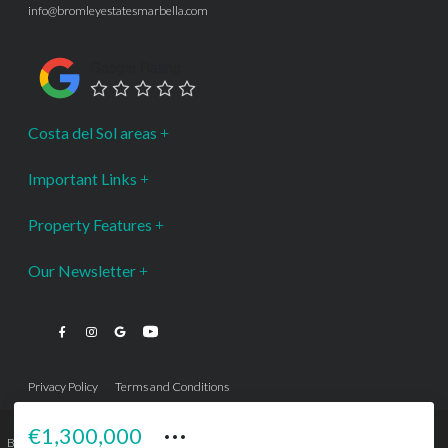
info@bromleyestatesmarbella.com
Google Rating
Costa del Sol areas
Important Links
Property Features
Our Newsletter
Privacy Policy
Terms and Conditions
···
€1,300,000
Bromley Estates Marbella © is a Registered Company Nº 3.069.818-9 (OEPM) All