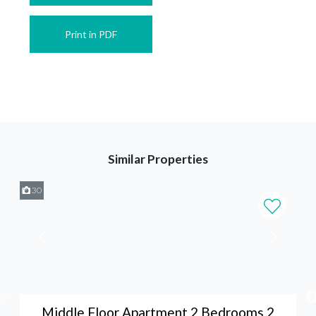
Print in PDF
Similar Properties
30
Middle Floor Apartment 2 Bedrooms 2