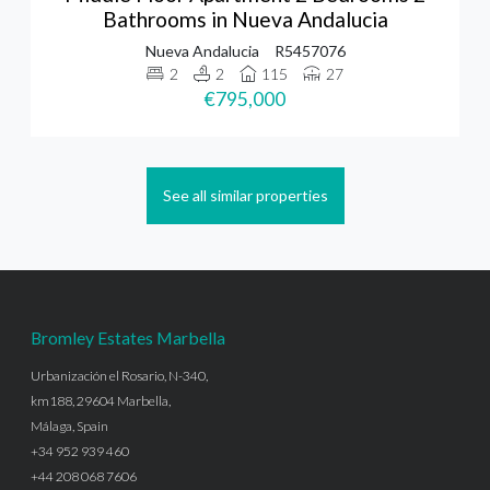
Bathrooms in Nueva Andalucia
Nueva Andalucia
R5457076
2
2
115
27
€795,000
See all similar properties
Bromley Estates Marbella
Urbanización el Rosario, N-340,
km188, 29604 Marbella,
Málaga, Spain
+34 952 939 460
+44 208 068 7606