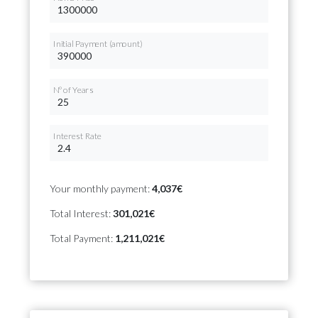
Initial Payment (amount)
Nº of Years
Interest Rate
Your monthly payment:
4,037€
Total Interest:
301,021€
Total Payment:
1,211,021€