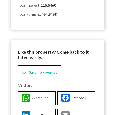
Total Interest:
115,546€
Total Payment:
464,846€
Like this property? Come back to it
later, easily.
Save To Favorites
Or Share
WhatsApp
Facebook