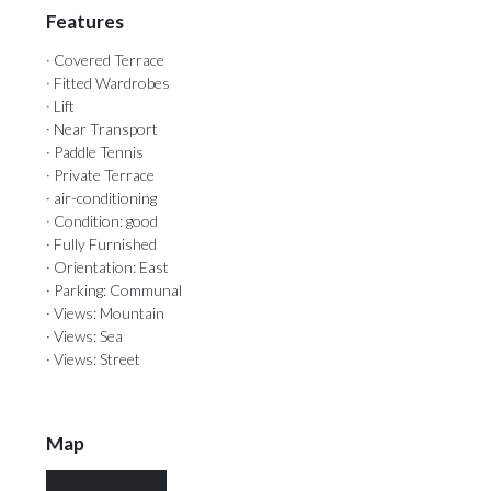
Features
· Covered Terrace
· Fitted Wardrobes
· Lift
· Near Transport
· Paddle Tennis
· Private Terrace
· air-conditioning
· Condition: good
· Fully Furnished
· Orientation: East
· Parking: Communal
· Views: Mountain
· Views: Sea
· Views: Street
Map