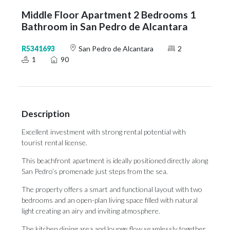
Middle Floor Apartment 2 Bedrooms 1
Bathroom in San Pedro de Alcantara
R5341693
San Pedro de Alcantara
2
1
90
Description
Excellent investment with strong rental potential with
tourist rental license.
This beachfront apartment is ideally positioned directly along
San Pedro’s promenade just steps from the sea.
The property offers a smart and functional layout with two
bedrooms and an open-plan living space filled with natural
light creating an airy and inviting atmosphere.
The kitchen dining area and lounge flow seamlessly together