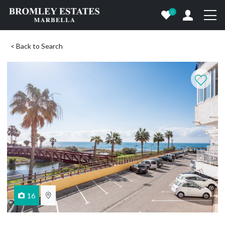
0
< Back to Search
16