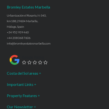
Bromley Estates Marbella
Urbanización el Rosario, N-340,
km188, 29604 Marbella,
Málaga, Spain
+34 952 939 460
+44 208 068 7606
info@bromleyestatesmarbella.com
Google Rating
Costa del Sol areas
Important Links
Property Features
Our Newsletter