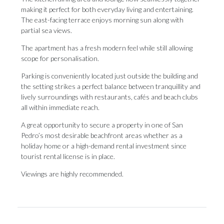
making it perfect for both everyday living and entertaining.
The east-facing terrace enjoys morning sun along with
partial sea views.
The apartment has a fresh modern feel while still allowing
scope for personalisation.
Parking is conveniently located just outside the building and
the setting strikes a perfect balance between tranquillity and
lively surroundings with restaurants, cafés and beach clubs
all within immediate reach.
A great opportunity to secure a property ‌in ‌one ‌of ‌San
Pedro’s ‌most desirable beachfront ‌areas whether ‌as ‌a
‌holiday ‌home or a high-demand rental investment ‌since
tourist rental ‌license ‌is ‌in ‌place.
Viewings ‌are ‌highly ‌recommended.