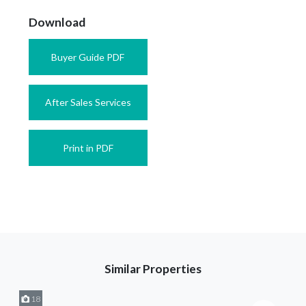
Download
Buyer Guide PDF
After Sales Services
Print in PDF
Similar Properties
18