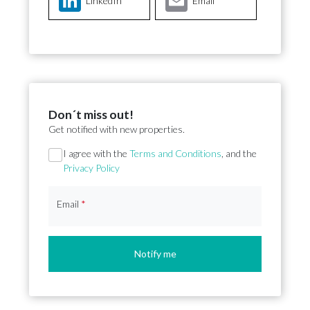
LinkedIn
Email
Don´t miss out!
Get notified with new properties.
Section
I agree with the
Terms and Conditions
, and the
Privacy Policy
Email
*
Notify me