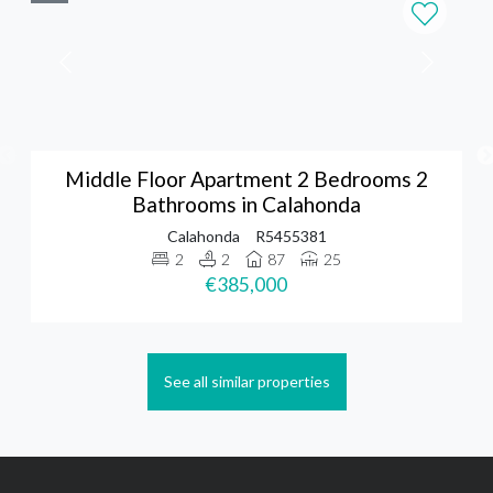
Middle Floor Apartment 2 Bedrooms 2
Bathrooms in Calahonda
Calahonda
R5455381
2
2
87
25
€385,000
See all similar properties