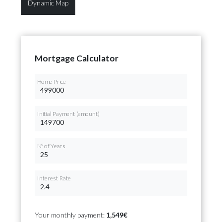
Dynamic Map
Mortgage Calculator
Home Price
Initial Payment (amount)
Nº of Years
Interest Rate
Your monthly payment:
1,549€