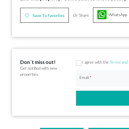
WhatsApp
Or Share
Save To Favorites
Don´t miss out!
Section
I agree with the
Terms and 
Get notified with new
properties.
Email
*