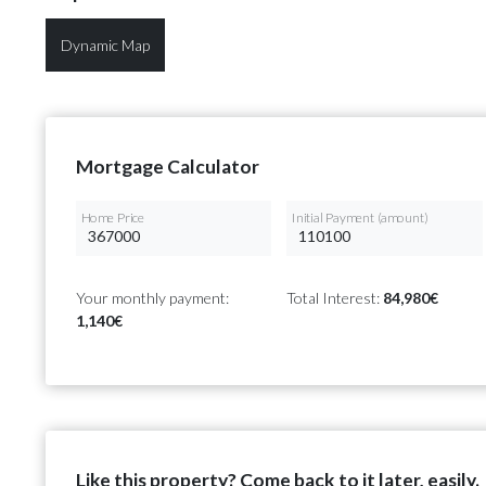
Dynamic Map
Mortgage Calculator
Home Price
Initial Payment (amount)
Your monthly payment:
Total Interest:
84,980€
1,140€
Like this property? Come back to it later, easily.