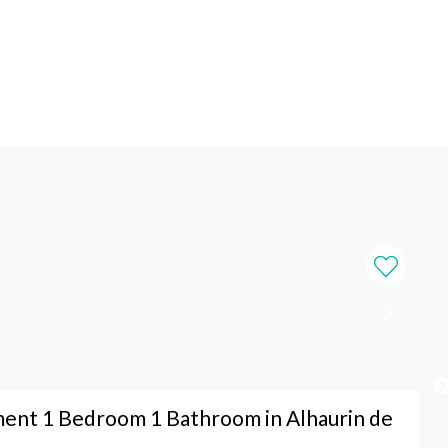
ent 1 Bedroom 1 Bathroom in Alhaurin de