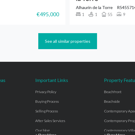
Alhaurin de la Torre
R545571
€495,000
1
1
55
9
See all similar properties
eas
Important Links
Property Featu
Privacy Policy
Beachfront
Buying Process
Beachside
Selling Process
Contemporary Apa
After Sales Services
Contemporary Prop
Our blog
Contemporary Villa
+ Show More
+ Show More