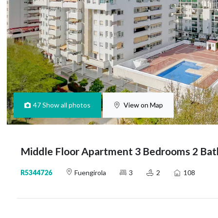
47
Show all photos
View on Map
Middle Floor Apartment 3 Bedrooms 2 Bat
R5344726
Fuengirola
3
2
108