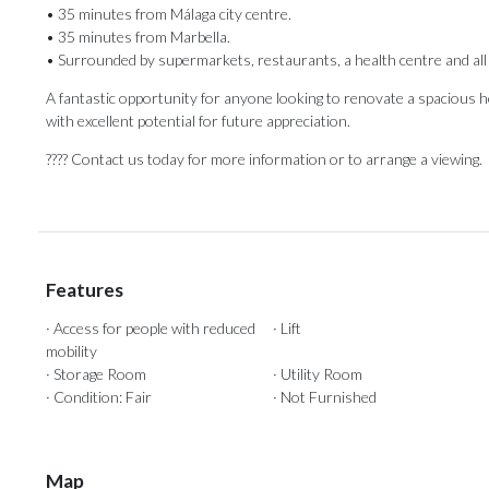
• 35 minutes from Málaga city centre.
• 35 minutes from Marbella.
• Surrounded by supermarkets, restaurants, a health centre and all 
A fantastic opportunity for anyone looking to renovate a ‌spacious ‌hom
‌with ‌excellent potential for future appreciation.
???? Contact ‌us today for ‌more ‌information ‌or ‌to ‌arrange ‌a ‌viewing.
Features
· Access for people with reduced
· Lift
mobility
· Storage Room
· Utility Room
· Condition: Fair
· Not Furnished
Map