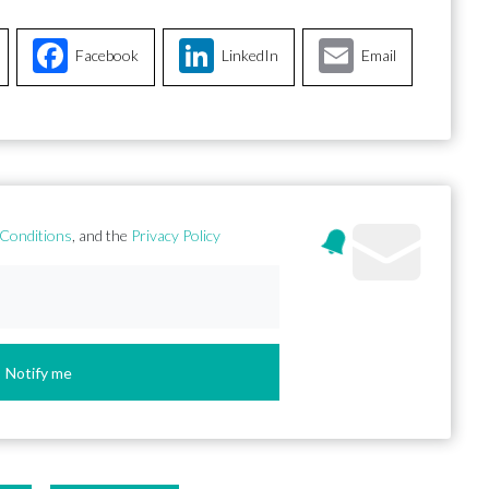
Facebook
LinkedIn
Email
Conditions
, and the
Privacy Policy
Notify me