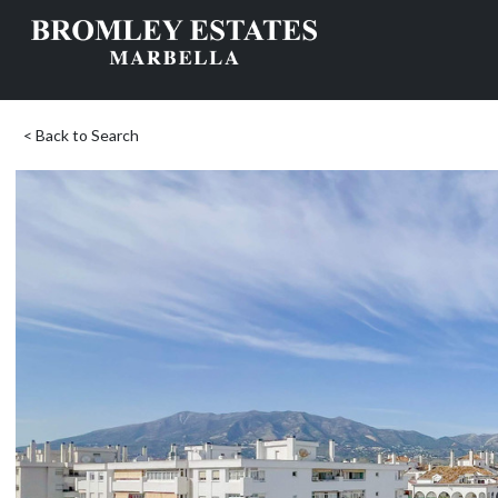
< Back to Search