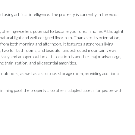
ing artificial intelligence. The property is currently in the exact
, offering excellent potential to become your dream home. Although it
atural light and well-designed floor plan. Thanks to its orientation,
 from both morning and afternoon. It features a generous living
s, two full bathrooms, and beautiful unobstructed mountain views,
rivacy and an open outlook. Its location is another major advantage,
e train station, and all essential amenities.
g outdoors, as well as a spacious storage room, providing additional
imming pool, the property also offers adapted access for people with
Our Recommendations