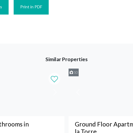
es
Print in PDF
Similar Properties
10
throoms in
Ground Floor Apartm
la Torre