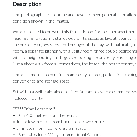
Description
The photographs are genuine and have not been generated or altered us
condition shown in the images.
We are pleased to present this fantastic top-floor corner apartment
requires renovation, it stands out for its spacious layout, abundant n
the property enjoys sunshine throughout the day, with natural light
room, a separate kitchen with a utility room, three double bedroom
with no neighbouring buildings overlooking the property, ensuring p
just a short walk from supermarkets, the beach, the health centre, th
The apartment also benefits from a cosy terrace, perfect for relaxin
convenience and storage space.
Set within a well-maintained residential complex with a communal sw
reduced mobility.
???? **Prime Location:**
• Only 400 metres from the beach.
• Just a few minutes from Fuengirola town centre.
• 5 minutes from Fuengirola train station.
• 25 minutes from Málaga International Airport.