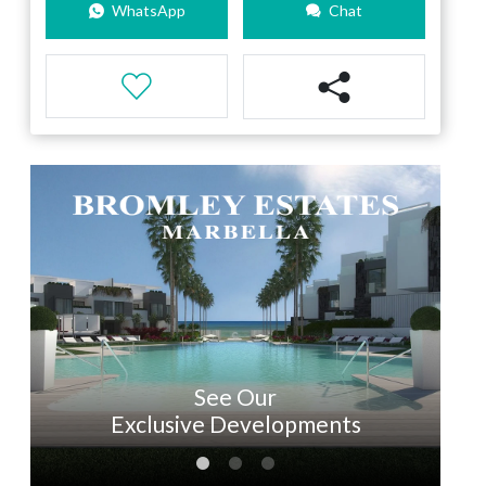
WhatsApp
Chat
See Our
Exclusive Developments