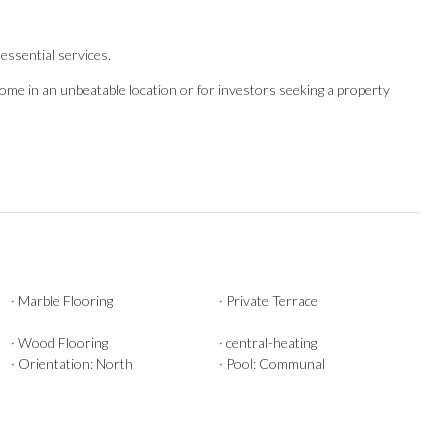
essential services.
e ‌in ‌an unbeatable ‌location or for ‌investors seeking ‌a ‌property
· Marble Flooring
· Private Terrace
· Wood Flooring
· central-heating
· Orientation: North
· Pool: Communal