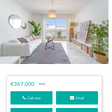
···
€367,000
Call now
Email