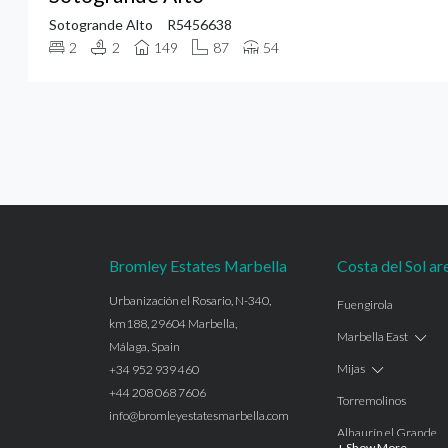
Sotogrande Alto
R5456638
2
2
149
87
54
Bromley Estates Marbella
Costa del Sol ar
Urbanización el Rosario, N-340,
Fuengirola
km188, 29604 Marbella,
Marbella East
Málaga, Spain
Mijas
+34 952 939 460
+44 208 068 7606
Torremolinos
info@bromleyestatesmarbella.com
Alhaurín el Grande
+ Show More