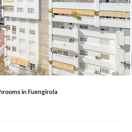
hrooms in Fuengirola