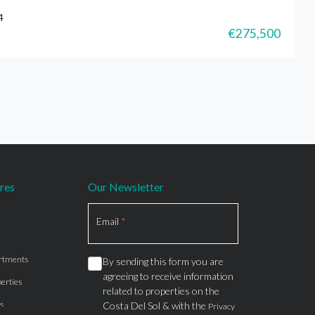
4
€275,500
res
Our Newsletter
Section
Email
*
rtments
By sending this form you are
agreeing to receive information
erties
related to properties on the
s
Costa Del Sol & with the
Privacy