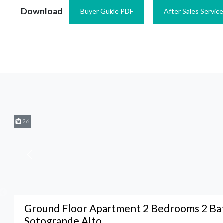
Download
Buyer Guide PDF
After Sales Servic
26
Ground Floor Apartment 2 Bedrooms 2 Ba
Sotogrande Alto