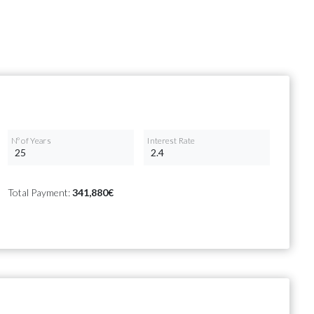
Nº of Years
Interest Rate
Total Payment:
341,880€