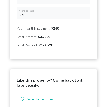
Interest Rate
Your monthly payment:
724€
Total Interest:
53,952€
Total Payment:
217,052€
Like this property? Come back to it
later, easily.
Save To Favorites