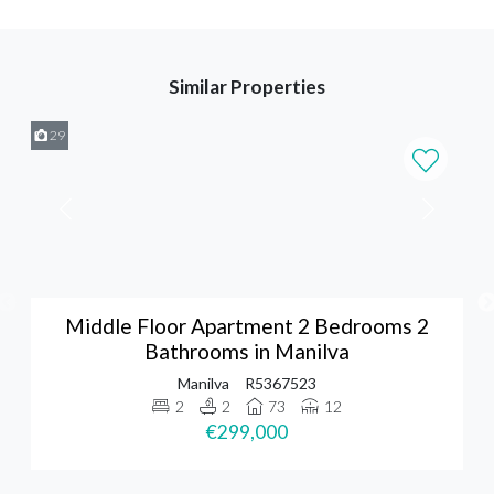
Similar Properties
29
Middle Floor Apartment 2 Bedrooms 2
Bathrooms in Manilva
Manilva
R5367523
2
2
73
12
€299,000