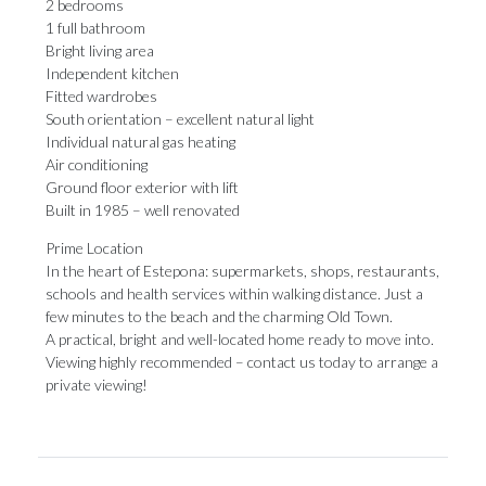
2 bedrooms
1 full bathroom
Bright living area
Independent kitchen
Fitted wardrobes
South orientation – excellent natural light
Individual natural gas heating
Air conditioning
Ground floor exterior with lift
Built in 1985 – well renovated
Prime Location
In the heart of Estepona: supermarkets, shops, restaurants,
schools and health services within walking distance. Just a
few ‌minutes ‌to ‌the ‌beach and ‌the charming Old ‌Town.
A practical, ‌bright ‌and ‌well-located ‌home ready to move into.
Viewing highly ‌recommended – contact ‌us ‌today ‌to ‌arrange ‌a
‌private ‌viewing!