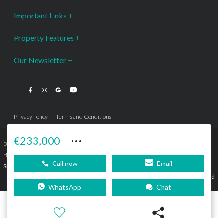
Important Links
Property Features
Our Newsletter
Privacy Policy
Terms and Conditions
···
€233,000
Bromley Estates Marbella © is a Registered Company Nº 3.069.818-9 (OEPM) All
rights reserved - No content can be reproduced without our prior written consent.
Call now
Email
Sitemap
SEBcreativos
Agencia de Publicidad
WhatsApp
Chat