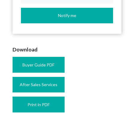
Notify me
Download
Buyer Guide PDF
After Sales Services
Print in PDF