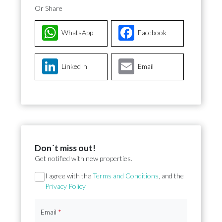
Or Share
WhatsApp
Facebook
LinkedIn
Email
Don´t miss out!
Get notified with new properties.
Section
I agree with the
Terms and Conditions
, and the
Privacy Policy
Email
*