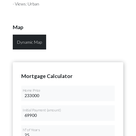
· Views: Urban
Map
Dynamic Map
Mortgage Calculator
Home Price
Initial Payment (amount)
Nº of Years