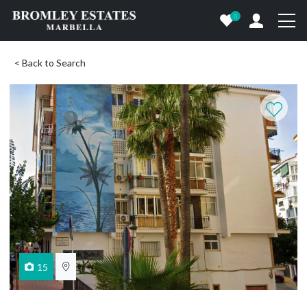
0
< Back to Search
15