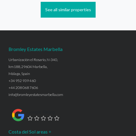
See all similar properties
Bromley Estates Marbella
Urbanización el Rosario, N-340,
km188, 29604 Marbella,
Málaga, Spain
+34 952 939 460
+44 208 068 7606
info@bromleyestatesmarbella.com
Google Rating
Costa del Sol areas