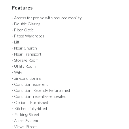
Features
· Access for people with reduced mobility
· Double Glazing
· Fiber Optic
· Fitted Wardrobes
· Lift
· Near Church
· Near Transport
· Storage Room
· Utility Room
· WiFi
· air-conditioning
· Condition: excellent
· Condition: Recently Refurbished
· Condition: recently-renovated
· Optional Furnished
· Kitchen: fully-fitted
· Parking: Street
· Alarm System
· Views: Street