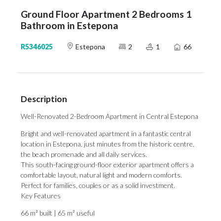
Ground Floor Apartment 2 Bedrooms 1
Bathroom in Estepona
R5346025
Estepona
2
1
66
Description
Well-Renovated 2-Bedroom Apartment in Central Estepona
Bright and well-renovated apartment in a fantastic central
location in Estepona, just minutes from the historic centre,
the beach promenade and all daily services.
This south-facing ground-floor exterior apartment offers a
comfortable layout, natural light and modern comforts.
Perfect for families, couples or as a solid investment.
Key Features
66 m² built | 65 m² useful