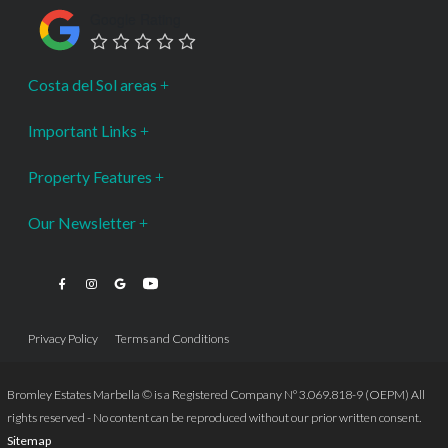
Google Rating
Costa del Sol areas
Important Links
Property Features
Our Newsletter
Privacy Policy
Terms and Conditions
Bromley Estates Marbella © is a Registered Company Nº 3.069.818-9 (OEPM) All
rights reserved - No content can be reproduced without our prior written consent.
Sitemap