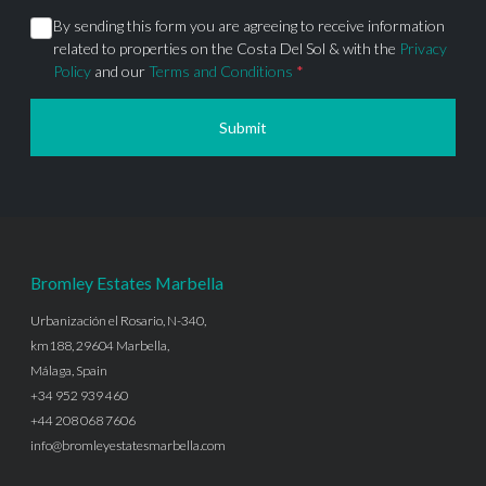
By sending this form you are agreeing to receive information
related to properties on the Costa Del Sol & with the
Privacy
Policy
and our
Terms and Conditions
*
Submit
Bromley Estates Marbella
Urbanización el Rosario, N-340,
km188, 29604 Marbella,
Málaga, Spain
+34 952 939 460
+44 208 068 7606
info@bromleyestatesmarbella.com