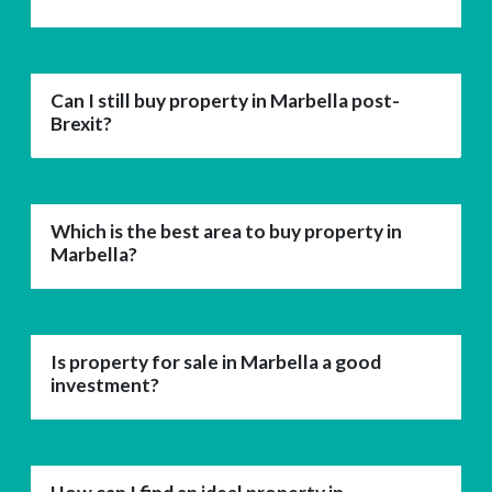
Can I still buy property in Marbella post-
Brexit?
Which is the best area to buy property in
Marbella?
Is property for sale in Marbella a good
investment?