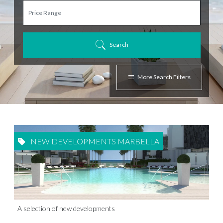
Search
More Search Filters
NEW DEVELOPMENTS MARBELLA
A selection of new developments