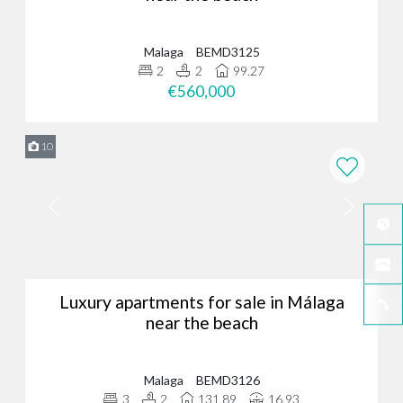
Malaga
BEMD3125
2
2
99.27
€560,000
10
Luxury apartments for sale in Málaga
near the beach
Malaga
BEMD3126
3
2
131.89
16.93