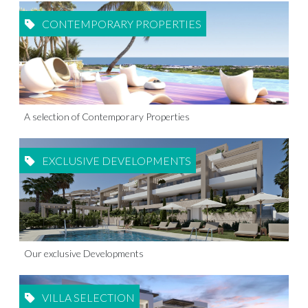
CONTEMPORARY PROPERTIES
A selection of Contemporary Properties
EXCLUSIVE DEVELOPMENTS
Our exclusive Developments
VILLA SELECTION