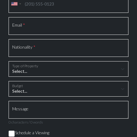
Email
*
Nationality
*
Type of Property
Budget
Message
0 characters / 0 words
Schedule a Viewing