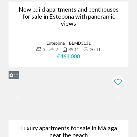
New build apartments and penthouses
for sale in Estepona with panoramic
views
Estepona
BEMD3131
3
2
89.11
20.31
€464,000
10
Luxury apartments for sale in Málaga
near the beach