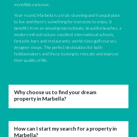
incredibly exclusive.
Year-round, Marbella is a truly stunning and tranquil place
to live and there’s something for everyone to enjoy. It
benefits from an amazing microclimate, beautiful beaches, a
modern infrastructure, excellent international schools,
fantastic bars and restaurants, world-class golf courses,
designer shops. The perfect destination for both
holidaymakers and those looking to relocate and improve
their quality of life.
Why choose us to find your dream
property in Marbella?
How can I start my search for a property in
Marbella?