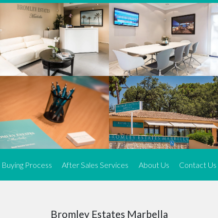
We offer an exceptional range of property listings.
High-end, exquisite properties are our speciality, particularly in
Marbella and its neighbouring resorts. Our skilled real estate
agents use a dynamic and innovative approach to meticulously
search the real estate market in sought-after areas. We find the
most desirable and finest properties throughout the Costa del Sol
and our exclusive portfolio ensures we have something perfect for
every client.
Three prime locations
To better serve our clients, we operate from three strategically
located offices along the coast.
From
El Rosario
and
Elviria
in Marbella to our latest addition, a
spacious 250 m² office in the heart of La Cala. This expansion
Buying Process
After Sales Services
About Us
Contact Us
allows us to be closer to our customers, whether they are looking
to buy or sell, ensuring we can provide tailored assistance and
expert guidance to meet their specific real estate needs.
Expert insight
Bromley Estates Marbella