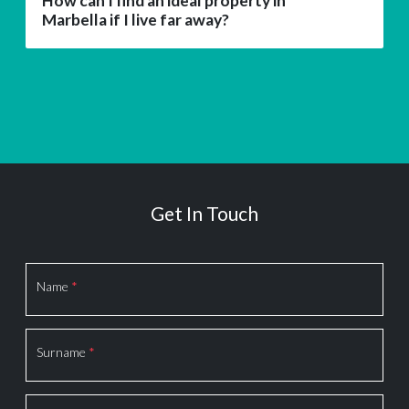
How can I find an ideal property in
Marbella if I live far away?
Get In Touch
Section
Name
*
Surname
*