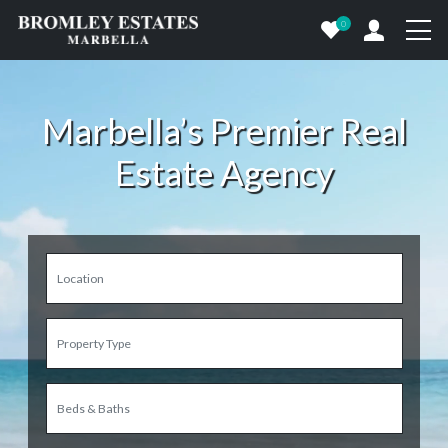
0
Marbella’s Premier Real
Estate Agency