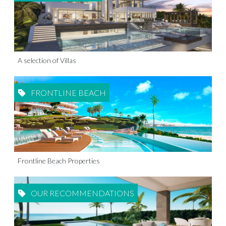
A selection of Villas
FRONTLINE BEACH
Frontline Beach Properties
OUR RECOMMENDATIONS