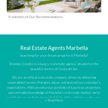
A selection of Our Recommendations
Real Estate Agents Marbella
Searching for your dream property in Marbella?
Bromley Estates is a luxury real estate agency, situated on the
beautiful shores of Costa del Sol.
We are an ethical real estate company, driven by delivering
unparalleled service that goes above and beyond our customer’s
expectations. With an extensive portfolio of luxurious properties
and unrivalled knowledge of Marbella’s real estate market, we’re
confident we can find a home that ticks all the right boxes for you.
+ Read More
An impressive portfolio