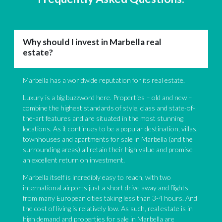
Why should I invest in Marbella real
estate?
Marbella has a worldwide reputation for its real estate.
Luxury is a big buzzword here. Properties – old and new –
combine the highest standards of style, class and state-of-
the-art features and are situated in the most stunning
locations. As it continues to be a popular destination, villas,
townhouses and apartments for sale in Marbella (and the
surrounding areas) all retain their high value and promise
an excellent return on investment.
Marbella itself is incredibly easy to reach, with two
international airports just a short drive away and flights
from many European cities taking less than 3-4 hours. And
the cost of living is relatively low. As such, real estate is in
high demand and properties for sale in Marbella are