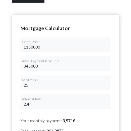
Mortgage Calculator
Home Price
Initial Payment (amount)
Nº of Years
Interest Rate
Your monthly payment:
3,571€
Total Interest:
266,287€