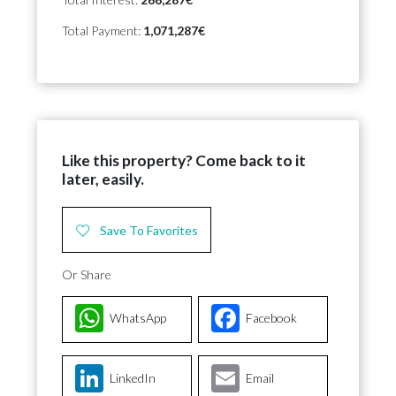
Total Payment:
1,071,287€
Like this property? Come back to it
later, easily.
Save To Favorites
Or Share
WhatsApp
Facebook
LinkedIn
Email