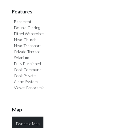
Features
· Basement
· Double Glazing
· Fitted Wardrobes
· Near Church
· Near Transport
· Private Terrace
· Solarium
· Fully Furnished
· Pool: Communal
· Pool: Private
· Alarm System
· Views: Panoramic
Map
Dynamic Map