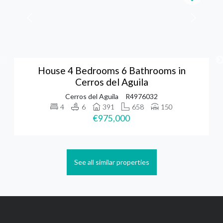
House 4 Bedrooms 6 Bathrooms in
Cerros del Aguila
Cerros del Aguila
R4976032
4
6
391
658
150
€975,000
See all similar properties