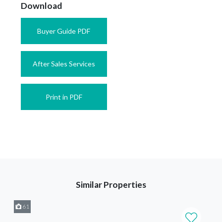
Download
Buyer Guide PDF
After Sales Services
Print in PDF
Similar Properties
61