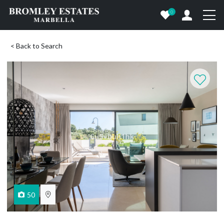
0
< Back to Search
50