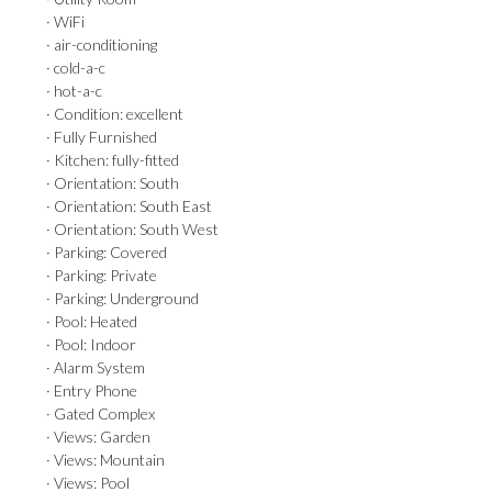
· WiFi
· air-conditioning
· cold-a-c
· hot-a-c
· Condition: excellent
· Fully Furnished
· Kitchen: fully-fitted
· Orientation: South
· Orientation: South East
· Orientation: South West
· Parking: Covered
· Parking: Private
· Parking: Underground
· Pool: Heated
· Pool: Indoor
· Alarm System
· Entry Phone
· Gated Complex
· Views: Garden
· Views: Mountain
· Views: Pool