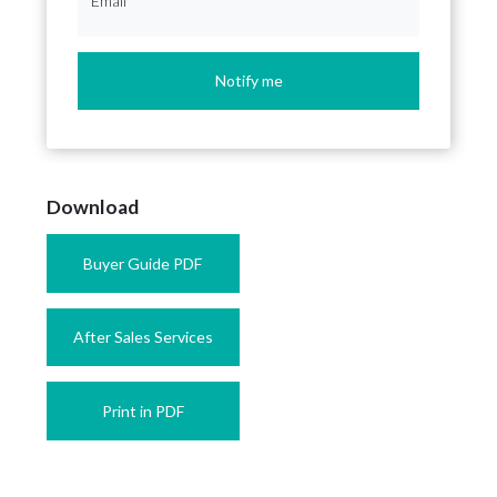
Email
*
Notify me
Download
Buyer Guide PDF
After Sales Services
Print in PDF