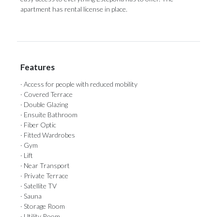
‌apartment ‌has ‌rental ‌license ‌in ‌place.
Features
· Access for people with reduced mobility
· Covered Terrace
· Double Glazing
· Ensuite Bathroom
· Fiber Optic
· Fitted Wardrobes
· Gym
· Lift
· Near Transport
· Private Terrace
· Satellite TV
· Sauna
· Storage Room
· Utility Room