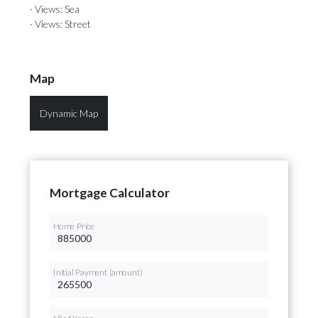
· Views: Sea
· Views: Street
Map
Dynamic Map
Mortgage Calculator
Home Price
Initial Payment (amount)