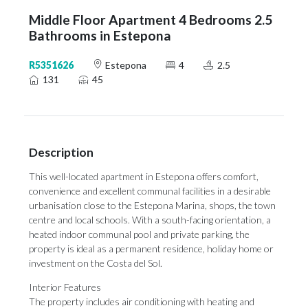
Middle Floor Apartment 4 Bedrooms 2.5
Bathrooms in Estepona
R5351626
Estepona
4
2.5
131
45
Description
This well-located apartment in Estepona offers comfort,
convenience and excellent communal facilities in a desirable
urbanisation close to the Estepona Marina, shops, the town
centre and local schools. With a south-facing orientation, a
heated indoor communal pool and private parking, the
property is ideal as a permanent residence, holiday home or
investment on the Costa del Sol.
Interior Features
The property includes air conditioning with heating and