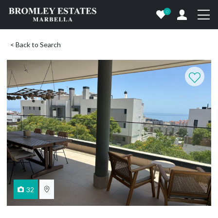
0
< Back to Search
32