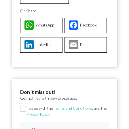
Or Share
WhatsApp
Facebook
LinkedIn
Email
Don´t miss out!
Get notified with new properties.
Section
I agree with the
Terms and Conditions
, and the
Privacy Policy