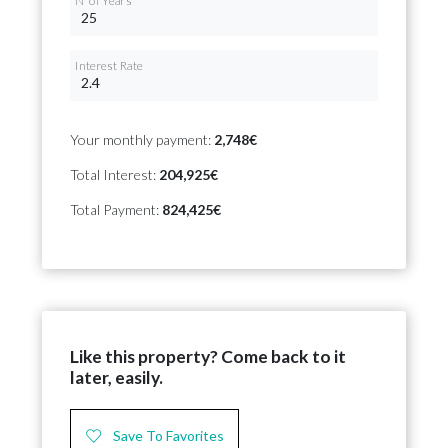
Nº of Years
Interest Rate
Your monthly payment:
2,748€
Total Interest:
204,925€
Total Payment:
824,425€
Like this property? Come back to it
later, easily.
Save To Favorites