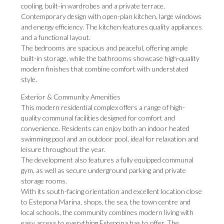
cooling, built-in wardrobes and a private terrace.
Contemporary design with open-plan kitchen, large windows
and energy efficiency. The kitchen features quality appliances
and a functional layout.
The bedrooms are spacious and peaceful, offering ample
built-in storage, while the bathrooms showcase high-quality
modern finishes that combine comfort with understated
style.
Exterior & Community Amenities
This modern residential complex offers a range of high-
quality communal facilities designed for comfort and
convenience. Residents can enjoy both an indoor heated
swimming pool and an outdoor pool, ideal for relaxation and
leisure throughout the year.
The development also features a fully equipped communal
gym, as well as secure underground parking and private
storage rooms.
With its south-facing orientation and excellent location close
to Estepona Marina, shops, ‌the ‌sea, ‌the ‌town centre ‌and
local schools, ‌the community ‌combines ‌modern ‌living ‌with
easy access to everything Estepona ‌has to offer. ‌The