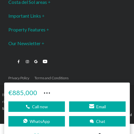
Costa del Sol areas
Important Links
Property Features
Our Newsletter
Privacy Policy
Terms and Conditions
···
€885,000
Bromley Estates Marbella © is a Registered Company Nº 3.069.818-9 (OEPM) All
rights reserved - No content can be reproduced without our prior written consent.
Call now
Email
Sitemap
SEBcreativos
Agencia de Publicidad
WhatsApp
Chat