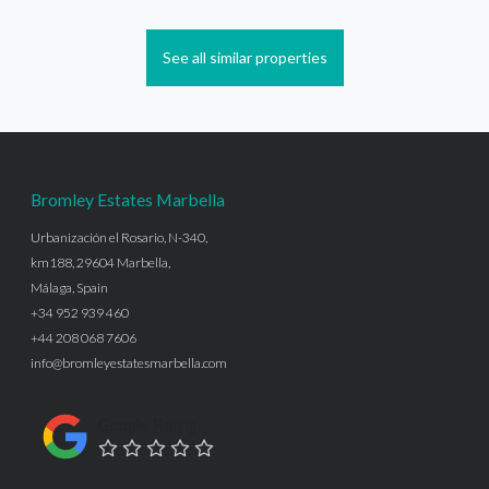
See all similar properties
Bromley Estates Marbella
Urbanización el Rosario, N-340,
km188, 29604 Marbella,
Málaga, Spain
+34 952 939 460
+44 208 068 7606
info@bromleyestatesmarbella.com
Google Rating