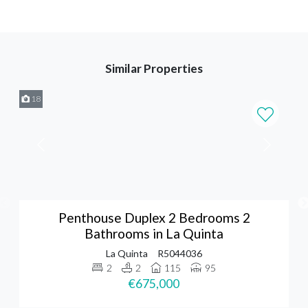
Similar Properties
18
Penthouse Duplex 2 Bedrooms 2
Bathrooms in La Quinta
La Quinta
R5044036
2
2
115
95
€675,000