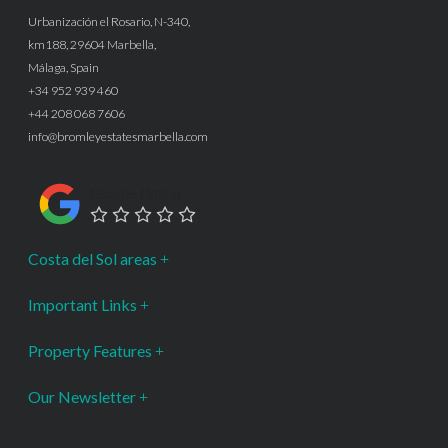
Urbanización el Rosario, N-340,
km188, 29604 Marbella,
Málaga, Spain
+34 952 939 460
+44 208 068 7606
info@bromleyestatesmarbella.com
Google Rating
Costa del Sol areas
Important Links
Property Features
Our Newsletter