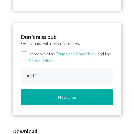
Don´t miss out!
Get notified with new properties.
Section
I agree with the
Terms and Conditions
, and the
Privacy Policy
Email
*
Notify me
Download