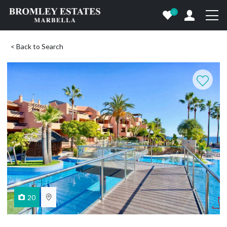
0
< Back to Search
20