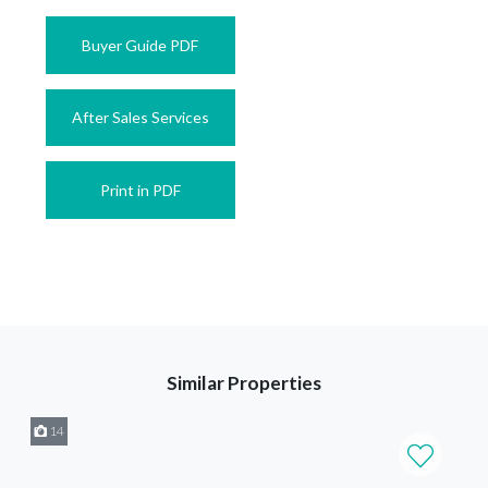
Buyer Guide PDF
After Sales Services
Print in PDF
Similar Properties
14