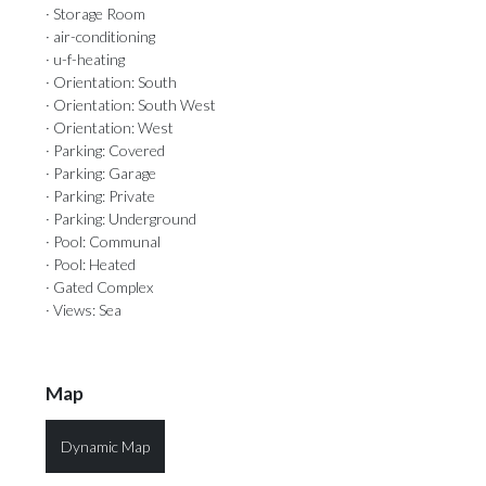
· Storage Room
· air-conditioning
· u-f-heating
· Orientation: South
· Orientation: South West
· Orientation: West
· Parking: Covered
· Parking: Garage
· Parking: Private
· Parking: Underground
· Pool: Communal
· Pool: Heated
· Gated Complex
· Views: Sea
Map
Dynamic Map