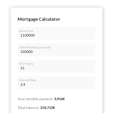
Mortgage Calculator
Home Price
Initial Payment (amount)
Nº of Years
Interest Rate
Your monthly payment:
3,416€
Total Interest:
254,710€