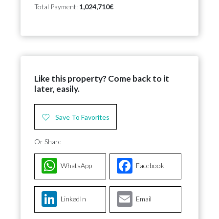
Total Payment:
1,024,710€
Like this property? Come back to it
later, easily.
Save To Favorites
Or Share
WhatsApp
Facebook
LinkedIn
Email