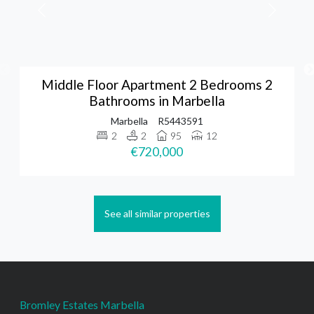
Middle Floor Apartment 2 Bedrooms 2
Bathrooms in Marbella
Marbella
R5443591
2
2
95
12
€720,000
See all similar properties
Bromley Estates Marbella