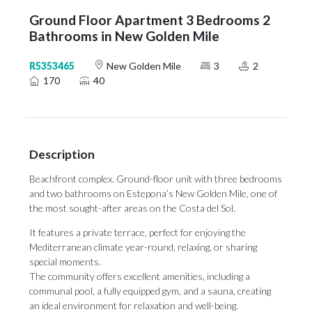
Ground Floor Apartment 3 Bedrooms 2
Bathrooms in New Golden Mile
R5353465
New Golden Mile
3
2
170
40
Description
Beachfront complex. Ground-floor unit with three bedrooms
and two bathrooms on Estepona’s New Golden Mile, one of
the most sought-after areas on the Costa del Sol.
It features a private terrace, perfect for enjoying the
Mediterranean climate year-round, relaxing, or sharing
special moments.
The community offers excellent amenities, including a
communal pool, a fully equipped gym, and a sauna, creating
an ideal environment for relaxation and well-being.