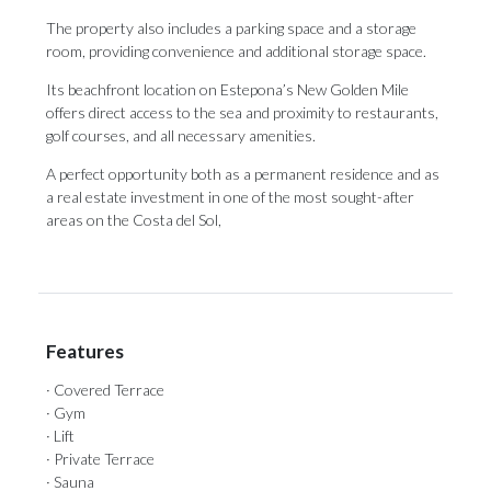
The property also includes a parking space and a storage
room, providing convenience and additional storage space.
Its beachfront location on Estepona’s New Golden Mile
offers direct access to the sea and proximity to restaurants,
golf courses, ‌and ‌all ‌necessary ‌amenities.
A perfect ‌opportunity both as ‌a permanent ‌residence ‌and ‌as
‌a real estate investment in one ‌of the most ‌sought-after
‌areas ‌on ‌the ‌Costa ‌del ‌Sol,
Features
· Covered Terrace
· Gym
· Lift
· Private Terrace
· Sauna