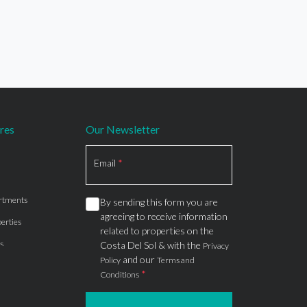
res
Our Newsletter
Section
Email
*
rtments
By sending this form you are
agreeing to receive information
erties
related to properties on the
s
Costa Del Sol & with the
Privacy
and our
Policy
Terms and
*
Conditions