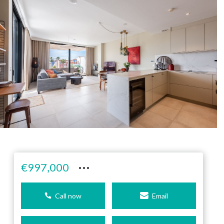
···
€997,000
Call now
Email