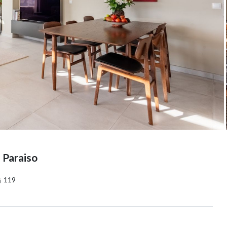
 Paraiso
119