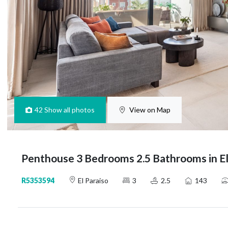
42
Show all photos
View on Map
Penthouse 3 Bedrooms 2.5 Bathrooms in El
R5353594
El Paraiso
3
2.5
143