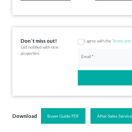
Don´t miss out!
Section
I agree with the
Terms and 
Get notified with new
properties.
Email
*
Download
Buyer Guide PDF
After Sales Servic