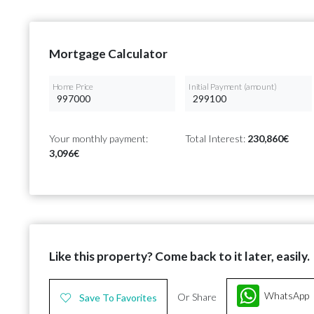
Mortgage Calculator
Home Price
Initial Payment (amount)
Your monthly payment:
Total Interest:
230,860€
3,096€
Like this property? Come back to it later, easily.
WhatsApp
Or Share
Save To Favorites