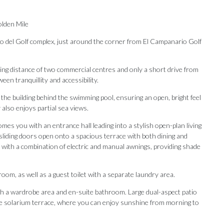
olden Mile
tijo del Golf complex, just around the corner from El Campanario Golf
lking distance of two commercial centres and only a short drive from
en tranquillity and accessibility.
 the building behind the swimming pool, ensuring an open, bright feel
 also enjoys partial sea views.
mes you with an entrance hall leading into a stylish open-plan living
 sliding doors open onto a spacious terrace with both dining and
 with a combination of electric and manual awnings, providing shade
om, as well as a guest toilet with a separate laundry area.
ith a wardrobe area and en-suite bathroom. Large dual-aspect patio
Our Recommendations
ive solarium terrace, where you can enjoy sunshine from morning to