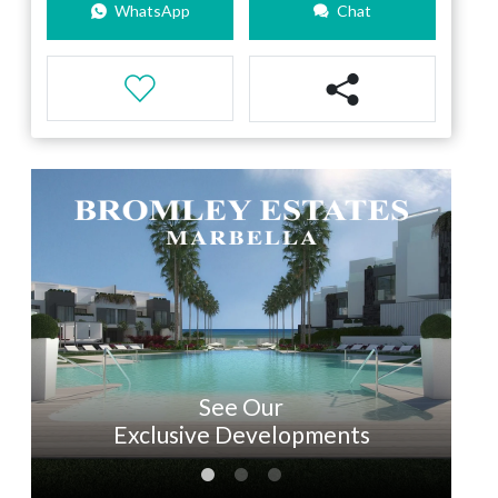
WhatsApp
Chat
See Our
Exclusive Developments