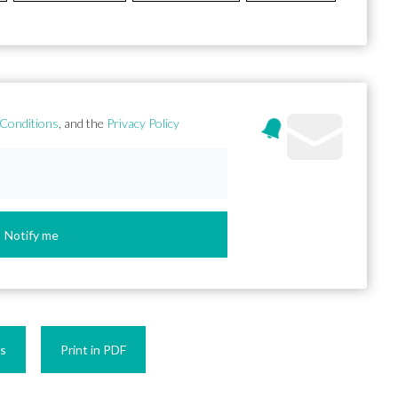
Conditions
, and the
Privacy Policy
Notify me
es
Print in PDF