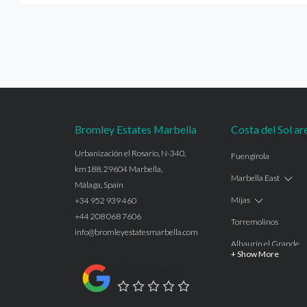
Bromley Estates Marbella
Costa del Sol ar
Urbanización el Rosario, N-340,
Fuengirola
km188, 29604 Marbella,
Marbella East
Málaga, Spain
Mijas
+34 952 939 460
+44 208 068 7606
Torremolinos
info@bromleyestatesmarbella.com
Alhaurín el Grande
+ Show More
Benalmadena
Google Rating
Calahonda