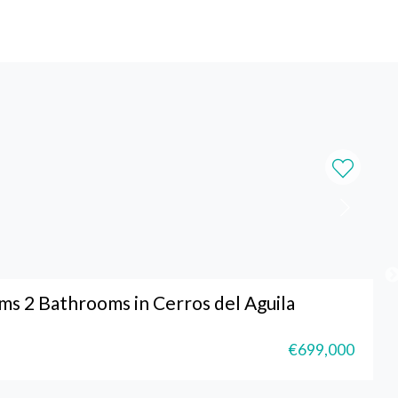
s 2 Bathrooms in Cerros del Aguila
€699,000