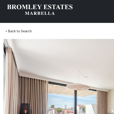
< Back to Search