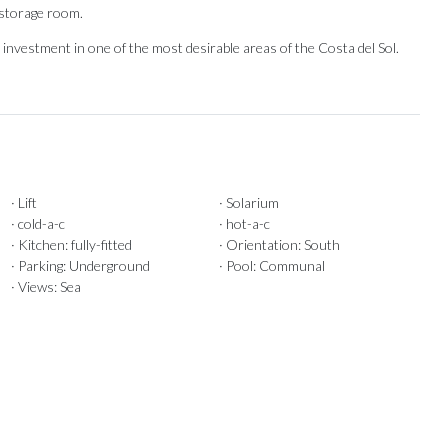
 ‌storage room.
nvestment in one ‌of the most ‌desirable ‌areas ‌of ‌the ‌Costa ‌del ‌Sol.
· Lift
· Solarium
· cold-a-c
· hot-a-c
· Kitchen: fully-fitted
· Orientation: South
· Parking: Underground
· Pool: Communal
· Views: Sea