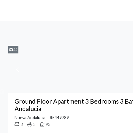
22
Ground Floor Apartment 3 Bedrooms 3 Ba
Andalucia
Nueva Andalucia
R5449789
3
3
93