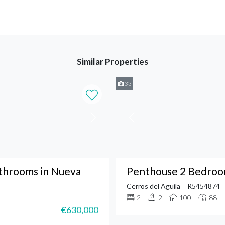
Similar Properties
33
throoms in Nueva
Penthouse 2 Bedroom
Cerros del Aguila
R5454874
2
2
100
88
€630,000