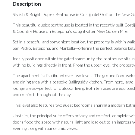
Description
Stylish & Bright Duplex Penthouse in Cortijo del Golf on the New G
This beautiful duplex penthouse is located in the recently built Cor
& Country House on Estepona’s sought-after New Golden Mile.
Set in a peaceful and convenient location, the property is within wa
San Pedro, Estepona, and Marbella—offering the perfect balance betwe
Ideally positioned within the gated community, the penthouse sits in
with no buildings directly in front. From the upper level, the property
The apartment is distributed over two levels. The ground floor welco
and dining area with a bespoke Ballingslöv kitchen. From here, large
lounge areas—perfect for outdoor living. Both terraces are equipped
and comfort throughout the day.
This level also features two guest bedrooms sharing a modern bathro
Upstairs, the principal suite offers privacy and comfort, complete w
doors flood the space with natural light and lead out to an impress
evening along with panoramic views.