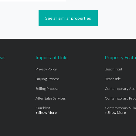
See all similar properties
eas
Important Links
Property Featu
Privacy Policy
Beachfront
Buying Process
Beachside
Selling Process
Contemporary Apa
After Sales Services
Contemporary Prop
Our blog
Contemporary Villa
+ Show More
+ Show More
About Us
Country properties
Properties for sale Costa del Sol
Frontline Beach