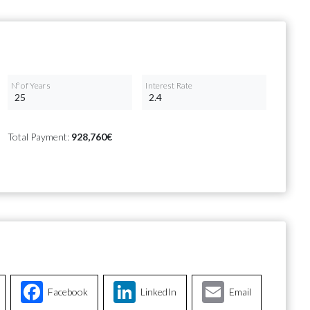
Nº of Years
Interest Rate
Total Payment:
928,760€
Facebook
LinkedIn
Email