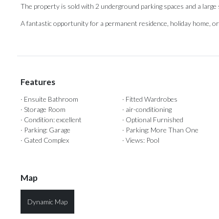
The property is sold with 2 underground ‌parking ‌spaces ‌and ‌a large
A fantastic ‌opportunity for ‌a ‌permanent ‌residence, ‌holiday home, or i
Features
· Ensuite Bathroom
· Fitted Wardrobes
· Storage Room
· air-conditioning
· Condition: excellent
· Optional Furnished
· Parking: Garage
· Parking: More Than One
· Gated Complex
· Views: Pool
Map
Dynamic Map