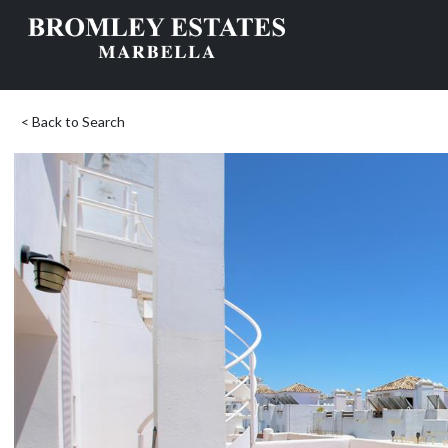
< Back to Search