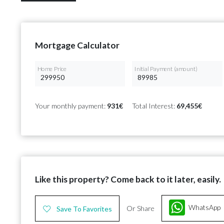
Mortgage Calculator
Home Price
Initial Payment (amount)
Your monthly payment:
931€
Total Interest:
69,455€
Like this property? Come back to it later, easily.
WhatsApp
Or Share
Save To Favorites