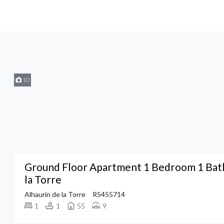
10
Ground Floor Apartment 1 Bedroom 1 Bath
la Torre
Alhaurin de la Torre
R5455714
1
1
55
9