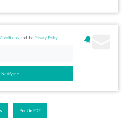
Conditions
, and the
Privacy Policy
Notify me
es
Print in PDF