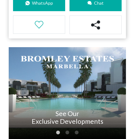
WhatsApp
Chat
See Our
Exclusive Developments