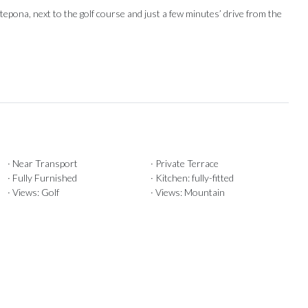
ona, next ‌to ‌the ‌golf ‌course and ‌just a few ‌minutes’ drive ‌from ‌the
· Near Transport
· Private Terrace
· Fully Furnished
· Kitchen: fully-fitted
· Views: Golf
· Views: Mountain