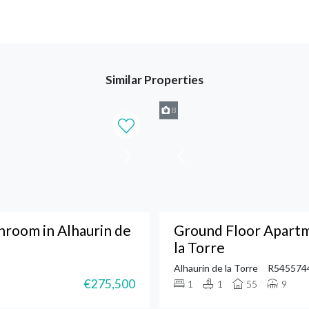
Similar Properties
8
room in Alhaurin de
Ground Floor Apartm
la Torre
Alhaurin de la Torre
R545574
€275,500
1
1
55
9