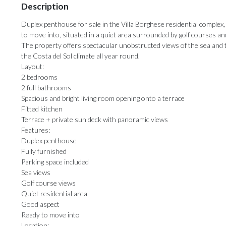
Description
Duplex penthouse for sale in the Villa Borghese residential complex,
to move into, situated in a quiet area surrounded by golf courses an
The property offers spectacular unobstructed views of the sea and th
the Costa del Sol climate all year round.
Layout:
2 bedrooms
2 full bathrooms
Spacious and bright living room opening onto a terrace
Fitted kitchen
Terrace + private sun deck with panoramic views
Features:
Duplex penthouse
Fully furnished
Parking space included
Sea views
Golf course views
Quiet residential area
Good aspect
Ready to move into
Location: