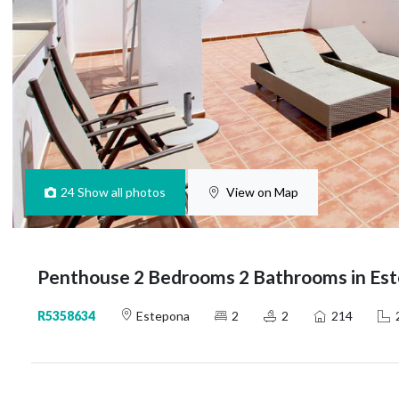
24
Show all photos
View on Map
Penthouse 2 Bedrooms 2 Bathrooms in Es
R5358634
Estepona
2
2
214