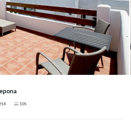
tepona
214
105