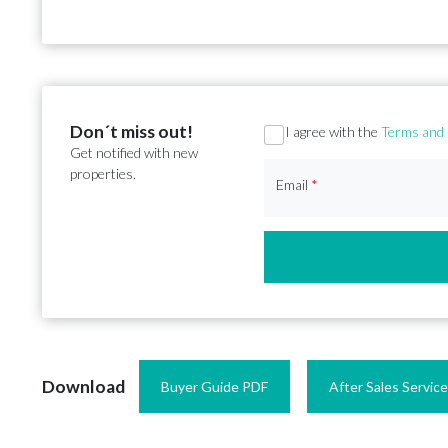
Don´t miss out!
Section
I agree with the
Terms and 
Get notified with new
properties.
Email
*
Download
Buyer Guide PDF
After Sales Servic