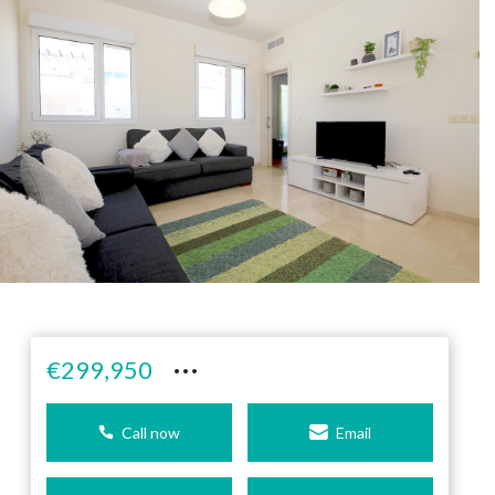
···
€299,950
Call now
Email