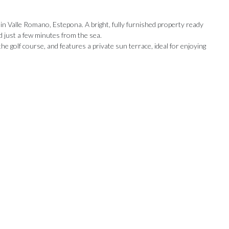
 in Valle Romano, Estepona. A bright, fully furnished property ready
d just a few minutes from the sea.
e golf course, and features a private sun terrace, ideal for enjoying
Our Recommendations