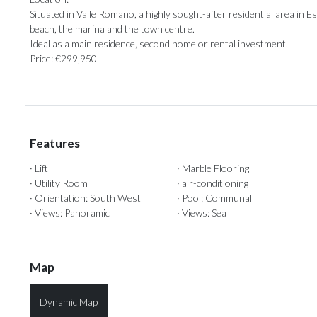
Situated in Valle Romano, a highly sought-after residential area in Estep
‌beach, ‌the marina and the town centre.
Ideal ‌as a main ‌residence, ‌second ‌home ‌or ‌rental ‌investment.
Price: ‌€299,950
Features
· Lift
· Marble Flooring
· Utility Room
· air-conditioning
· Orientation: South West
· Pool: Communal
· Views: Panoramic
· Views: Sea
Map
Dynamic Map