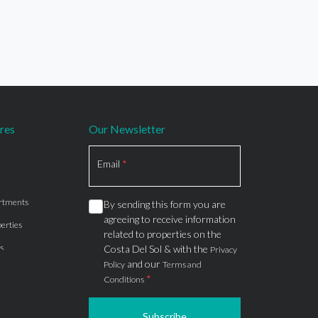
res
Our Newsletter
Section
Email
*
rtments
By sending this form you are
agreeing to receive information
erties
related to properties on the
s
Costa Del Sol & with the
Privacy
and our
Policy
Terms and
*
Conditions
Subscribe