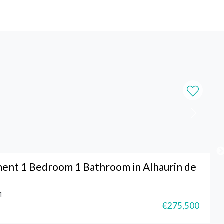
ent 1 Bedroom 1 Bathroom in Alhaurin de
4
€275,500