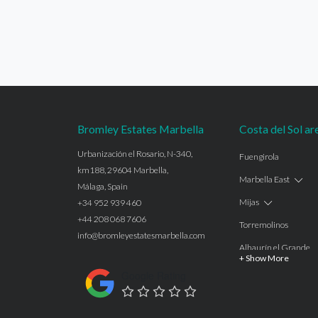
Bromley Estates Marbella
Costa del Sol ar
Urbanización el Rosario, N-340,
Fuengirola
km188, 29604 Marbella,
Marbella East
Málaga, Spain
Mijas
+34 952 939 460
+44 208 068 7606
Torremolinos
info@bromleyestatesmarbella.com
Alhaurín el Grande
+ Show More
Benalmadena
Google Rating
Calahonda
Las Chapas