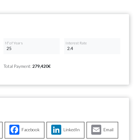
Nº of Years
Interest Rate
Total Payment:
279,420€
Facebook
LinkedIn
Email