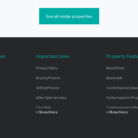
See all similar properties
eas
Important Links
Property Featu
Privacy Policy
Beachfront
Buying Process
Beachside
Selling Process
Contemporary Apa
After Sales Services
Contemporary Prop
Our blog
Contemporary Villa
+ Show More
+ Show More
About Us
Country properties
Properties for sale Costa del Sol
Frontline Beach
Luxury Collection Private
Frontline Golf