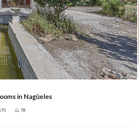
ooms in Nagüeles
575
78