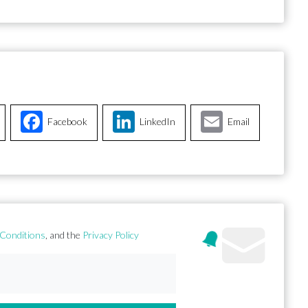
Facebook
LinkedIn
Email
Conditions
, and the
Privacy Policy