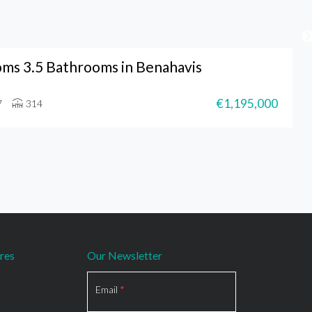
ms 3.5 Bathrooms in Benahavis
€1,195,000
7
314
res
Our Newsletter
Section
Email
*