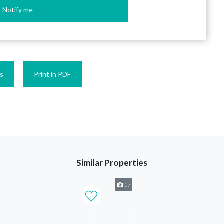
Notify me
es
Print in PDF
Similar Properties
17