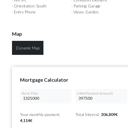
· Orientation: South
· Parking: Garage
· Entry Phone
· Views: Garden
Map
Dynamic Map
Mortgage Calculator
Home Price
Initial Payment (amount)
Your monthly payment:
Total Interest:
306,809€
4,114€