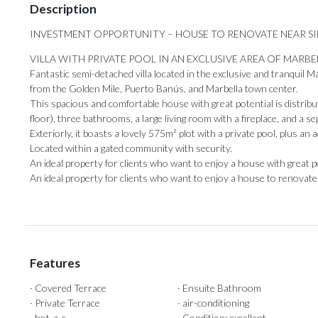
Description
INVESTMENT OPPORTUNITY – HOUSE TO RENOVATE NEAR S
VILLA WITH PRIVATE POOL IN AN EXCLUSIVE AREA OF MARBE
Fantastic semi-detached villa located in the exclusive and tranquil Mar
from the Golden Mile, Puerto Banús, and Marbella town center.
This spacious and comfortable house with great potential is distrib
floor), three bathrooms, a large living room with a fireplace, and a s
Exteriorly, it boasts a lovely 575m² plot with a private pool, plus an 
Located within a gated community with security.
An ideal property for clients who want to enjoy a house with great potent
An ‌ideal property ‌for ‌clients ‌who ‌want to enjoy a house to ‌renovate i
Features
· Covered Terrace
· Ensuite Bathroom
· Private Terrace
· air-conditioning
· hot-a-c
· Condition: excellent