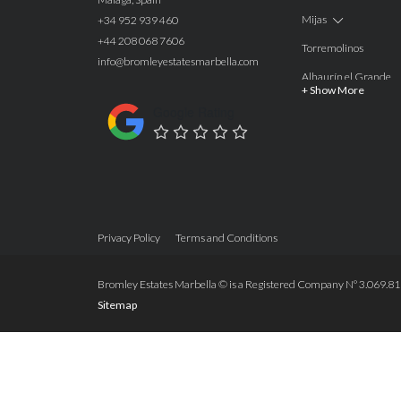
Mijas
+34 952 939 460
+44 208 068 7606
Torremolinos
info@bromleyestatesmarbella.com
Alhaurín el Grande
+ Show More
Benalmadena
Google Rating
Calahonda
Las Chapas
Nagüeles
Estepona
Privacy Policy
Terms and Conditions
Manilva
Benahavis
Bromley Estates Marbella © is a Registered Company Nº 3.069.818-
Sitemap
Marbella
Marbella West
Guadalmina Alta
San Roque