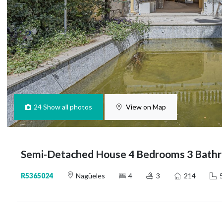
24
Show all photos
View on Map
Semi-Detached House 4 Bedrooms 3 Bathr
R5365024
Nagüeles
4
3
214