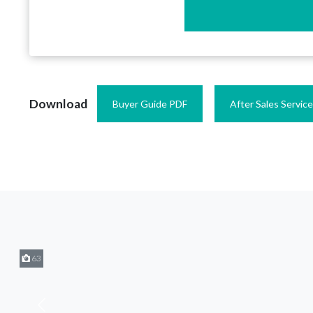
Download
Buyer Guide PDF
After Sales Servic
63