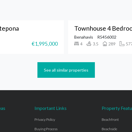
stepona
Townhouse 4 Bedroo
Benahavis
R5456002
€1,995,000
4
3.5
289
57
See all similar properties
eas
Important Links
Property Featu
Privacy Policy
Beachfront
Buying Process
Beachside