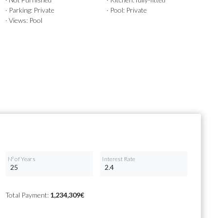
· Parking: Private
· Pool: Private
· Views: Pool
Nº of Years
Interest Rate
Total Payment:
1,234,309€