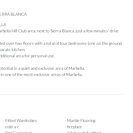
IERRA BLANCA
LLA
bella Hill Club area, next to Sierra Blanca, just a few minutes' drive
uted over two floors with a total of four bedrooms (one on the ground
eparate kitchen.
additional area for personal use.
ial ‌in ‌a ‌quiet ‌and exclusive ‌area of ​​Marbella.
n one ‌of ‌the ‌most ‌exclusive ‌areas ‌of ‌Marbella.
Our Recommendations
· Fitted Wardrobes
· Marble Flooring
· cold-a-c
· fireplace
· Not Furnished
· Kitchen: fully-fitted