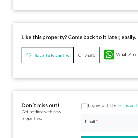
Like this property? Come back to it later, easily.
WhatsApp
Or Share
Save To Favorites
Don´t miss out!
Section
I agree with the
Terms and 
Get notified with new
properties.
Email
*