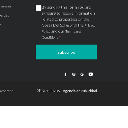
rtments
By sending this form you are
agreeing to receive information
erties
related to properties on the
s
Costa Del Sol & with the
Privacy
and our
Policy
Terms and
*
Conditions
Subscribe
apartments
ts
ions
SEBcreativos
 consent.
Agencia de Publicidad