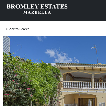
< Back to Search