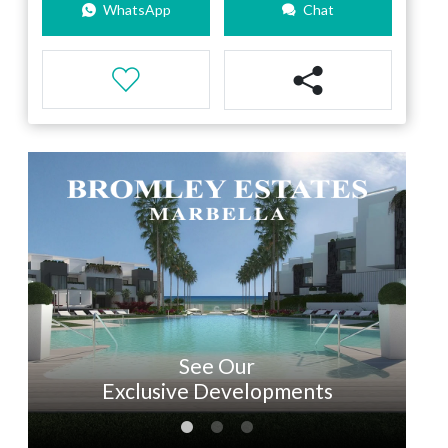
WhatsApp
Chat
See Our
Exclusive Developments