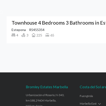
Townhouse 4 Bedrooms 3 Bathrooms in E
Estepona
R5455354
4
3
225
65
Bromley Estates Marbella
Costa del Sol ar
Urbanización el Rosario, N-340,
Fuengirola
km188, 29604 Marbella,
Marbella East
Málaga, Spain