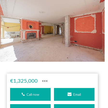
···
€1,325,000
Call now
Email