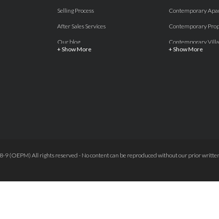
Selling Process
Contemporary Apa
After Sales Services
Contemporary Prop
Our blog
Contemporary Villa
+ Show More
+ Show More
About Us
Country properties
Properties for sale Costa del Sol
Frontline Beach
Luxury Collection Private
Frontline Golf
Contact Us
off plan villas and 
Beachside
Off-Plan Apartmen
Beachfront
Off-Plan Villas
Frontline Golf
Our Recommendat
9 (OEPM) All rights reserved - No content can be reproduced without our prior written
Terms and Conditions