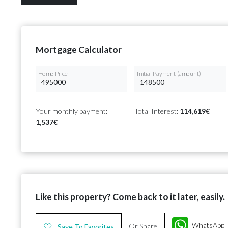
Mortgage Calculator
Home Price
Initial Payment (amount)
Your monthly payment:
Total Interest:
114,619€
1,537€
Like this property? Come back to it later, easily.
WhatsApp
Or Share
Save To Favorites