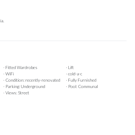
ia.
· Fitted Wardrobes
· Lift
· WiFi
· cold-a-c
· Condition: recently-renovated
· Fully Furnished
· Parking: Underground
· Pool: Communal
· Views: Street
Our Recommendations