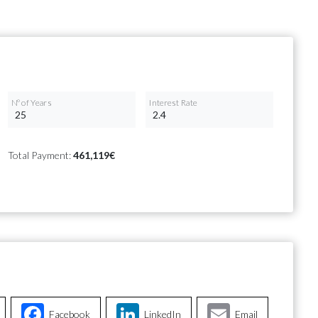
Nº of Years
Interest Rate
Total Payment:
461,119€
Facebook
LinkedIn
Email