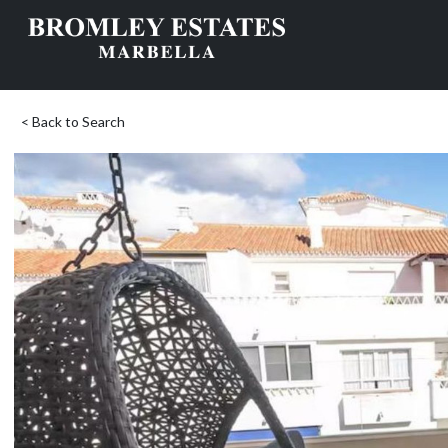
< Back to Search