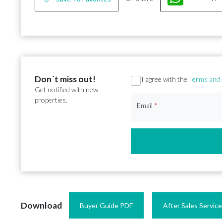
Don´t miss out!
Section
I agree with the
Terms and 
Get notified with new
properties.
Email
*
Download
Buyer Guide PDF
After Sales Servic