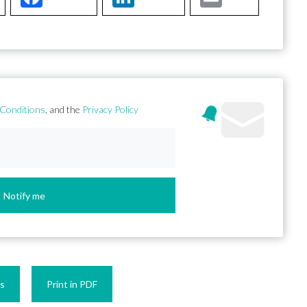
Conditions
, and the
Privacy Policy
Notify me
es
Print in PDF