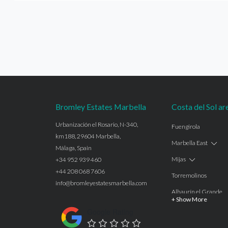
Bromley Estates Marbella
Costa del Sol ar
Urbanización el Rosario, N-340,
Fuengirola
km188, 29604 Marbella,
Marbella East
Málaga, Spain
Mijas
+34 952 939 460
+44 208 068 7606
Torremolinos
info@bromleyestatesmarbella.com
Alhaurín el Grande
+ Show More
Benalmadena
Google Rating
Calahonda