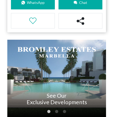
WhatsApp
Chat
See Our
Exclusive Developments