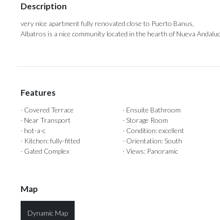
Description
very nice apartment fully renovated close to Puerto Banus,
Albatros is a nice community located in the hearth of Nueva Andaluc
Features
· Covered Terrace
· Ensuite Bathroom
· Near Transport
· Storage Room
· hot-a-c
· Condition: excellent
· Kitchen: fully-fitted
· Orientation: South
· Gated Complex
· Views: Panoramic
Map
Dynamic Map