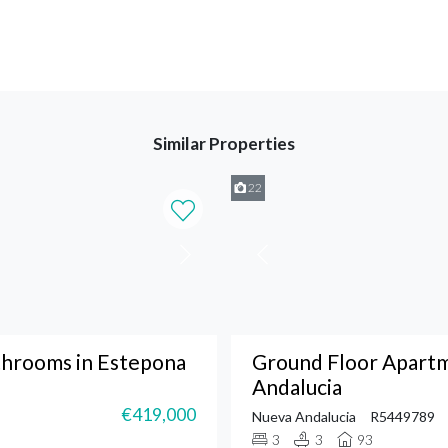
Similar Properties
22
throoms in Estepona
Ground Floor Apart
Andalucia
€419,000
Nueva Andalucia
R5449789
3
3
93