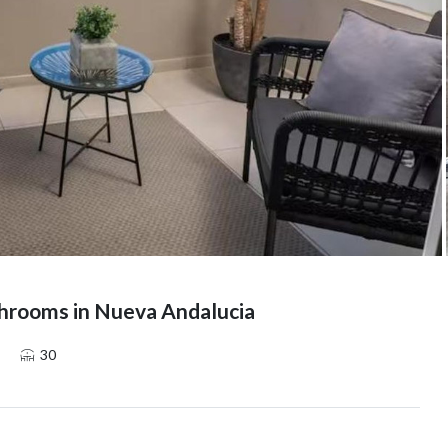
hrooms in Nueva Andalucia
30