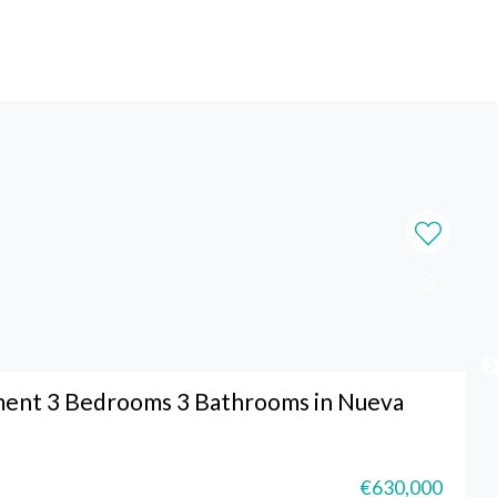
ment 3 Bedrooms 3 Bathrooms in Nueva
€630,000