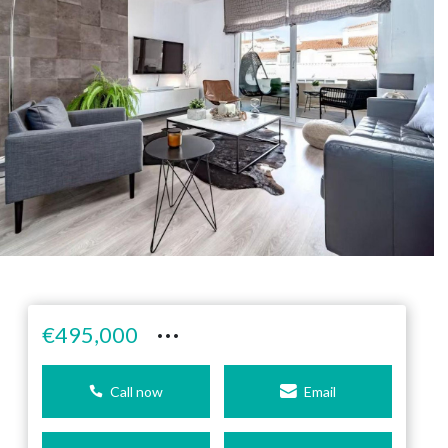
···
€495,000
Call now
Email