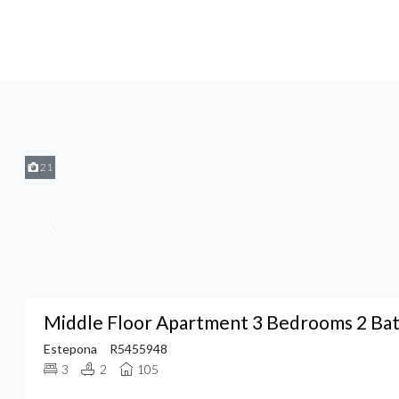
21
Middle Floor Apartment 3 Bedrooms 2 Ba
Estepona
R5455948
3
2
105