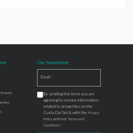
res
Our Newsletter
Section
Email
*
rtments
By sending this form you are
agreeing to receive information
erties
related to properties on the
s
Costa Del Sol & with the
Privacy
and our
Policy
Terms and
*
Conditions