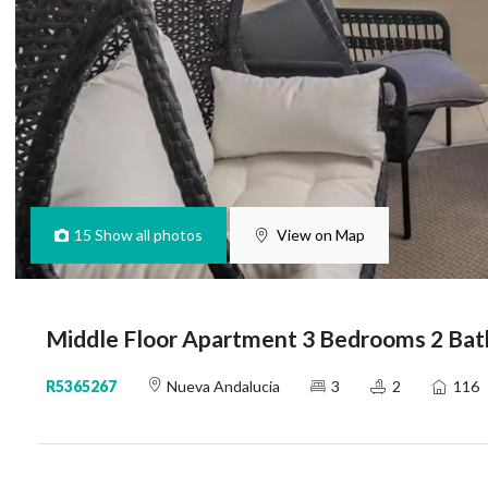
15
Show all photos
View on Map
Middle Floor Apartment 3 Bedrooms 2 Bat
R5365267
Nueva Andalucia
3
2
116