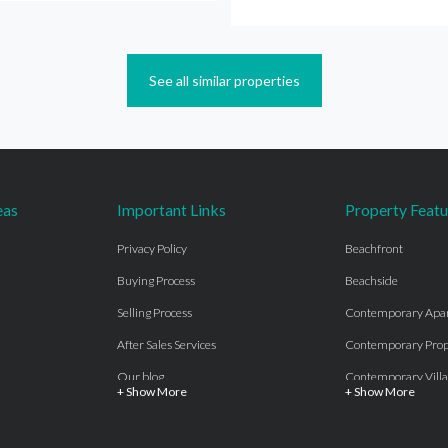
See all similar properties
eas
Important Links
Property Featu
Privacy Policy
Beachfront
Buying Process
Beachside
Selling Process
Contemporary Apa
After Sales Services
Contemporary Prop
Our blog
Contemporary Villa
+ Show More
+ Show More
About Us
Country properties
Properties for sale Costa del Sol
Frontline Beach