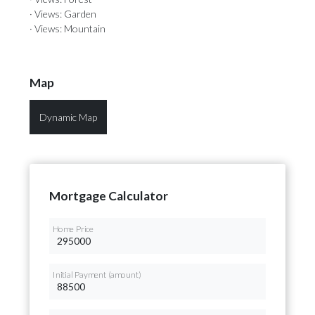
· Views: Garden
· Views: Mountain
Map
Dynamic Map
Mortgage Calculator
Home Price
Initial Payment (amount)