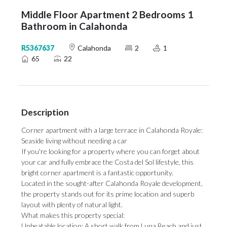
Middle Floor Apartment 2 Bedrooms 1
Bathroom in Calahonda
R5367637
Calahonda
2
1
65
22
Description
Corner apartment with a large terrace in Calahonda Royale:
Seaside living without needing a car
If you're looking for a property where you can forget about
your car and fully embrace the Costa del Sol lifestyle, this
bright corner apartment is a fantastic opportunity.
Located in the sought-after Calahonda Royale development,
the property stands out for its prime location and superb
layout with plenty of natural light.
What makes this property special:
Unbeatable location: A short walk from Luna Beach and just