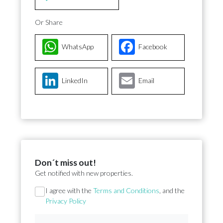
Or Share
WhatsApp
Facebook
LinkedIn
Email
Don´t miss out!
Get notified with new properties.
Section
I agree with the
Terms and Conditions
, and the
Privacy Policy