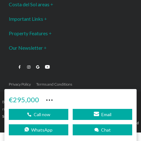
Costa del Sol areas
Important Links
Property Features
Our Newsletter
Privacy Policy
Terms and Conditions
···
€295,000
Bromley Estates Marbella © is a Registered Company Nº 3.069.818-9 (OEPM) All
rights reserved - No content can be reproduced without our prior written consent.
Call now
Email
Sitemap
SEBcreativos
Agencia de Publicidad
WhatsApp
Chat