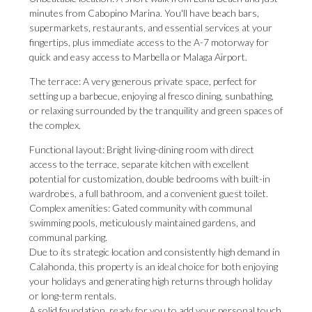
minutes from Cabopino Marina. You'll have beach bars,
supermarkets, restaurants, and essential services at your
fingertips, plus immediate access to the A-7 motorway for
quick and easy access to Marbella or Malaga Airport.
The terrace: A very generous private space, perfect for
setting up a barbecue, enjoying al fresco dining, sunbathing,
or relaxing surrounded by the tranquility and green spaces of
the complex.
Functional layout: Bright living-dining room with direct
access to the terrace, separate kitchen with excellent
potential for customization, double bedrooms with built-in
wardrobes, a full bathroom, and a convenient guest toilet.
Complex amenities: Gated community with communal
swimming pools, meticulously maintained gardens, and
communal parking.
Due to its strategic location and consistently high demand in
Calahonda, this property is an ideal choice for both enjoying
your holidays and generating ‌high ‌returns ‌through ‌holiday
or ‌long-term rentals.
A solid ‌foundation, ready ‌for ‌you ‌to ‌add your personal touch