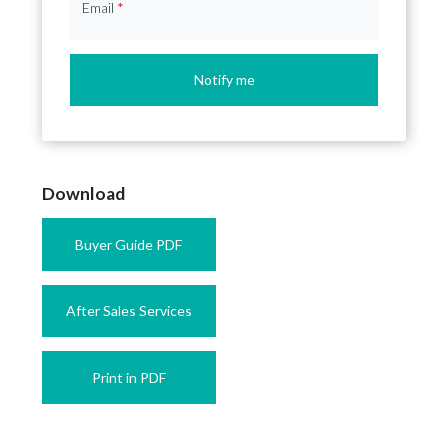
Email
*
Notify me
Download
Buyer Guide PDF
After Sales Services
Print in PDF