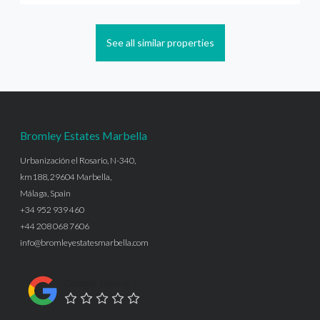
See all similar properties
Bromley Estates Marbella
Urbanización el Rosario, N-340,
km188, 29604 Marbella,
Málaga, Spain
+34 952 939 460
+44 208 068 7606
info@bromleyestatesmarbella.com
Google Rating