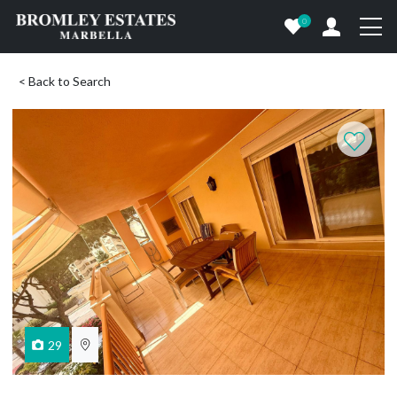
0
< Back to Search
29