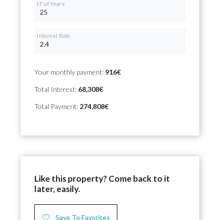
Nº of Years
Interest Rate
Your monthly payment:
916€
Total Interest:
68,308€
Total Payment:
274,808€
Like this property? Come back to it
later, easily.
Save To Favorites