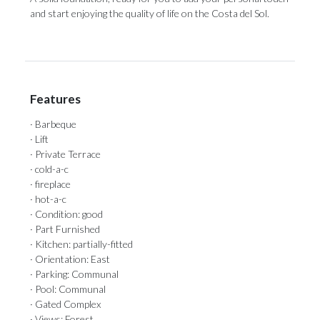
and start ‌enjoying the quality ‌of ‌life ‌on ‌the ‌Costa ‌del ‌Sol.
Features
· Barbeque
· Lift
· Private Terrace
· cold-a-c
· fireplace
· hot-a-c
· Condition: good
· Part Furnished
· Kitchen: partially-fitted
· Orientation: East
· Parking: Communal
· Pool: Communal
· Gated Complex
· Views: Forest