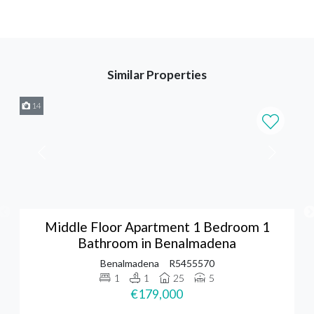
Similar Properties
14
Middle Floor Apartment 1 Bedroom 1
Bathroom in Benalmadena
Benalmadena
R5455570
1
1
25
5
€179,000