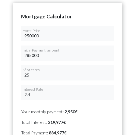
Mortgage Calculator
Home Price
Initial Payment (amount)
Nº of Years
Interest Rate
Your monthly payment:
2,950€
Total Interest:
219,977€
Total Payment:
884,977€