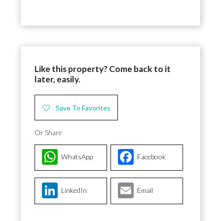
Like this property? Come back to it
later, easily.
Save To Favorites
Or Share
WhatsApp
Facebook
LinkedIn
Email