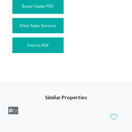
Buyer Guide PDF
After Sales Services
Print in PDF
Similar Properties
16