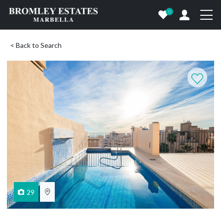
0
< Back to Search
29