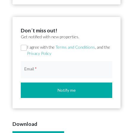
Don´t miss out!
Get notified with new properties.
Section
I agree with the
Terms and Conditions
, and the
Privacy Policy
Email
*
Notify me
Download