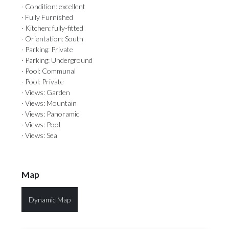
· Condition: excellent
· Fully Furnished
· Kitchen: fully-fitted
· Orientation: South
· Parking: Private
· Parking: Underground
· Pool: Communal
· Pool: Private
· Views: Garden
· Views: Mountain
· Views: Panoramic
· Views: Pool
· Views: Sea
Map
Dynamic Map