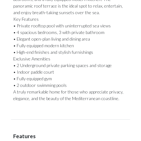
panoramic roof terrace is the ideal spot to relax, entertain,
and enjoy breath-taking sunsets over the sea.
Key Features
• Private rooftop pool with uninterrupted sea views
• 4 spacious bedrooms, 3 with private bathroom
• Elegant open-plan living and dining area
• Fully equipped modern kitchen
• High-end finishes and stylish furnishings
Exclusive Amenities
• 2 Underground private parking ‌spaces ‌and ‌storage
• ‌Indoor paddle ‌court
• Fully equipped ‌gym
• 2 ‌outdoor ‌swimming ‌pools
A ‌truly remarkable home for those who ‌appreciate privacy,
elegance, ‌and ‌the ‌beauty ‌of ‌the ‌Mediterranean ‌coastline.
Features