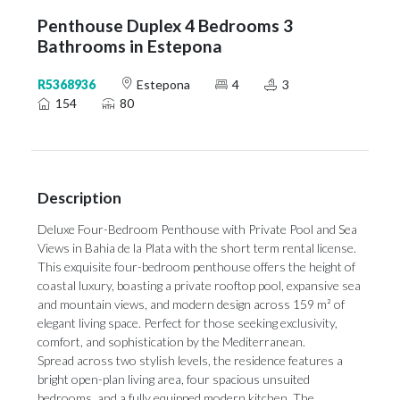
Penthouse Duplex 4 Bedrooms 3
Bathrooms in Estepona
R5368936
Estepona
4
3
154
80
Description
Deluxe Four-Bedroom Penthouse with Private Pool and Sea
Views in Bahia de la Plata with the short term rental license.
This exquisite four-bedroom penthouse offers the height of
coastal luxury, boasting a private rooftop pool, expansive sea
and mountain views, and modern design across 159 m² of
elegant living space. Perfect for those seeking exclusivity,
comfort, and sophistication by the Mediterranean.
Spread across two stylish levels, the residence features a
bright open-plan living area, four spacious unsuited
bedrooms, and a fully equipped modern kitchen. The