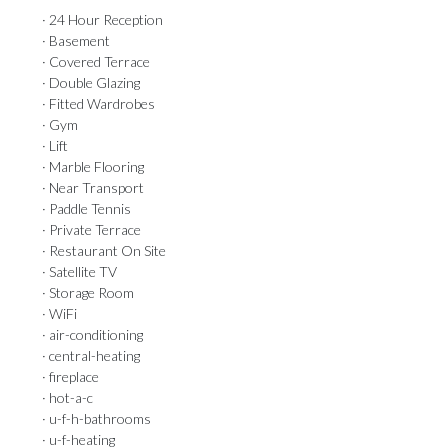
· 24 Hour Reception
· Basement
· Covered Terrace
· Double Glazing
· Fitted Wardrobes
· Gym
· Lift
· Marble Flooring
· Near Transport
· Paddle Tennis
· Private Terrace
· Restaurant On Site
· Satellite TV
· Storage Room
· WiFi
· air-conditioning
· central-heating
· fireplace
· hot-a-c
· u-f-h-bathrooms
· u-f-heating