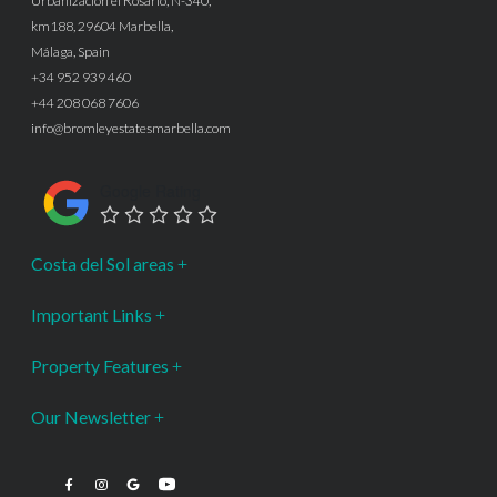
Urbanización el Rosario, N-340,
km188, 29604 Marbella,
Málaga, Spain
+34 952 939 460
+44 208 068 7606
info@bromleyestatesmarbella.com
Google Rating
Costa del Sol areas
Important Links
Property Features
Our Newsletter