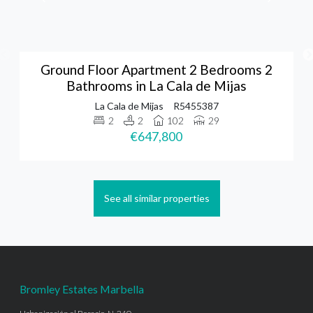
Ground Floor Apartment 2 Bedrooms 2
Bathrooms in La Cala de Mijas
La Cala de Mijas
R5455387
2
2
102
29
€647,800
See all similar properties
Bromley Estates Marbella