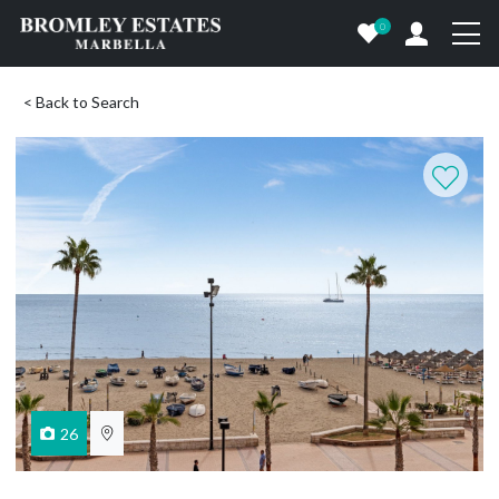
0
< Back to Search
26