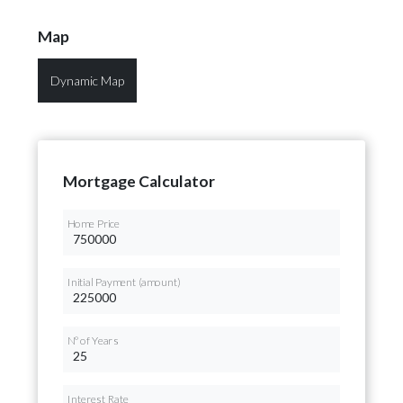
Map
Dynamic Map
Mortgage Calculator
Home Price
Initial Payment (amount)
Nº of Years
Interest Rate