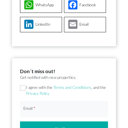
WhatsApp
Facebook
LinkedIn
Email
Don´t miss out!
Get notified with new properties.
Section
I agree with the
Terms and Conditions
, and the
Privacy Policy
Email
*