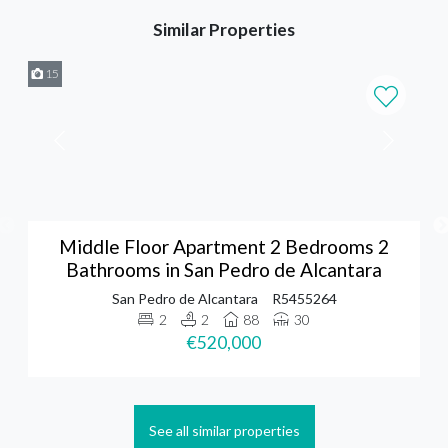
Similar Properties
15
Middle Floor Apartment 2 Bedrooms 2
Bathrooms in San Pedro de Alcantara
San Pedro de Alcantara
R5455264
2
2
88
30
€520,000
See all similar properties