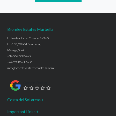
Bromley Estates Marbella
Urbanización el Rosario, N-340,
km188, 29604 Marbella,
Málaga, Spain
+34 952 939 460
+44 208 068 7606
info@bromleyestatesmarbella.com
Google Rating
Costa del Sol areas
Important Links