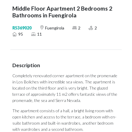
Middle Floor Apartment 2 Bedrooms 2
Bathrooms in Fuengirola
R5369020
Fuengirola
2
2
95
11
Description
Completely renovated corner apartment on the promenade
in Los Boliches with incredible sea views. The apartment is
located on the third floor and is very bright. The glazed
terrace of approximately 11 m2 offers fantastic views of the
promenade, the sea and Sierra Nevada.
The apartment consists of a hall, a bright living room with
open kitchen and access to the terrace, a bedroom with en-
suite bathroom and built-in wardrobes, another bedroom
with wardrobes ‌and ‌a ‌second ‌bathroom.