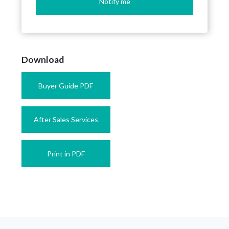
Notify me
Download
Buyer Guide PDF
After Sales Services
Print in PDF