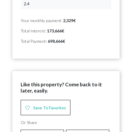
Your monthly payment:
2,329€
Total Interest:
173,666€
Total Payment:
698,666€
Like this property? Come back to it
later, easily.
Save To Favorites
Or Share