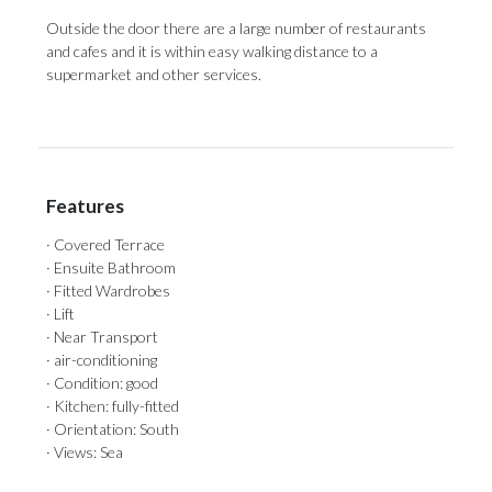
Outside ‌the door there ‌are a ‌large ‌number ‌of ‌restaurants
and cafes and it is ‌within easy walking ‌distance ‌to ‌a
‌supermarket ‌and ‌other ‌services.
Features
· Covered Terrace
· Ensuite Bathroom
· Fitted Wardrobes
· Lift
· Near Transport
· air-conditioning
· Condition: good
· Kitchen: fully-fitted
· Orientation: South
· Views: Sea