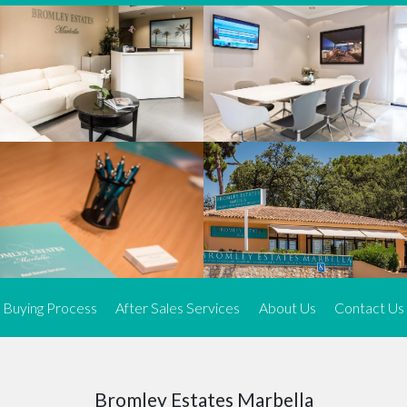
We offer an exceptional range of property listings.
High-end, exquisite properties are our speciality, particularly in
Marbella and its neighbouring resorts. Our skilled real estate
agents use a dynamic and innovative approach to meticulously
search the real estate market in sought-after areas. We find the
most desirable and finest properties throughout the Costa del Sol
and our exclusive portfolio ensures we have something perfect for
every client.
Three prime locations
To better serve our clients, we operate from three strategically
located offices along the coast.
From
El Rosario
and
Elviria
in Marbella to our latest addition, a
spacious 250 m² office in the heart of La Cala. This expansion
Buying Process
After Sales Services
About Us
Contact Us
allows us to be closer to our customers, whether they are looking
to buy or sell, ensuring we can provide tailored assistance and
expert guidance to meet their specific real estate needs.
Expert insight
Bromley Estates Marbella