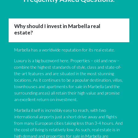
Why should I invest in Marbella real
estate?
Marbella has a worldwide reputation for its real estate.
Luxury is a big buzzword here. Properties – old and new –
combine the highest standards of style, class and state-of-
the-art features and are situated in the most stunning
locations. As it continues to be a popular destination, villas,
townhouses and apartments for sale in Marbella (and the
surrounding areas) all retain their high value and promise
an excellent return on investment.
Marbella itself is incredibly easy to reach, with two
international airports just a short drive away and flights
from many European cities taking less than 3-4 hours. And
the cost of living is relatively low. As such, real estate is in
high demand and properties for sale in Marbella are