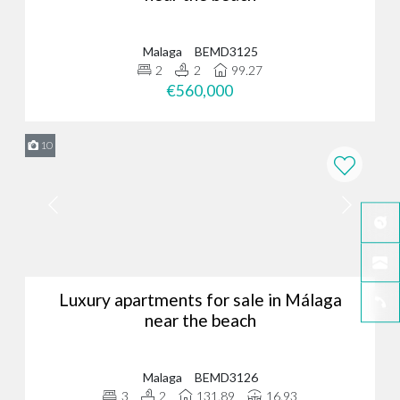
Malaga
BEMD3125
2
2
99.27
€560,000
10
Luxury apartments for sale in Málaga
near the beach
Malaga
BEMD3126
3
2
131.89
16.93