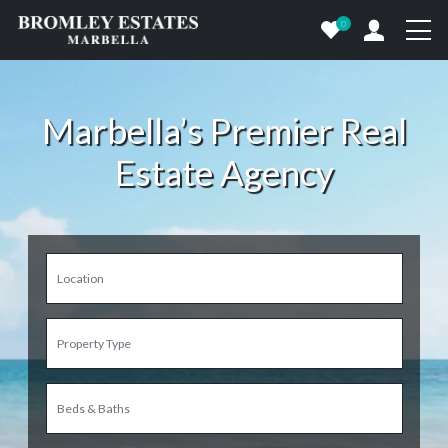
0
Marbella’s Premier Real
Estate Agency