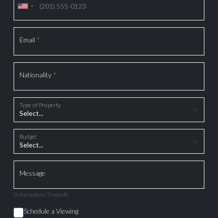
Email
*
Nationality
*
Type of Property
Budget
Message
0 characters / 0 words
Schedule a Viewing