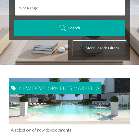
Search
More Search Filters
NEW DEVELOPMENTS MARBELLA
A selection of new developments