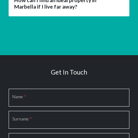
How can I find an ideal property in
Marbella if I live far away?
Get In Touch
Section
Name
*
Surname
*