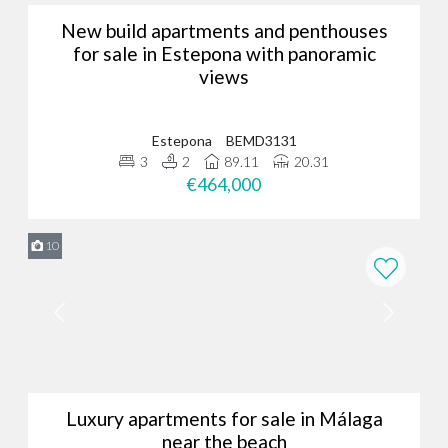
New build apartments and penthouses
for sale in Estepona with panoramic
views
Estepona
BEMD3131
3
2
89.11
20.31
€464,000
10
Luxury apartments for sale in Málaga
near the beach