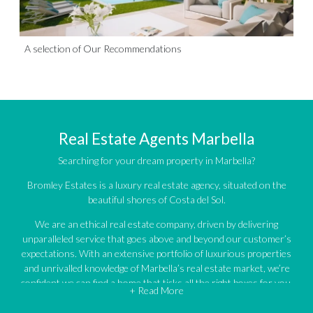
A selection of Our Recommendations
Real Estate Agents Marbella
Searching for your dream property in Marbella?
Bromley Estates is a luxury real estate agency, situated on the
beautiful shores of Costa del Sol.
We are an ethical real estate company, driven by delivering
unparalleled service that goes above and beyond our customer’s
expectations. With an extensive portfolio of luxurious properties
and unrivalled knowledge of Marbella’s real estate market, we’re
confident we can find a home that ticks all the right boxes for you.
+ Read More
An impressive portfolio