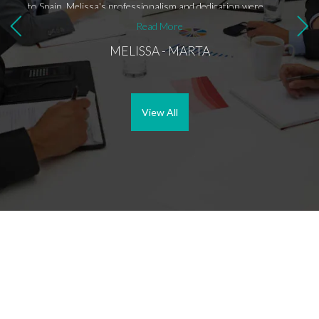
to Spain, Melissa's professionalism and dedication were
evident. Despite my apprehensions about investing abroad,
Read More
Melissa ensured I was well-informed about the entire
MELISSA - MARTA
process, providing clear communication and guidance every
step of the way. Melissa went above and beyond by offering to
pick me up from the airport and drop me off at a hotel.
Throughout my visit, she had all the properties lined up for
viewing, demonstrating her extensive knowledge of the local
View All
real estate market and ensuring I could trust the process.
One aspect that truly stood out was Melissa's attention to
detail in addressing legal aspects. She connected me with a
reputable lawyer who provided invaluable assistance with
legal matters and residency applications. Additionally,
Melissa's efforts in negotiating fees with the lawyer
showcased her dedication to ensuring the best outcome for
her clients. Even after returning to the USA, Melissa
continued to follow up and ensure I was well taken care of
throughout the entire process, further exemplifying her
commitment to customer satisfaction. Overall, my experience
with Melissa was nothing short of exceptional. Her
professionalism, expertise, and personalized approach made