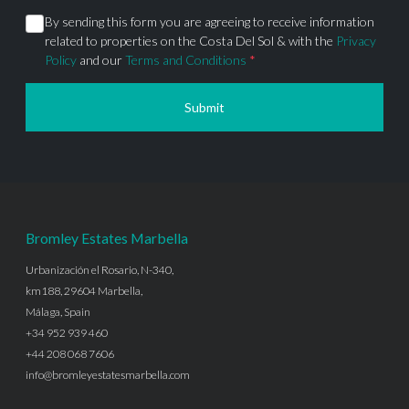
By sending this form you are agreeing to receive information
related to properties on the Costa Del Sol & with the
Privacy
Policy
and our
Terms and Conditions
*
Submit
Bromley Estates Marbella
Urbanización el Rosario, N-340,
km188, 29604 Marbella,
Málaga, Spain
+34 952 939 460
+44 208 068 7606
info@bromleyestatesmarbella.com