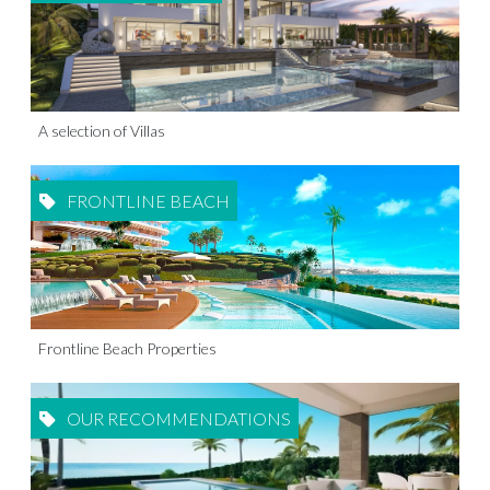
A selection of Villas
FRONTLINE BEACH
Frontline Beach Properties
OUR RECOMMENDATIONS