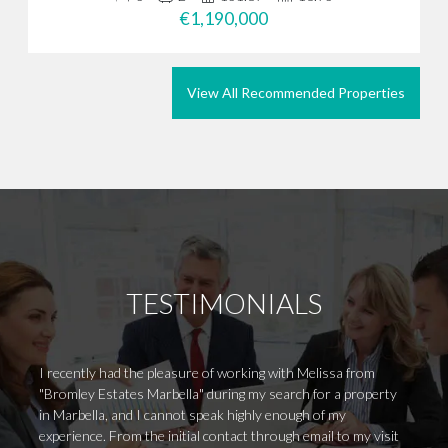
€1,190,000
View All Recommended Properties
TESTIMONIALS
I recently had the pleasure of working with Melissa from
Excell
"Bromley Estates Marbella" during my search for a property
accura
in Marbella, and I cannot speak highly enough of my
experience. From the initial contact through email to my visit