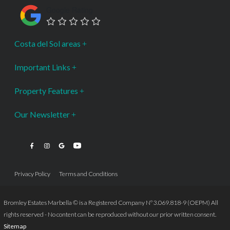
Google Rating
Costa del Sol areas
Important Links
Property Features
Our Newsletter
Privacy Policy
Terms and Conditions
Bromley Estates Marbella © is a Registered Company Nº 3.069.818-9 (OEPM) All
rights reserved - No content can be reproduced without our prior written consent.
Sitemap