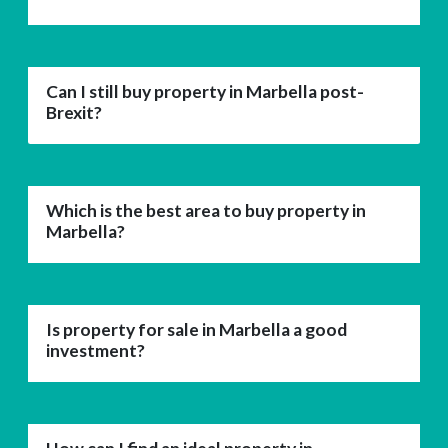
Can I still buy property in Marbella post-
Brexit?
Which is the best area to buy property in
Marbella?
Is property for sale in Marbella a good
investment?