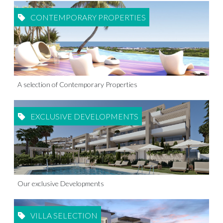
CONTEMPORARY PROPERTIES
A selection of Contemporary Properties
EXCLUSIVE DEVELOPMENTS
Our exclusive Developments
VILLA SELECTION