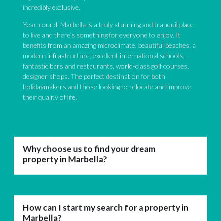
incredibly exclusive.
Year-round, Marbella is a truly stunning and tranquil place
to live and there’s something for everyone to enjoy. It
benefits from an amazing microclimate, beautiful beaches, a
modern infrastructure, excellent international schools,
fantastic bars and restaurants, world-class golf courses,
designer shops. The perfect destination for both
holidaymakers and those looking to relocate and improve
their quality of life.
Why choose us to find your dream
property in Marbella?
How can I start my search for a property in
Marbella?