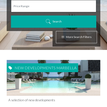
Search
More Search Filters
NEW DEVELOPMENTS MARBELLA
A selection of new developments