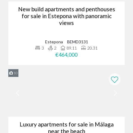
New build apartments and penthouses
for sale in Estepona with panoramic
views
Estepona
BEMD3131
3
2
89.11
20.31
€464,000
10
Luxury apartments for sale in Málaga
near the beach