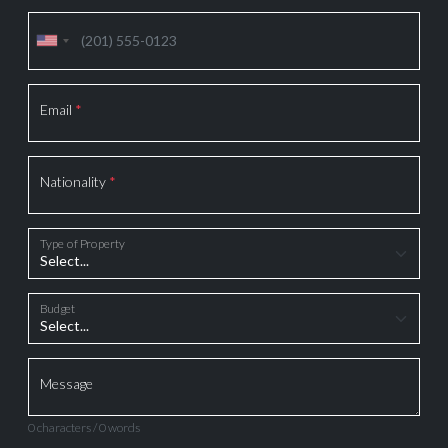
Email
*
Nationality
*
Type of Property
Budget
Message
0 characters / 0 words