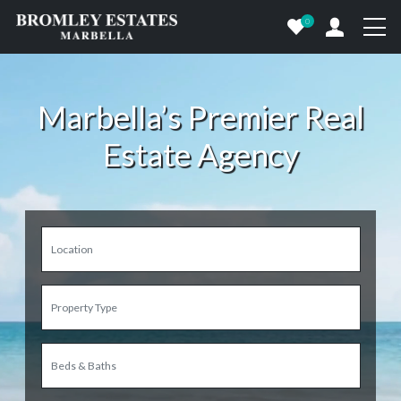
0
Marbella’s Premier Real
Estate Agency