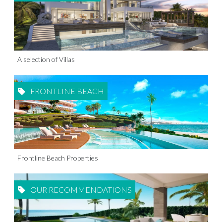
A selection of Villas
FRONTLINE BEACH
Frontline Beach Properties
OUR RECOMMENDATIONS