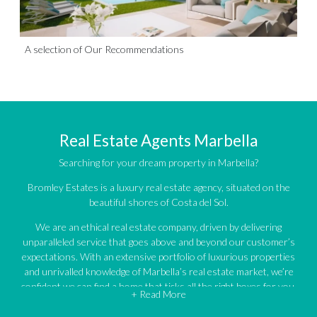
A selection of Our Recommendations
Real Estate Agents Marbella
Searching for your dream property in Marbella?
Bromley Estates is a luxury real estate agency, situated on the
beautiful shores of Costa del Sol.
We are an ethical real estate company, driven by delivering
unparalleled service that goes above and beyond our customer’s
expectations. With an extensive portfolio of luxurious properties
and unrivalled knowledge of Marbella’s real estate market, we’re
confident we can find a home that ticks all the right boxes for you.
+ Read More
An impressive portfolio