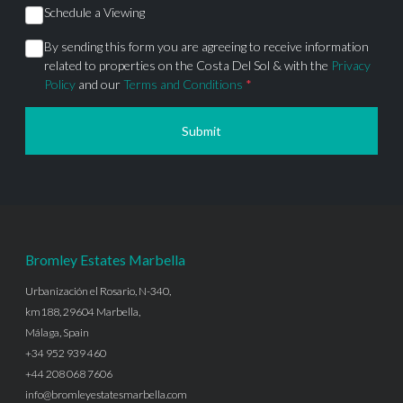
Schedule a Viewing
By sending this form you are agreeing to receive information
related to properties on the Costa Del Sol & with the
Privacy
Policy
and our
Terms and Conditions
*
Submit
Bromley Estates Marbella
Urbanización el Rosario, N-340,
km188, 29604 Marbella,
Málaga, Spain
+34 952 939 460
+44 208 068 7606
info@bromleyestatesmarbella.com