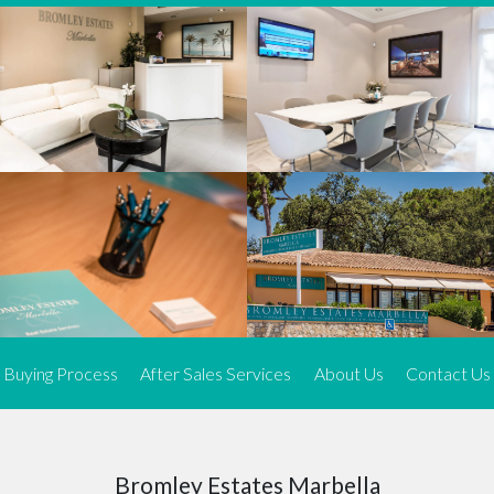
We offer an exceptional range of property listings.
High-end, exquisite properties are our speciality, particularly in
Marbella and its neighbouring resorts. Our skilled real estate
agents use a dynamic and innovative approach to meticulously
search the real estate market in sought-after areas. We find the
most desirable and finest properties throughout the Costa del Sol
and our exclusive portfolio ensures we have something perfect for
every client.
Three prime locations
To better serve our clients, we operate from three strategically
located offices along the coast.
From
El Rosario
and
Elviria
in Marbella to our latest addition, a
spacious 250 m² office in the heart of La Cala. This expansion
Buying Process
After Sales Services
About Us
Contact Us
allows us to be closer to our customers, whether they are looking
to buy or sell, ensuring we can provide tailored assistance and
expert guidance to meet their specific real estate needs.
Expert insight
Bromley Estates Marbella