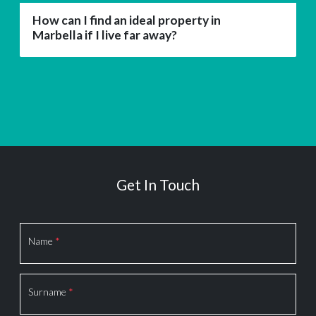
How can I find an ideal property in
Marbella if I live far away?
Get In Touch
Section
Name
*
Surname
*