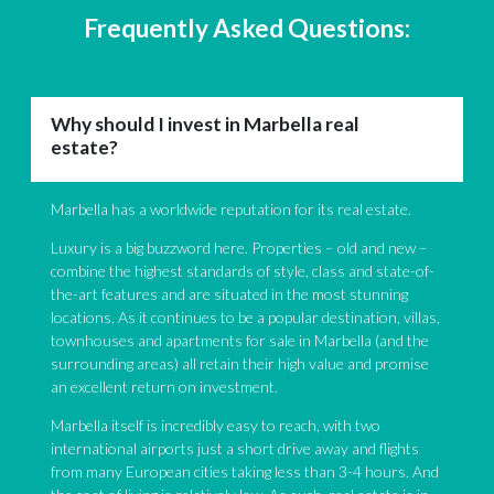
Frequently Asked Questions:
Why should I invest in Marbella real
estate?
Marbella has a worldwide reputation for its real estate.
Luxury is a big buzzword here. Properties – old and new –
combine the highest standards of style, class and state-of-
the-art features and are situated in the most stunning
locations. As it continues to be a popular destination, villas,
townhouses and apartments for sale in Marbella (and the
surrounding areas) all retain their high value and promise
an excellent return on investment.
Marbella itself is incredibly easy to reach, with two
international airports just a short drive away and flights
from many European cities taking less than 3-4 hours. And