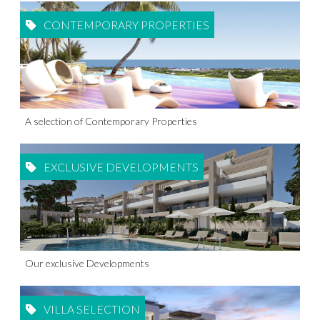
CONTEMPORARY PROPERTIES
A selection of Contemporary Properties
EXCLUSIVE DEVELOPMENTS
Our exclusive Developments
VILLA SELECTION