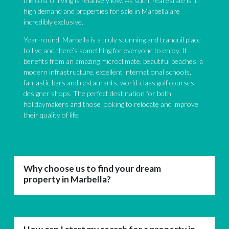
the cost of living is relatively low. As such, real estate is in
high demand and properties for sale in Marbella are
incredibly exclusive.
Year-round, Marbella is a truly stunning and tranquil place
to live and there’s something for everyone to enjoy. It
benefits from an amazing microclimate, beautiful beaches, a
modern infrastructure, excellent international schools,
fantastic bars and restaurants, world-class golf courses,
designer shops. The perfect destination for both
holidaymakers and those looking to relocate and improve
their quality of life.
Why choose us to find your dream
property in Marbella?