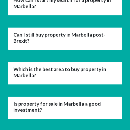
How can I start my search for a property in
Marbella?
Can I still buy property in Marbella post-
Brexit?
Which is the best area to buy property in
Marbella?
Is property for sale in Marbella a good
investment?