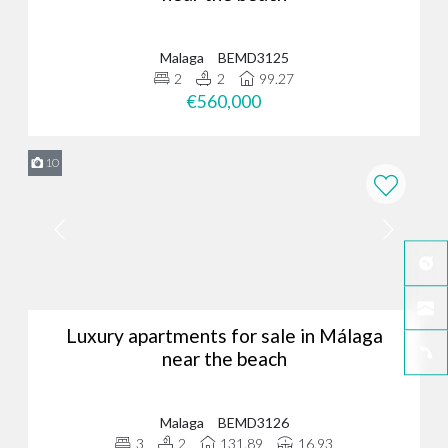
Malaga
BEMD3125
2
2
99.27
€560,000
10
Luxury apartments for sale in Málaga
near the beach
Malaga
BEMD3126
3
2
131.89
16.93