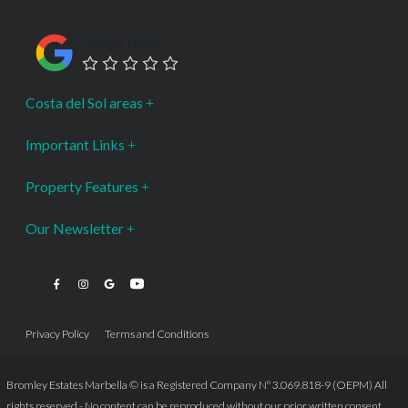
Google Rating
Costa del Sol areas
Important Links
Property Features
Our Newsletter
Privacy Policy
Terms and Conditions
Bromley Estates Marbella © is a Registered Company Nº 3.069.818-9 (OEPM) All
rights reserved - No content can be reproduced without our prior written consent.