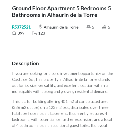
Ground Floor Apartment 5 Bedrooms 5
Bathrooms in Alhaurin de la Torre
R5372521
Alhaurin de la Torre
5
5
399
123
Description
If you are looking for a solid investment opportunity on the
Costa del Sol, this property in Alhaurín de la Torre stands
out for its size, versatility, and excellent location within a
municipality with strong and growing residential demand.
This is a full building offering 401 m2 of constructed area
(336 m2 usable) on a 123 m2 plot, distributed over three
habitable floors plus a basement. It currently features 4
bedrooms, with potential for further expansion, and a total
of 4 bathrooms plus an additional guest toilet. Its layout