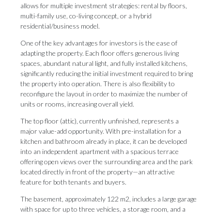
allows for multiple investment strategies: rental by floors,
multi-family use, co-living concept, or a hybrid
residential/business model.
One of the key advantages for investors is the ease of
adapting the property. Each floor offers generous living
spaces, abundant natural light, and fully installed kitchens,
significantly reducing the initial investment required to bring
the property into operation. There is also flexibility to
reconfigure the layout in order to maximize the number of
units or rooms, increasing overall yield.
The top floor (attic), currently unfinished, represents a
major value-add opportunity. With pre-installation for a
kitchen and bathroom already in place, it can be developed
into an independent apartment with a spacious terrace
offering open views over the surrounding area and the park
located directly in front of the property—an attractive
feature for both tenants and buyers.
The basement, approximately 122 m2, includes a large garage
with space for up to three vehicles, a storage room, and a