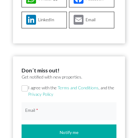
LinkedIn
Email
Don´t miss out!
Get notified with new properties.
Section
I agree with the
Terms and Conditions
, and the
Privacy Policy
Email
*
Notify me