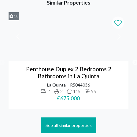
Similar Properties
18
Penthouse Duplex 2 Bedrooms 2
Bathrooms in La Quinta
La Quinta
R5044036
2
2
115
95
€675,000
See all similar properties