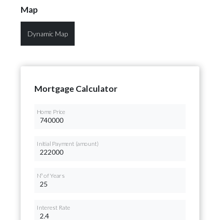
Map
Dynamic Map
Mortgage Calculator
Home Price
Initial Payment (amount)
Nº of Years
Interest Rate