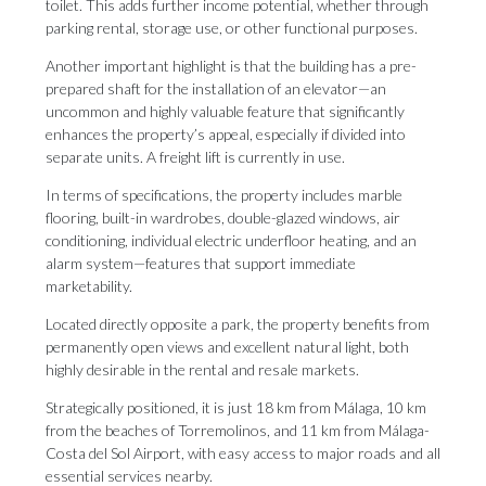
toilet. This adds further income potential, whether through
parking rental, storage use, or other functional purposes.
Another important highlight is that the building has a pre-
prepared shaft for the installation of an elevator—an
uncommon and highly valuable feature that significantly
enhances the property’s appeal, especially if divided into
separate units. A freight lift is currently in use.
In terms of specifications, the property includes marble
flooring, built-in wardrobes, double-glazed windows, air
conditioning, individual electric underfloor heating, and an
alarm system—features that support immediate
marketability.
Located directly opposite a park, the property benefits from
permanently open views and excellent natural light, both
highly desirable in the rental and resale markets.
Strategically positioned, it is just 18 km from Málaga, 10 km
from the beaches of Torremolinos, and 11 km from Málaga-
Costa del Sol Airport, with easy access to major roads and all
essential services nearby.