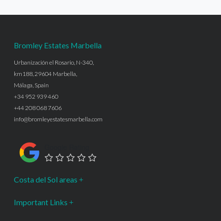
Bromley Estates Marbella
Urbanización el Rosario, N-340,
km188, 29604 Marbella,
Málaga, Spain
+34 952 939 460
+44 208 068 7606
info@bromleyestatesmarbella.com
Google Rating
Costa del Sol areas
Important Links