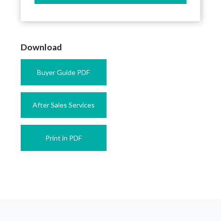
Download
Buyer Guide PDF
After Sales Services
Print in PDF