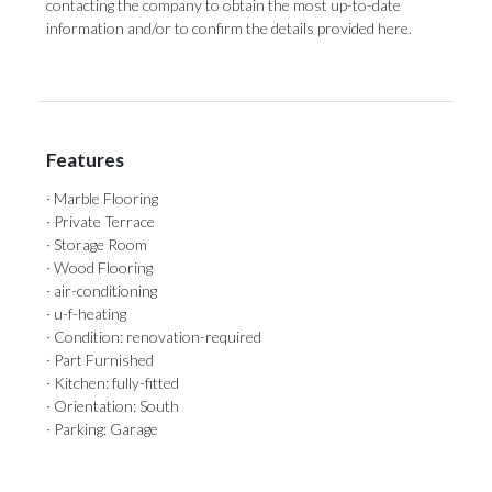
‌contacting the company to obtain the ‌most up-to-date
information ‌and/or ‌to ‌confirm ‌the ‌details ‌provided ‌here.
Features
· Marble Flooring
· Private Terrace
· Storage Room
· Wood Flooring
· air-conditioning
· u-f-heating
· Condition: renovation-required
· Part Furnished
· Kitchen: fully-fitted
· Orientation: South
· Parking: Garage