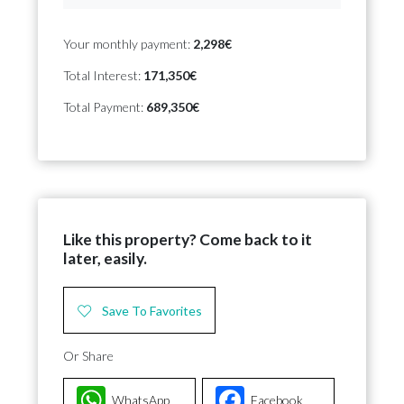
Your monthly payment:
2,298€
Total Interest:
171,350€
Total Payment:
689,350€
Like this property? Come back to it
later, easily.
Save To Favorites
Or Share
WhatsApp
Facebook