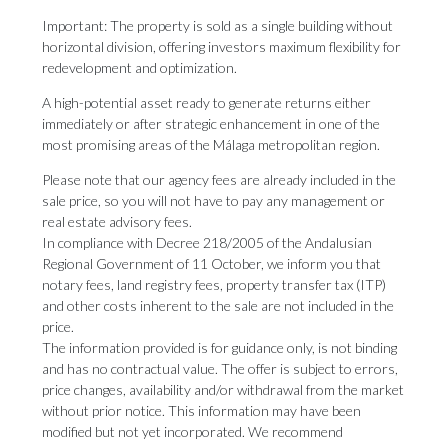
Important: The property is sold as a single building without
horizontal division, offering investors maximum flexibility for
redevelopment and optimization.
A high-potential asset ready to generate returns either
immediately or after strategic enhancement in one of the
most promising areas of the Málaga metropolitan region.
Please note that our agency fees are already included in the
sale price, so you will not have to pay any management or
real estate advisory fees.
In compliance with Decree 218/2005 of the Andalusian
Regional Government of 11 October, we inform you that
notary fees, land registry fees, property transfer tax (ITP)
and other costs inherent to the sale are not included in the
price.
The information provided is for guidance only, is not binding
and has no contractual value. The offer is subject to errors,
price changes, availability and/or withdrawal from the market
without prior ‌notice. ‌This ‌information ‌may have ‌been
modified but ‌not yet ‌incorporated. ‌We ‌recommend