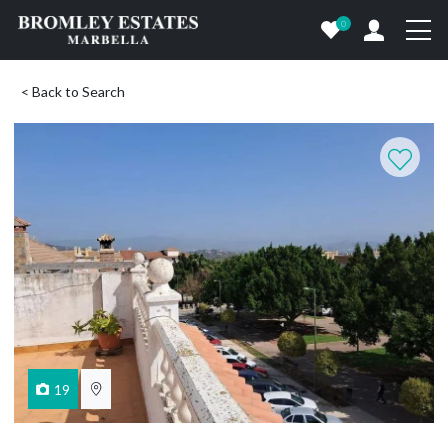
0
< Back to Search
19