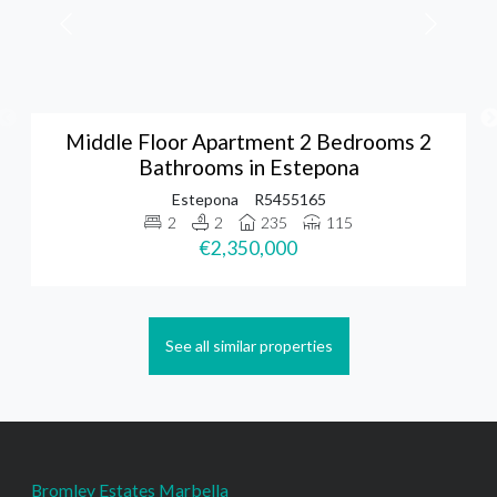
Middle Floor Apartment 2 Bedrooms 2
Bathrooms in Estepona
Estepona
R5455165
2
2
235
115
€2,350,000
See all similar properties
Bromley Estates Marbella