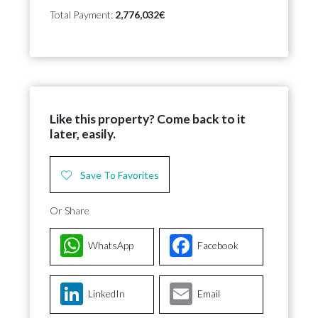
Total Payment:
2,776,032€
Like this property? Come back to it
later, easily.
Save To Favorites
Or Share
WhatsApp
Facebook
LinkedIn
Email