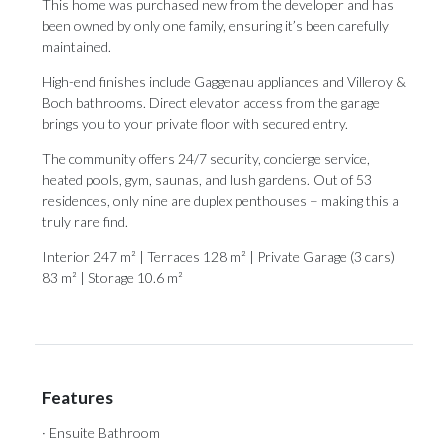
This home was purchased new from the developer and has
been owned by only one family, ensuring it’s been carefully
maintained.
High-end finishes include Gaggenau appliances and Villeroy &
Boch bathrooms. Direct elevator access from the garage
brings you to your private floor with secured entry.
The community offers 24/7 security, concierge service,
heated pools, gym, saunas, and lush gardens. Out of 53
residences, only nine are duplex penthouses – making this a
truly rare find.
Interior 247 m² | Terraces 128 m² | Private Garage (3 cars)
83 m² | Storage 10.6 m²
Features
· Ensuite Bathroom