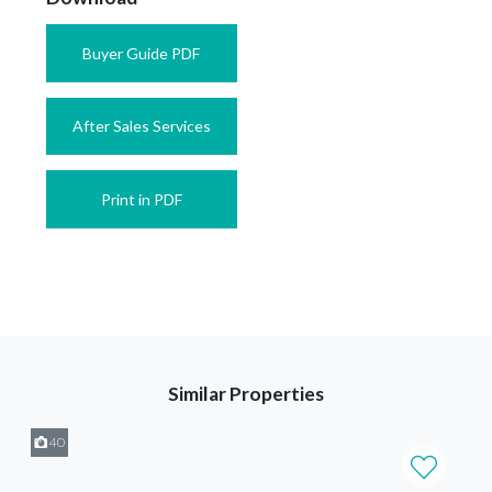
Buyer Guide PDF
After Sales Services
Print in PDF
Similar Properties
40