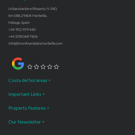
Urbanización el Rosario, N-340,
km188, 29604 Marbella,
Málaga, Spain
+34 952 939 460
+44 208 068 7606
info@bromleyestatesmarbella.com
Google Rating
Costa del Sol areas
Important Links
Property Features
Our Newsletter