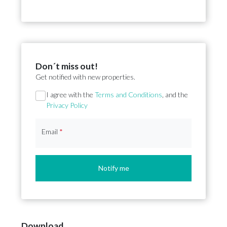
Don´t miss out!
Get notified with new properties.
Section
I agree with the
Terms and Conditions
, and the
Privacy Policy
Email
*
Notify me
Download