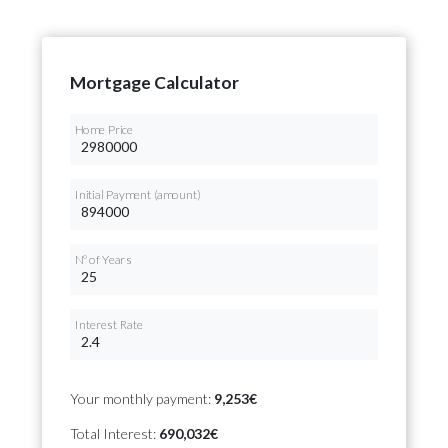
Mortgage Calculator
Home Price
Initial Payment (amount)
Nº of Years
Interest Rate
Your monthly payment:
9,253€
Total Interest:
690,032€