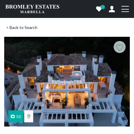
0
< Back to Search
50