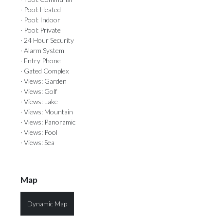
· Pool: Heated
· Pool: Indoor
· Pool: Private
· 24 Hour Security
· Alarm System
· Entry Phone
· Gated Complex
· Views: Garden
· Views: Golf
· Views: Lake
· Views: Mountain
· Views: Panoramic
· Views: Pool
· Views: Sea
Map
Dynamic Map