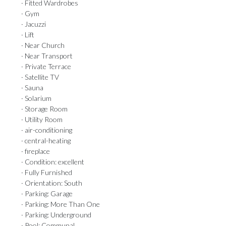
· Fitted Wardrobes
· Gym
· Jacuzzi
· Lift
· Near Church
· Near Transport
· Private Terrace
· Satellite TV
· Sauna
· Solarium
· Storage Room
· Utility Room
· air-conditioning
· central-heating
· fireplace
· Condition: excellent
· Fully Furnished
· Orientation: South
· Parking: Garage
· Parking: More Than One
· Parking: Underground
· Pool: Communal