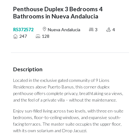
Penthouse Duplex 3 Bedrooms 4
Bathrooms in Nueva Andalucia
R5372572
Nueva Andalucia
3
4
247
128
Description
Located in the exclusive gated community of 9 Lions
Residences above Puerto Banus, this corner duplex
penthouse offers complete privacy, breathtaking sea views,
and the feel of a private villa – without the maintenance.
Enjoy sun-filled living across two levels, with three en-suite
bedrooms, floor-to-ceiling windows, and expansive south-
facing terraces. The master suite occupies the upper floor,
with its own solarium and Drop Jacuzzi.