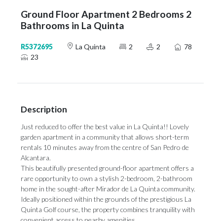
Ground Floor Apartment 2 Bedrooms 2
Bathrooms in La Quinta
R5372695
La Quinta
2
2
78
23
Description
Just reduced to offer the best value in La Quinta!! Lovely
garden apartment in a community that allows short-term
rentals 10 minutes away from the centre of San Pedro de
Alcantara.
This beautifully presented ground-floor apartment offers a
rare opportunity to own a stylish 2-bedroom, 2-bathroom
home in the sought-after Mirador de La Quinta community.
Ideally positioned within the grounds of the prestigious La
Quinta Golf course, the property combines tranquility with
convenient access to nearby amenities.