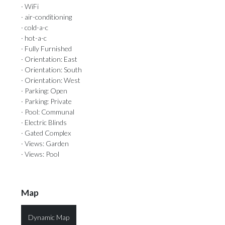
· WiFi
· air-conditioning
· cold-a-c
· hot-a-c
· Fully Furnished
· Orientation: East
· Orientation: South
· Orientation: West
· Parking: Open
· Parking: Private
· Pool: Communal
· Electric Blinds
· Gated Complex
· Views: Garden
· Views: Pool
Map
Dynamic Map