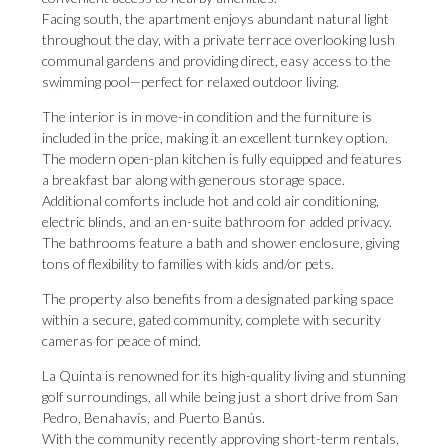
Facing south, the apartment enjoys abundant natural light
throughout the day, with a private terrace overlooking lush
communal gardens and providing direct, easy access to the
swimming pool—perfect for relaxed outdoor living.
The interior is in move-in condition and the furniture is
included in the price, making it an excellent turnkey option.
The modern open-plan kitchen is fully equipped and features
a breakfast bar along with generous storage space.
Additional comforts include hot and cold air conditioning,
electric blinds, and an en-suite bathroom for added privacy.
The bathrooms feature a bath and shower enclosure, giving
tons of flexibility to families with kids and/or pets.
The property also benefits from a designated parking space
within a secure, gated community, complete with security
cameras for peace of mind.
La Quinta is renowned for its high-quality living and stunning
golf surroundings, all while being just a short drive from San
Pedro, Benahavís, and Puerto Banús.
With the community recently approving short-term rentals,