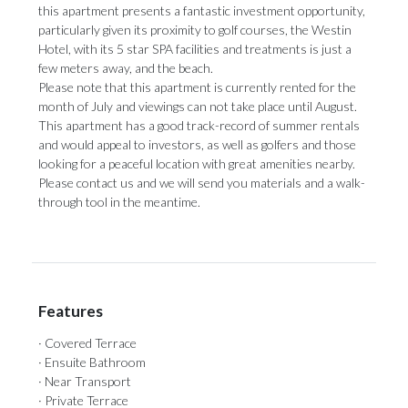
this apartment presents a fantastic investment opportunity,
particularly given its proximity to golf courses, the Westin
Hotel, with its 5 star SPA facilities and treatments is just a
few meters away, and the beach.
Please note that this apartment is currently rented for the
month of July and viewings can not take place until August.
This apartment has a good track-record of summer rentals
and would appeal to investors, as well ‌as ‌golfers ‌and ‌those
looking ‌for a peaceful ‌location with ‌great ‌amenities ‌nearby.
‌Please contact us and we will ‌send you materials ‌and ‌a ‌walk-
through ‌tool ‌in ‌the ‌meantime.
Features
· Covered Terrace
· Ensuite Bathroom
· Near Transport
· Private Terrace