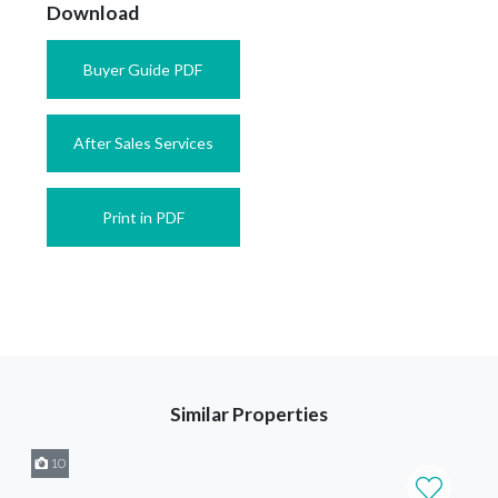
Download
Buyer Guide PDF
After Sales Services
Print in PDF
Similar Properties
10