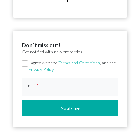
Don´t miss out!
Get notified with new properties.
Section
I agree with the
Terms and Conditions
, and the
Privacy Policy
Email
*
Notify me