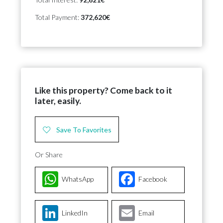
Total Payment:
372,620€
Like this property? Come back to it
later, easily.
Save To Favorites
Or Share
WhatsApp
Facebook
LinkedIn
Email