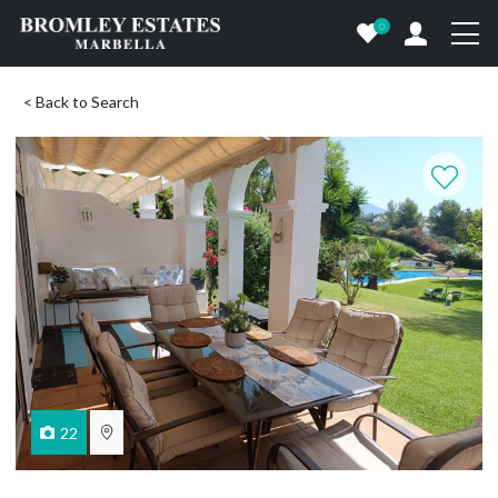
0
< Back to Search
22