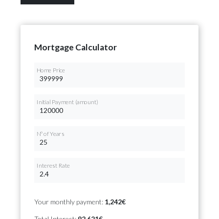
Mortgage Calculator
Home Price
Initial Payment (amount)
Nº of Years
Interest Rate
Your monthly payment:
1,242€
Total Interest:
92,621€