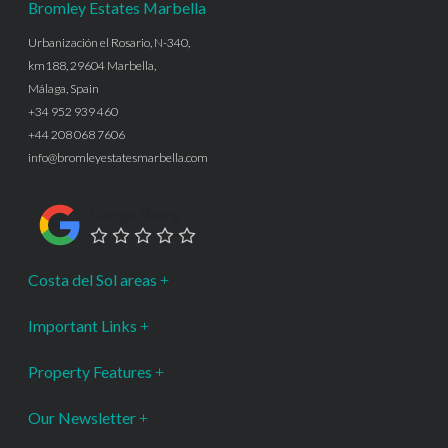
Bromley Estates Marbella
Urbanización el Rosario, N-340,
km188, 29604 Marbella,
Málaga, Spain
+34 952 939 460
+44 208 068 7606
info@bromleyestatesmarbella.com
Google Rating
Costa del Sol areas
Important Links
Property Features
Our Newsletter