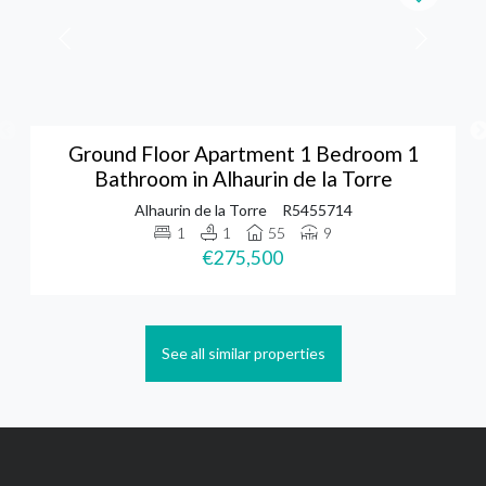
Ground Floor Apartment 1 Bedroom 1
Bathroom in Alhaurin de la Torre
Alhaurin de la Torre
R5455714
1
1
55
9
€275,500
See all similar properties