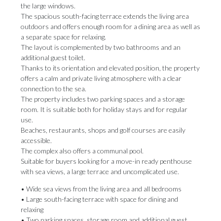
the large windows.
The spacious south-facing terrace extends the living area
outdoors and offers enough room for a dining area as well as
a separate space for relaxing.
The layout is complemented by two bathrooms and an
additional guest toilet.
Thanks to its orientation and elevated position, the property
offers a calm and private living atmosphere with a clear
connection to the sea.
The property includes two parking spaces and a storage
room. It is suitable both for holiday stays and for regular
use.
Beaches, restaurants, shops and golf courses are easily
accessible.
The complex also offers a communal pool.
Suitable for buyers looking for a move-in ready penthouse
with sea views, a large terrace and uncomplicated use.
• Wide sea views from the living area and all bedrooms
• Large ‌south-facing ‌terrace ‌with ‌space for ‌dining and
relaxing
• ‌Two parking ‌spaces, ‌storage ‌room ‌and additional guest