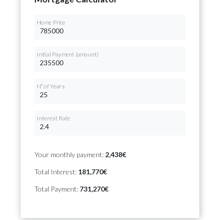
Home Price
Initial Payment (amount)
Nº of Years
Interest Rate
Your monthly payment:
2,438€
Total Interest:
181,770€
Total Payment:
731,270€