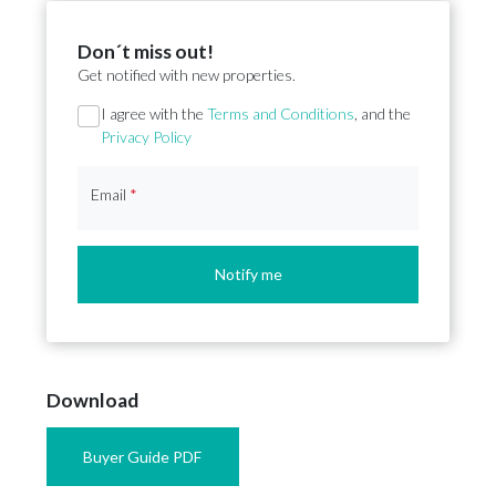
Don´t miss out!
Get notified with new properties.
Section
I agree with the
Terms and Conditions
, and the
Privacy Policy
Email
*
Notify me
Download
Buyer Guide PDF