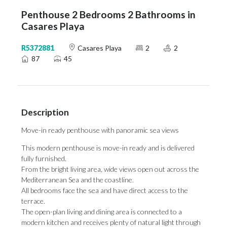
Penthouse 2 Bedrooms 2 Bathrooms in
Casares Playa
R5372881
Casares Playa
2
2
87
45
Description
Move-in ready penthouse with panoramic sea views
This modern penthouse is move-in ready and is delivered
fully furnished.
From the bright living area, wide views open out across the
Mediterranean Sea and the coastline.
All bedrooms face the sea and have direct access to the
terrace.
The open-plan living and dining area is connected to a
modern kitchen and receives plenty of natural light through