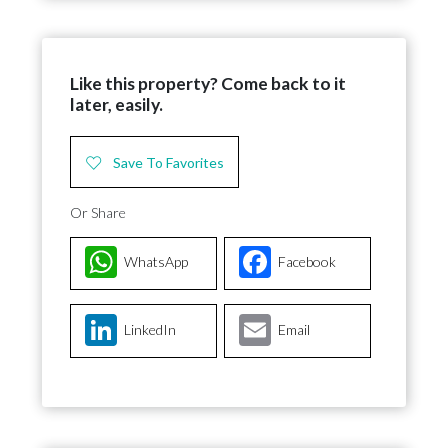
Like this property? Come back to it
later, easily.
Save To Favorites
Or Share
WhatsApp
Facebook
LinkedIn
Email