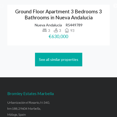
Ground Floor Apartment 3 Bedrooms 3
Bathrooms in Nueva Andalucia
Nueva Andalucia
R5449789
3
3
93
€630,000
See all similar properties
Bromley Estates Marbella
Urbanización el Rosario, N-340,
km188, 29604 Marbella,
Málaga, Spain