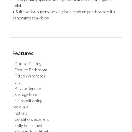
toilet
• Suitable for ‌buyers looking for ‌a ‌modern ‌penthouse ‌with
‌panoramic ‌sea ‌views
Features
· Double Glazing
· Ensuite Bathroom
· Fitted Wardrobes
· Lift
· Private Terrace
· Storage Room
· air-conditioning
· cold-a-c
· hot-a-c
· Condition: excellent
· Fully Furnished
· Kitchen: fully-fitted