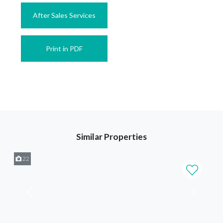
After Sales Services
Print in PDF
Similar Properties
22