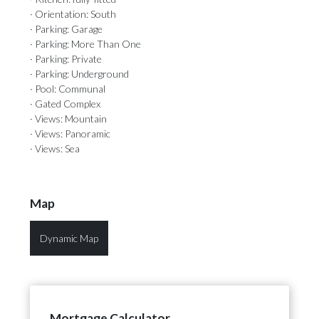
· Orientation: South
· Parking: Garage
· Parking: More Than One
· Parking: Private
· Parking: Underground
· Pool: Communal
· Gated Complex
· Views: Mountain
· Views: Panoramic
· Views: Sea
Map
Dynamic Map
Mortgage Calculator