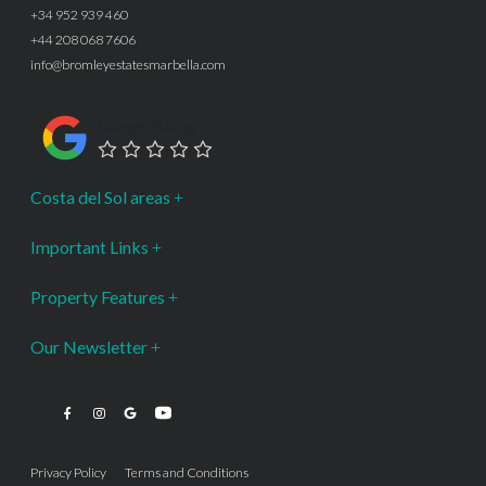
+34 952 939 460
+44 208 068 7606
info@bromleyestatesmarbella.com
Google Rating
Costa del Sol areas
Important Links
Property Features
Our Newsletter
Privacy Policy
Terms and Conditions