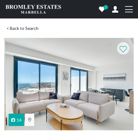
0
< Back to Search
14