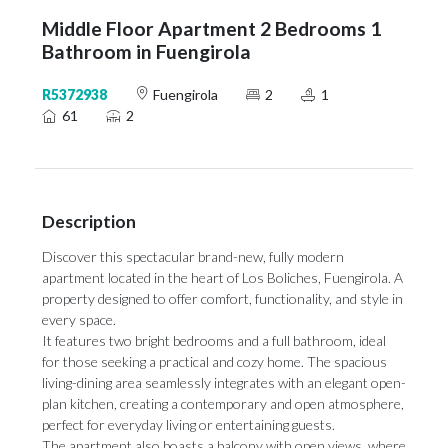
Middle Floor Apartment 2 Bedrooms 1
Bathroom in Fuengirola
R5372938
Fuengirola
2
1
61
2
Description
Discover this spectacular brand-new, fully modern
apartment located in the heart of Los Boliches, Fuengirola. A
property designed to offer comfort, functionality, and style in
every space.
It features two bright bedrooms and a full bathroom, ideal
for those seeking a practical and cozy home. The spacious
living-dining area seamlessly integrates with an elegant open-
plan kitchen, creating a contemporary and open atmosphere,
perfect for everyday living or entertaining guests.
The apartment also boasts a balcony with open views, where