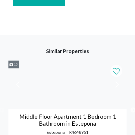
Similar Properties
15
Middle Floor Apartment 1 Bedroom 1
Bathroom in Estepona
Estepona
R4648951