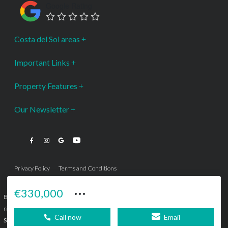
Google Rating
Costa del Sol areas
Important Links
Property Features
Our Newsletter
Privacy Policy
Terms and Conditions
···
€330,000
Bromley Estates Marbella © is a Registered Company Nº 3.069.818-9 (OEPM) All
rights reserved - No content can be reproduced without our prior written consent.
Call now
Email
Sitemap