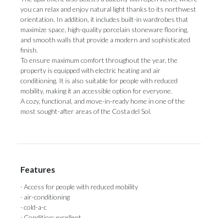
you can relax and enjoy natural light thanks to its northwest
orientation. In addition, it includes built-in wardrobes that
maximize space, high-quality porcelain stoneware flooring,
and smooth walls that provide a modern and sophisticated
finish.
To ensure maximum comfort throughout the year, the
property is equipped with electric heating and air
conditioning. It is also suitable ‌for ‌people ‌with ‌reduced
mobility, ‌making it an ‌accessible option ‌for ‌everyone.
A ‌cozy, ‌functional, and move-in-ready home in one ‌of the
most ‌sought-after ‌areas ‌of ‌the ‌Costa ‌del ‌Sol.
Features
· Access for people with reduced mobility
· air-conditioning
· cold-a-c
· Condition: excellent