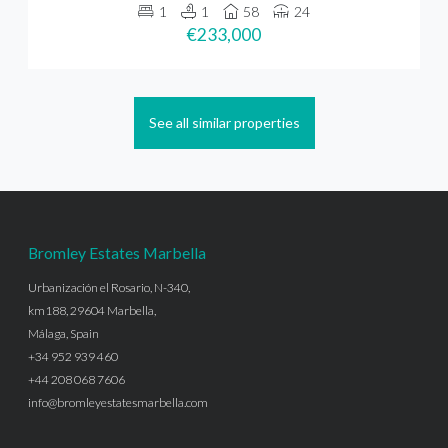
1
1
58
24
€233,000
See all similar properties
Bromley Estates Marbella
Urbanización el Rosario, N-340,
km188, 29604 Marbella,
Málaga, Spain
+34 952 939 460
+44 208 068 7606
info@bromleyestatesmarbella.com