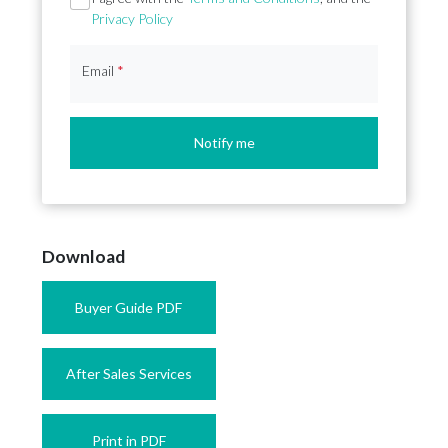
Privacy Policy
Email
*
Notify me
Download
Buyer Guide PDF
After Sales Services
Print in PDF