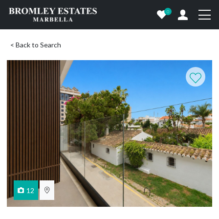
0
< Back to Search
12