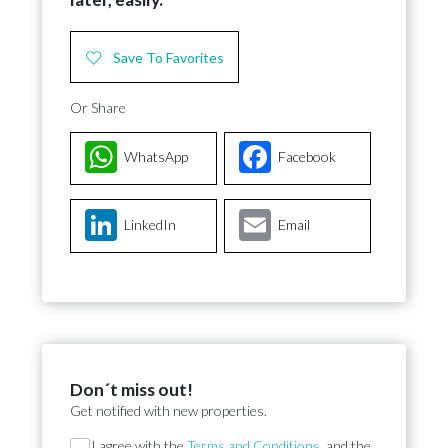
Save To Favorites
Or Share
WhatsApp
Facebook
LinkedIn
Email
Don´t miss out!
Get notified with new properties.
Section
I agree with the
Terms and Conditions
, and the