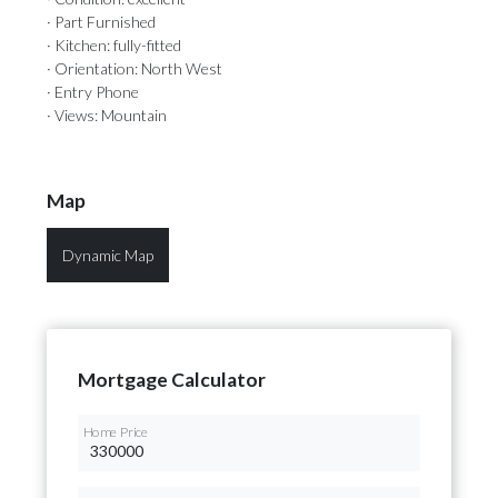
· Part Furnished
· Kitchen: fully-fitted
· Orientation: North West
· Entry Phone
· Views: Mountain
Map
Dynamic Map
Mortgage Calculator
Home Price