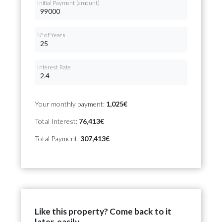
Initial Payment (amount)
Nº of Years
Interest Rate
Your monthly payment:
1,025€
Total Interest:
76,413€
Total Payment:
307,413€
Like this property? Come back to it
later, easily.