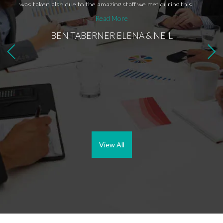
was taken also due to the amazing staff we met during this
purchase process, that are Ben and Maria. Ben was
Read More
absolutely amazing, he was always available for me and replied
BEN TABERNER ELENA & NEIL
to all the questions I had in no time and then Maria came
along, she is great as she has understood immediately our
needs and delivered exactly what we were hoping to find. The
purchase is still in process but hopefully within few weeks we
should have the keys for our amazing place in the sun!!
Bromley Estates is definitely the right estate agent who will
help you find your dream place in the sun!!
View All