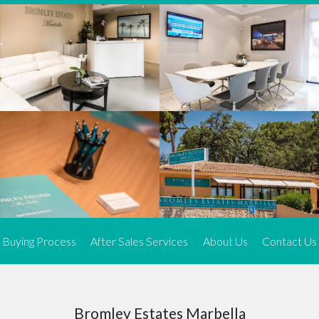
We offer an exceptional range of property listings.
High-end, exquisite properties are our speciality, particularly in
Marbella and its neighbouring resorts. Our skilled real estate
agents use a dynamic and innovative approach to meticulously
search the real estate market in sought-after areas. We find the
most desirable and finest properties throughout the Costa del Sol
and our exclusive portfolio ensures we have something perfect for
every client.
Three prime locations
To better serve our clients, we operate from three strategically
located offices along the coast.
From
El Rosario
and
Elviria
in Marbella to our latest addition, a
spacious 250 m² office in the heart of La Cala. This expansion
Buying Process
After Sales Services
About Us
Contact Us
allows us to be closer to our customers, whether they are looking
to buy or sell, ensuring we can provide tailored assistance and
expert guidance to meet their specific real estate needs.
Expert insight
Bromley Estates Marbella