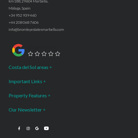
km188, 29604 Marbella,
Málaga, Spain
+34 952 939 460
+44 208 068 7606
info@bromleyestatesmarbella.com
Google Rating
Costa del Sol areas
Important Links
Property Features
Our Newsletter