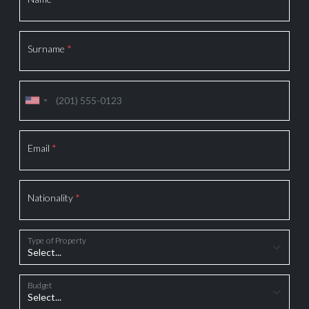
Surname
*
Email
*
Nationality
*
Type of Property
Budget