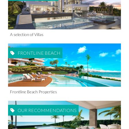
A selection of Villas
FRONTLINE BEACH
Frontline Beach Properties
OUR RECOMMENDATIONS