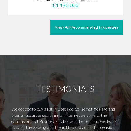
€1,190,000
View All Recommended Properties
TESTIMONIALS
We decided to buy a flat in Costa del Sol sometimes ago and
I was 
after an accurate searching on internet we came to the
very w
conclusion that Bromley Estates was the best and we decided
respon
to do all the viewing with them, I have to admit this decision
me. If 