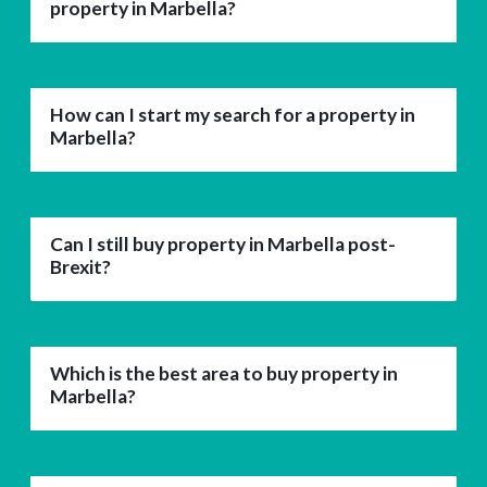
property in Marbella?
How can I start my search for a property in
Marbella?
Can I still buy property in Marbella post-
Brexit?
Which is the best area to buy property in
Marbella?