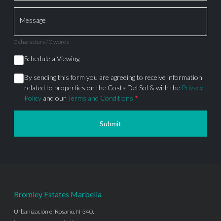
Message
0 characters / 0 words
Schedule a Viewing
By sending this form you are agreeing to receive information
related to properties on the Costa Del Sol & with the
Privacy
Policy
and our
Terms and Conditions
*
Submit
Bromley Estates Marbella
Urbanización el Rosario, N-340,