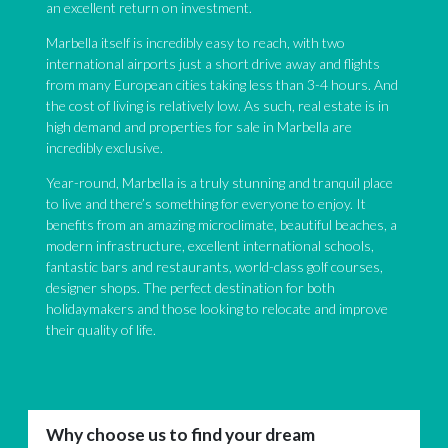
an excellent return on investment.
Marbella itself is incredibly easy to reach, with two
international airports just a short drive away and flights
from many European cities taking less than 3-4 hours. And
the cost of living is relatively low. As such, real estate is in
high demand and properties for sale in Marbella are
incredibly exclusive.
Year-round, Marbella is a truly stunning and tranquil place
to live and there’s something for everyone to enjoy. It
benefits from an amazing microclimate, beautiful beaches, a
modern infrastructure, excellent international schools,
fantastic bars and restaurants, world-class golf courses,
designer shops. The perfect destination for both
holidaymakers and those looking to relocate and improve
their quality of life.
Why choose us to find your dream