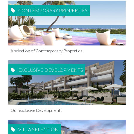
CONTEMPORARY PROPERTIES
A selection of Contemporary Properties
EXCLUSIVE DEVELOPMENTS
Our exclusive Developments
VILLA SELECTION