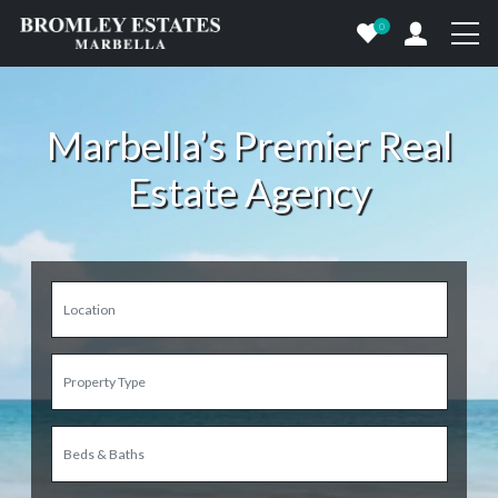
0
Marbella’s Premier Real
Estate Agency