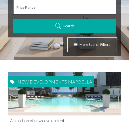
Search
More Search Filters
NEW DEVELOPMENTS MARBELLA
A selection of new developments