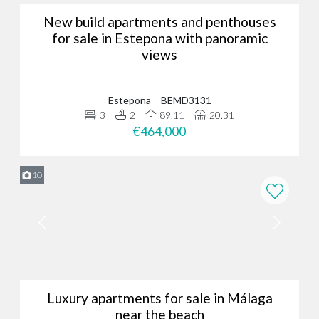
New build apartments and penthouses
for sale in Estepona with panoramic
views
Estepona
BEMD3131
3
2
89.11
20.31
€464,000
10
Luxury apartments for sale in Málaga
near the beach