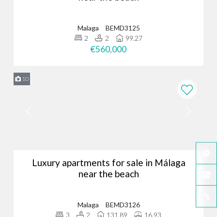
Malaga
BEMD3125
2
2
99.27
€560,000
10
Luxury apartments for sale in Málaga
near the beach
Malaga
BEMD3126
3
2
131.89
16.93