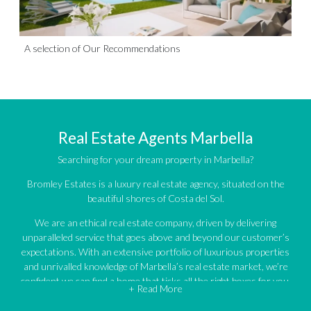
A selection of Our Recommendations
Real Estate Agents Marbella
Searching for your dream property in Marbella?
Bromley Estates is a luxury real estate agency, situated on the
beautiful shores of Costa del Sol.
We are an ethical real estate company, driven by delivering
unparalleled service that goes above and beyond our customer’s
expectations. With an extensive portfolio of luxurious properties
and unrivalled knowledge of Marbella’s real estate market, we’re
confident we can find a home that ticks all the right boxes for you.
+ Read More
An impressive portfolio