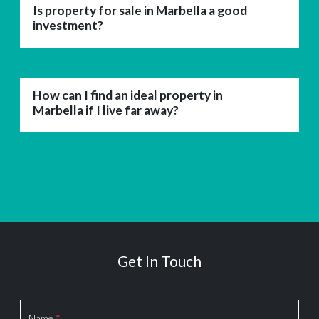
Is property for sale in Marbella a good
investment?
How can I find an ideal property in
Marbella if I live far away?
Get In Touch
Section
Name
*