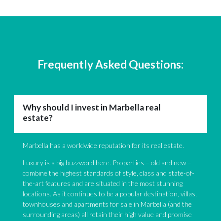
Frequently Asked Questions:
Why should I invest in Marbella real
estate?
Marbella has a worldwide reputation for its real estate.
Luxury is a big buzzword here. Properties – old and new –
combine the highest standards of style, class and state-of-
the-art features and are situated in the most stunning
locations. As it continues to be a popular destination, villas,
townhouses and apartments for sale in Marbella (and the
surrounding areas) all retain their high value and promise