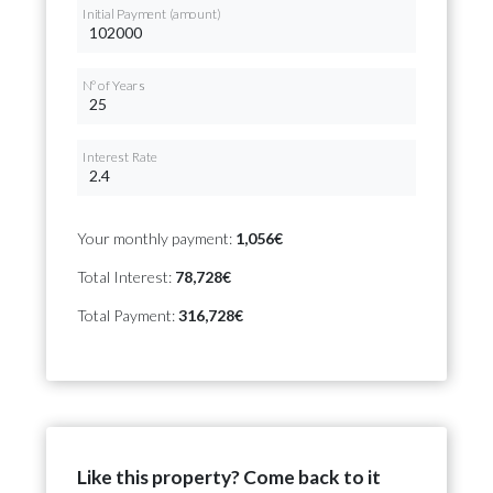
Initial Payment (amount)
Nº of Years
Interest Rate
Your monthly payment:
1,056€
Total Interest:
78,728€
Total Payment:
316,728€
Like this property? Come back to it