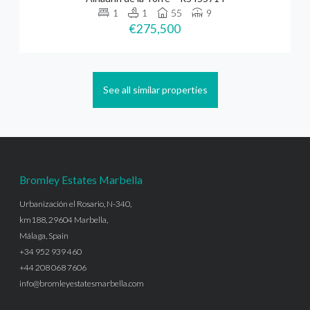
1
1
55
9
€275,500
See all similar properties
Bromley Estates Marbella
Urbanización el Rosario, N-340,
km188, 29604 Marbella,
Málaga, Spain
+34 952 939 460
+44 208 068 7606
info@bromleyestatesmarbella.com