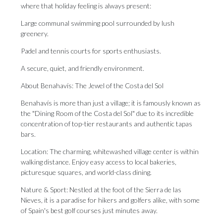
where that holiday feeling is always present:
Large communal swimming pool surrounded by lush
greenery.
Padel and tennis courts for sports enthusiasts.
A secure, quiet, and friendly environment.
About Benahavís: The Jewel of the Costa del Sol
Benahavís is more than just a village; it is famously known as
the "Dining Room of the Costa del Sol" due to its incredible
concentration of top-tier restaurants and authentic tapas
bars.
Location: The charming, whitewashed village center is within
walking distance. Enjoy easy access to local bakeries,
picturesque squares, and world-class dining.
Nature & Sport: Nestled at the foot of the Sierra de las
Nieves, it is a paradise for hikers and golfers alike, with some
of Spain's best golf courses just minutes away.