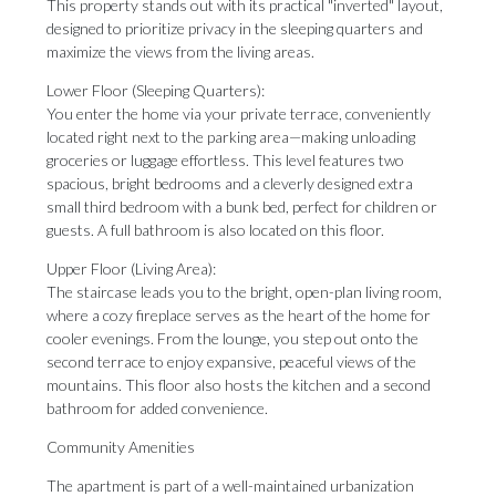
This property stands out with its practical "inverted" layout,
designed to prioritize privacy in the sleeping quarters and
maximize the views from the living areas.
Lower Floor (Sleeping Quarters):
You enter the home via your private terrace, conveniently
located right next to the parking area—making unloading
groceries or luggage effortless. This level features two
spacious, bright bedrooms and a cleverly designed extra
small third bedroom with a bunk bed, perfect for children or
guests. A full bathroom is also located on this floor.
Upper Floor (Living Area):
The staircase leads you to the bright, open-plan living room,
where a cozy fireplace serves as the heart of the home for
cooler evenings. From the lounge, you step out onto the
second terrace to enjoy expansive, peaceful views of the
mountains. This floor also hosts the kitchen and a second
bathroom for added convenience.
Community Amenities
The apartment is part of a well-maintained urbanization