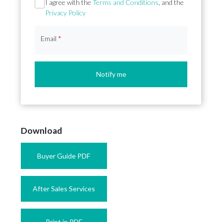
Section
I agree with the
Terms and Conditions
, and the
Privacy Policy
Email
*
Notify me
Download
Buyer Guide PDF
After Sales Services
Print in PDF