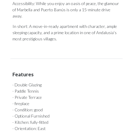
Accessibility: While you enjoy an oasis of peace, the glamour
of Marbella ‌and ‌Puerto ‌Banús ‌is only ‌a 15-minute drive
‌away.
In short: ‌A ‌move-in-ready ‌apartment ‌with character, ample
sleeping capacity, and ‌a prime location ‌in ‌one ‌of ‌Andalusia’s
‌most ‌prestigious ‌villages.
Features
· Double Glazing
· Paddle Tennis
· Private Terrace
· fireplace
· Condition: good
· Optional Furnished
· Kitchen: fully-fitted
· Orientation: East