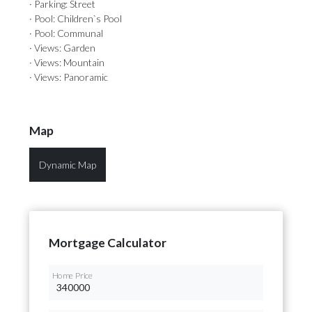
· Parking: Street
· Pool: Children`s Pool
· Pool: Communal
· Views: Garden
· Views: Mountain
· Views: Panoramic
Map
Dynamic Map
Mortgage Calculator
Home Price