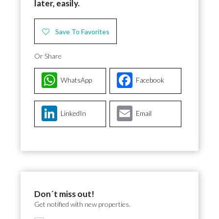
later, easily.
Save To Favorites
Or Share
WhatsApp
Facebook
LinkedIn
Email
Don´t miss out!
Get notified with new properties.