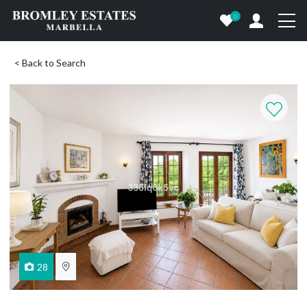
0
< Back to Search
28