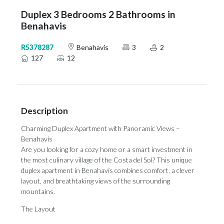
Duplex 3 Bedrooms 2 Bathrooms in
Benahavis
R5378287
Benahavis
3
2
127
12
Description
Charming Duplex Apartment with Panoramic Views –
Benahavís
Are you looking for a cozy home or a smart investment in
the most culinary village of the Costa del Sol? This unique
duplex apartment in Benahavís combines comfort, a clever
layout, and breathtaking views of the surrounding
mountains.
The Layout