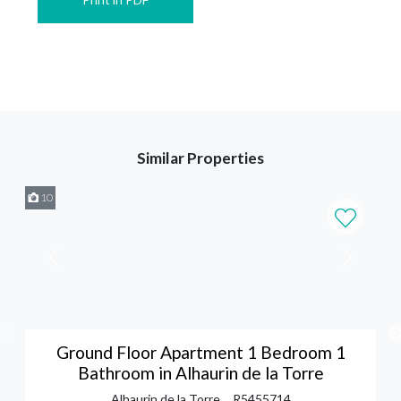
Similar Properties
10
Ground Floor Apartment 1 Bedroom 1
Bathroom in Alhaurin de la Torre
Alhaurin de la Torre
R5455714