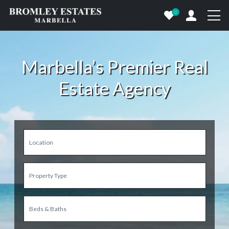
0
Marbella’s Premier Real
Estate Agency