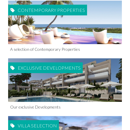
CONTEMPORARY PROPERTIES
A selection of Contemporary Properties
EXCLUSIVE DEVELOPMENTS
Our exclusive Developments
VILLA SELECTION