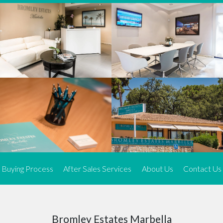
We offer an exceptional range of property listings.
High-end, exquisite properties are our speciality, particularly in
Marbella and its neighbouring resorts. Our skilled real estate
agents use a dynamic and innovative approach to meticulously
search the real estate market in sought-after areas. We find the
most desirable and finest properties throughout the Costa del Sol
and our exclusive portfolio ensures we have something perfect for
every client.
Three prime locations
To better serve our clients, we operate from three strategically
located offices along the coast.
From
El Rosario
and
Elviria
in Marbella to our latest addition, a
spacious 250 m² office in the heart of La Cala. This expansion
Buying Process
After Sales Services
About Us
Contact Us
allows us to be closer to our customers, whether they are looking
to buy or sell, ensuring we can provide tailored assistance and
expert guidance to meet their specific real estate needs.
Expert insight
Bromley Estates Marbella