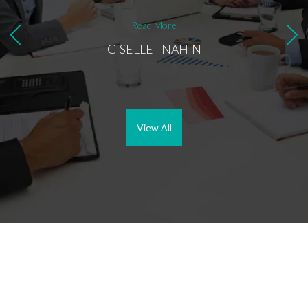
convin
with a
Read More
to Imo
Best r
GISELLE - NAHIN
View All