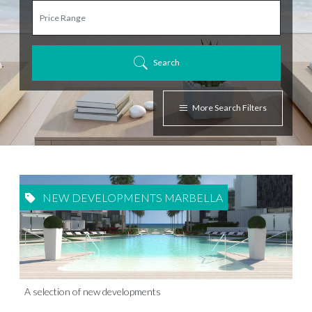
Search
More Search Filters
NEW DEVELOPMENTS MARBELLA
A selection of new developments