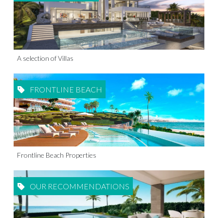
A selection of Villas
FRONTLINE BEACH
Frontline Beach Properties
OUR RECOMMENDATIONS