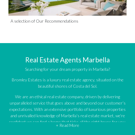
A selection of Our Recommendations
Real Estate Agents Marbella
Searching for your dream property in Marbella?
Bromley Estates is a luxury real estate agency, situated on the
beautiful shores of Costa del Sol.
We are an ethical real estate company, driven by delivering
unparalleled service that goes above and beyond our customer’s
expectations. With an extensive portfolio of luxurious properties
and unrivalled knowledge of Marbella’s real estate market, we’re
confident we can find a home that ticks all the right boxes for you.
+ Read More
An impressive portfolio