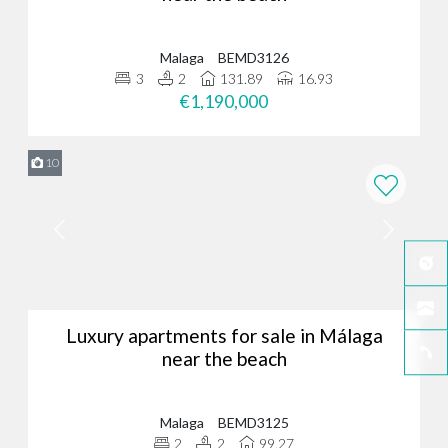
Malaga
BEMD3126
3
2
131.89
16.93
€1,190,000
10
Luxury apartments for sale in Málaga
near the beach
Malaga
BEMD3125
2
2
99.27