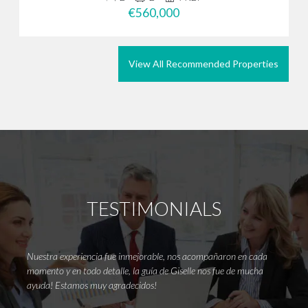
€560,000
View All Recommended Properties
TESTIMONIALS
Nuestra experiencia fue inmejorable, nos acompañaron en cada
Thank
momento y en todo detalle, la guía de Giselle nos fue de mucha
It’s r
ayuda! Estamos muy agradecidos!
wanted