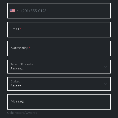
Email
*
Nationality
*
Type of Property
Budget
Message
0 characters / 0 words