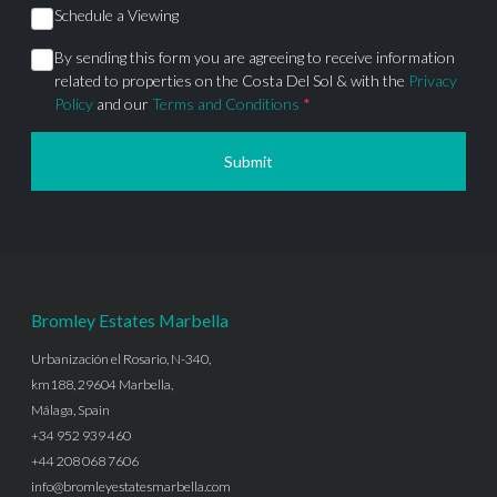
Schedule a Viewing
By sending this form you are agreeing to receive information
related to properties on the Costa Del Sol & with the
Privacy
Policy
and our
Terms and Conditions
*
Submit
Bromley Estates Marbella
Urbanización el Rosario, N-340,
km188, 29604 Marbella,
Málaga, Spain
+34 952 939 460
+44 208 068 7606
info@bromleyestatesmarbella.com