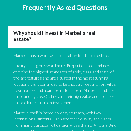
Frequently Asked Questions:
Why should I invest in Marbella real
estate?
Marbella has a worldwide reputation for its real estate.
Luxury is a big buzzword here. Properties – old and new –
combine the highest standards of style, class and state-of-
the-art features and are situated in the most stunning
locations. As it continues to be a popular destination, villas,
townhouses and apartments for sale in Marbella (and the
surrounding areas) all retain their high value and promise
an excellent return on investment.
Marbella itself is incredibly easy to reach, with two
international airports just a short drive away and flights
from many European cities taking less than 3-4 hours. And