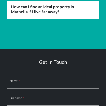
How can I find an ideal property in
Marbella if I live far away?
Get In Touch
Section
Name
*
Surname
*