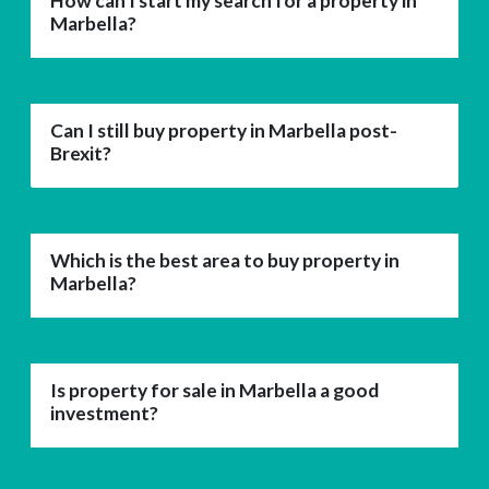
How can I start my search for a property in
Marbella?
Can I still buy property in Marbella post-
Brexit?
Which is the best area to buy property in
Marbella?
Is property for sale in Marbella a good
investment?