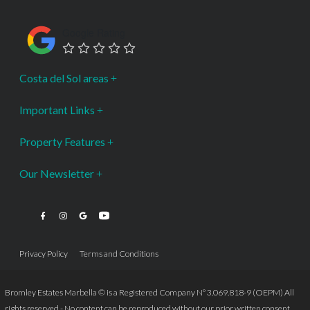
Google Rating
Costa del Sol areas
Important Links
Property Features
Our Newsletter
Privacy Policy
Terms and Conditions
Bromley Estates Marbella © is a Registered Company Nº 3.069.818-9 (OEPM) All
rights reserved - No content can be reproduced without our prior written consent.