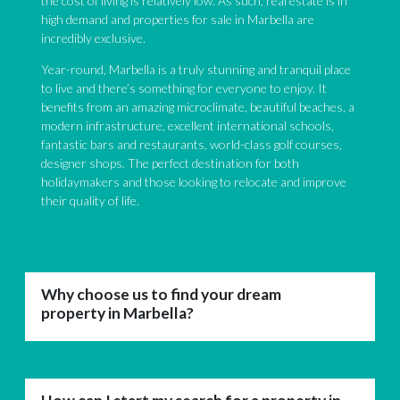
the cost of living is relatively low. As such, real estate is in
high demand and properties for sale in Marbella are
incredibly exclusive.
Year-round, Marbella is a truly stunning and tranquil place
to live and there’s something for everyone to enjoy. It
benefits from an amazing microclimate, beautiful beaches, a
modern infrastructure, excellent international schools,
fantastic bars and restaurants, world-class golf courses,
designer shops. The perfect destination for both
holidaymakers and those looking to relocate and improve
their quality of life.
Why choose us to find your dream
property in Marbella?