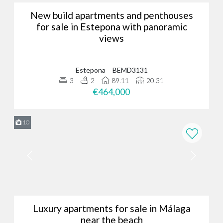
New build apartments and penthouses
for sale in Estepona with panoramic
views
Estepona
BEMD3131
3
2
89.11
20.31
€464,000
10
Luxury apartments for sale in Málaga
near the beach