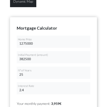
Dynamic Map
Mortgage Calculator
Home Price
Initial Payment (amount)
Nº of Years
Interest Rate
Your monthly payment:
3,959€