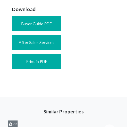
Download
Buyer Guide PDF
After Sales Services
Print in PDF
Similar Properties
29