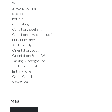
· WiFi
· air-conditioning
· cold-a-c
· hot-a-c
· u-f-heating
· Condition: excellent
· Condition: new-construction
· Fully Furnished
· Kitchen: fully-fitted
· Orientation: South
· Orientation: South West
· Parking: Underground
· Pool: Communal
· Entry Phone
· Gated Complex
· Views: Sea
Map