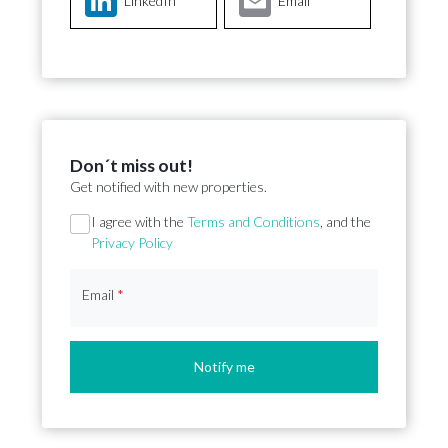
LinkedIn
Email
Don´t miss out!
Get notified with new properties.
Section
I agree with the
Terms and Conditions
, and the
Privacy Policy
Email
*
Notify me