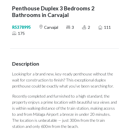
Penthouse Duplex 3 Bedrooms 2
Bathrooms in Carvajal
R5378995
Carvajal
3
2
111
175
Description
Looking for a brand new, key-ready penthouse without the
wait for construction to finish? This exceptional duplex
penthouse could be exactly what you’ve been searching for.
Recently completed and furnished to a high standard, the
property enjoys a prime location with beautiful sea views and
is within walking distance of the train station, making access
to and from Málaga Airport a breeze in under 20 minutes.
The location is unbeatable — just 300m from the train
station and only 600m from the beach.