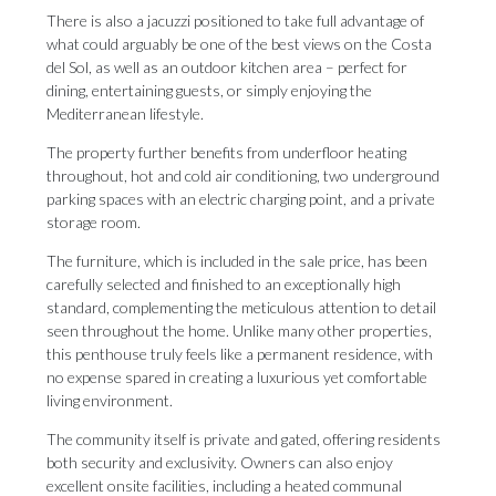
There is also a jacuzzi positioned to take full advantage of
what could arguably be one of the best views on the Costa
del Sol, as well as an outdoor kitchen area – perfect for
dining, entertaining guests, or simply enjoying the
Mediterranean lifestyle.
The property further benefits from underfloor heating
throughout, hot and cold air conditioning, two underground
parking spaces with an electric charging point, and a private
storage room.
The furniture, which is included in the sale price, has been
carefully selected and finished to an exceptionally high
standard, complementing the meticulous attention to detail
seen throughout the home. Unlike many other properties,
this penthouse truly feels like a permanent residence, with
no expense spared in creating a luxurious yet comfortable
living environment.
The community itself is private and gated, offering residents
both security and exclusivity. Owners can also enjoy
excellent onsite ‌facilities, ‌including ‌a ‌heated communal