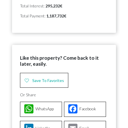
Total Interest:
295,232€
Total Payment:
1,187,732€
Like this property? Come back to it
later, easily.
Save To Favorites
Or Share
WhatsApp
Facebook