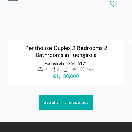
Penthouse Duplex 2 Bedrooms 2
Bathrooms in Fuengirola
Fuengirola
R5455171
2
2
239
155
€1,180,000
See all similar properties