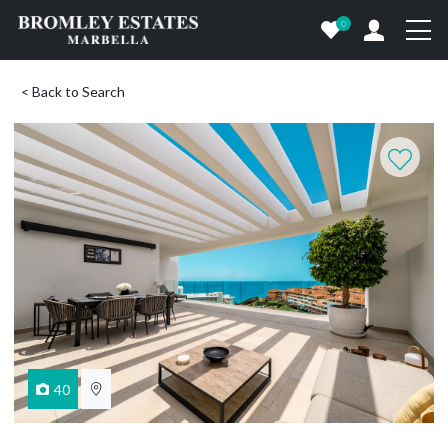
0
< Back to Search
40