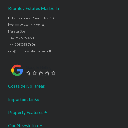
Bromley Estates Marbella
Urbanización el Rosario, N-340,
km188, 29604 Marbella,
Málaga, Spain
+34 952 939 460
+44 208 068 7606
info@bromleyestatesmarbella.com
Google Rating
Costa del Sol areas
Important Links
Property Features
Our Newsletter