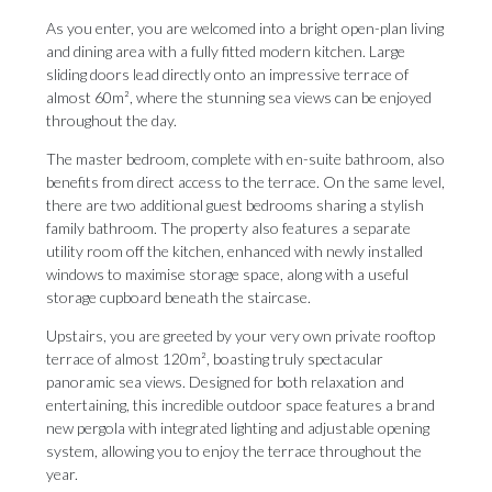
As you enter, you are welcomed into a bright open-plan living
and dining area with a fully fitted modern kitchen. Large
sliding doors lead directly onto an impressive terrace of
almost 60m², where the stunning sea views can be enjoyed
throughout the day.
The master bedroom, complete with en-suite bathroom, also
benefits from direct access to the terrace. On the same level,
there are two additional guest bedrooms sharing a stylish
family bathroom. The property also features a separate
utility room off the kitchen, enhanced with newly installed
windows to maximise storage space, along with a useful
storage cupboard beneath the staircase.
Upstairs, you are greeted by your very own private rooftop
terrace of almost 120m², boasting truly spectacular
panoramic sea views. Designed for both relaxation and
entertaining, this incredible outdoor space features a brand
new pergola with integrated lighting and adjustable opening
system, allowing you to enjoy the terrace throughout the
year.