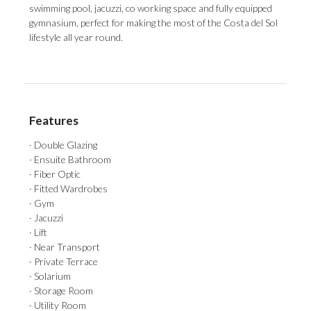
‌swimming pool, jacuzzi, ‌co working ‌space ‌and ‌fully ‌equipped
gymnasium, perfect for making the ‌most of the ‌Costa ‌del ‌Sol
‌lifestyle ‌all ‌year ‌round.
Features
· Double Glazing
· Ensuite Bathroom
· Fiber Optic
· Fitted Wardrobes
· Gym
· Jacuzzi
· Lift
· Near Transport
· Private Terrace
· Solarium
· Storage Room
· Utility Room