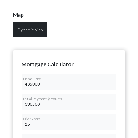
Map
Dynamic Map
Mortgage Calculator
Home Price
Initial Payment (amount)
Nº of Years