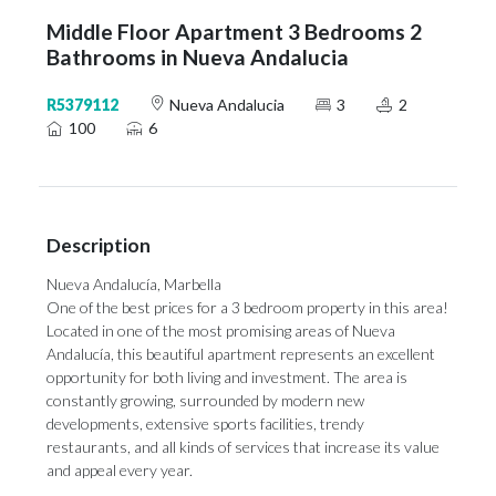
Middle Floor Apartment 3 Bedrooms 2
Bathrooms in Nueva Andalucia
R5379112
Nueva Andalucia
3
2
100
6
Description
Nueva Andalucía, Marbella
One of the best prices for a 3 bedroom property in this area!
Located in one of the most promising areas of Nueva
Andalucía, this beautiful apartment represents an excellent
opportunity for both living and investment. The area is
constantly growing, surrounded by modern new
developments, extensive sports facilities, trendy
restaurants, and all kinds of services that increase its value
and appeal every year.