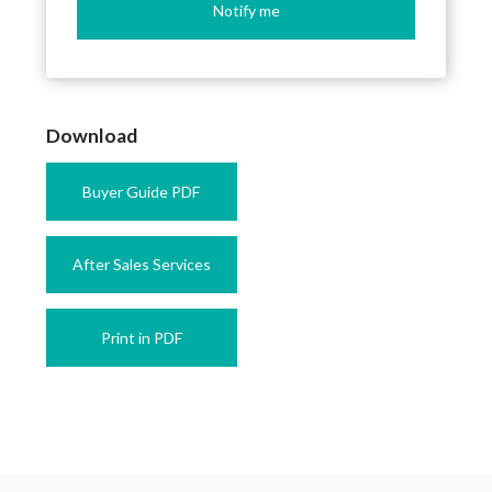
Notify me
Download
Buyer Guide PDF
After Sales Services
Print in PDF