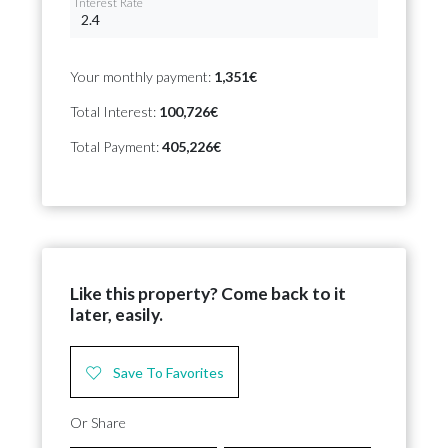
Interest Rate
Your monthly payment:
1,351€
Total Interest:
100,726€
Total Payment:
405,226€
Like this property? Come back to it
later, easily.
Save To Favorites
Or Share