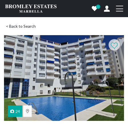
0
< Back to Search
24