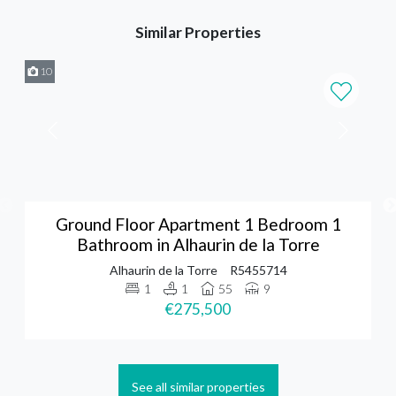
Similar Properties
10
Ground Floor Apartment 1 Bedroom 1
Bathroom in Alhaurin de la Torre
Alhaurin de la Torre
R5455714
1
1
55
9
€275,500
See all similar properties