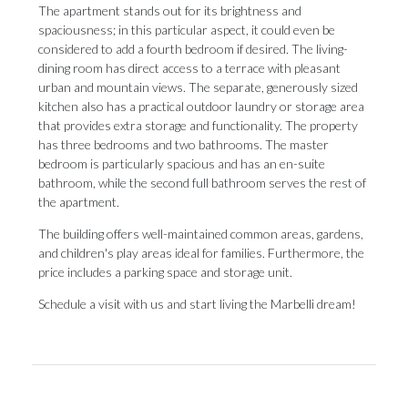
The apartment stands out for its brightness and
spaciousness; in this particular aspect, it could even be
considered to add a fourth bedroom if desired. The living-
dining room has direct access to a terrace with pleasant
urban and mountain views. The separate, generously sized
kitchen also has a practical outdoor laundry or storage area
that provides extra storage and functionality. The property
has three bedrooms and two bathrooms. The master
bedroom is particularly spacious and has an en-suite
bathroom, while the second full bathroom serves the rest of
the apartment.
The building offers well-maintained common ‌areas, ‌gardens,
‌and ‌children's play ‌areas ideal for ‌families. Furthermore, ‌the
‌price ‌includes ‌a parking space and storage unit.
Schedule ‌a visit with ‌us ‌and ‌start ‌living ‌the ‌Marbelli ‌dream!