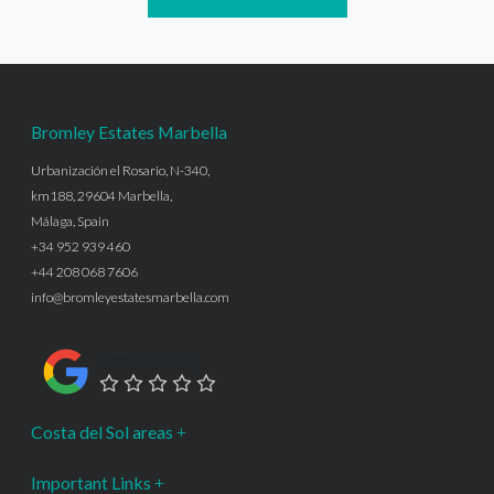
Bromley Estates Marbella
Urbanización el Rosario, N-340,
km188, 29604 Marbella,
Málaga, Spain
+34 952 939 460
+44 208 068 7606
info@bromleyestatesmarbella.com
Google Rating
Costa del Sol areas
Important Links