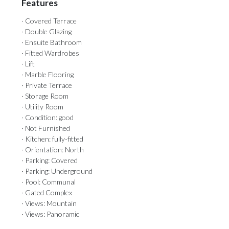
Features
· Covered Terrace
· Double Glazing
· Ensuite Bathroom
· Fitted Wardrobes
· Lift
· Marble Flooring
· Private Terrace
· Storage Room
· Utility Room
· Condition: good
· Not Furnished
· Kitchen: fully-fitted
· Orientation: North
· Parking: Covered
· Parking: Underground
· Pool: Communal
· Gated Complex
· Views: Mountain
· Views: Panoramic