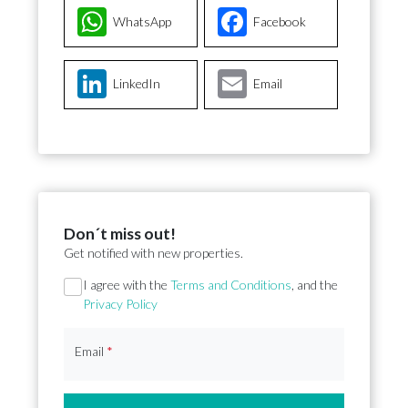
WhatsApp
Facebook
LinkedIn
Email
Don´t miss out!
Get notified with new properties.
Section
I agree with the
Terms and Conditions
, and the
Privacy Policy
Email
*