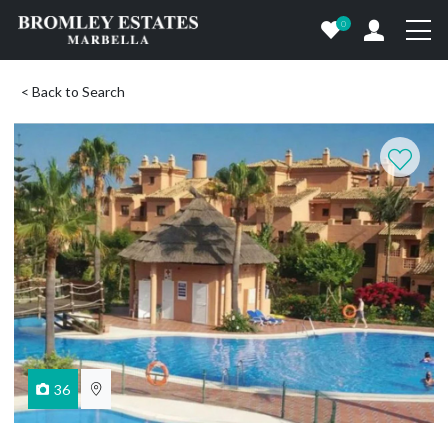
0
< Back to Search
36