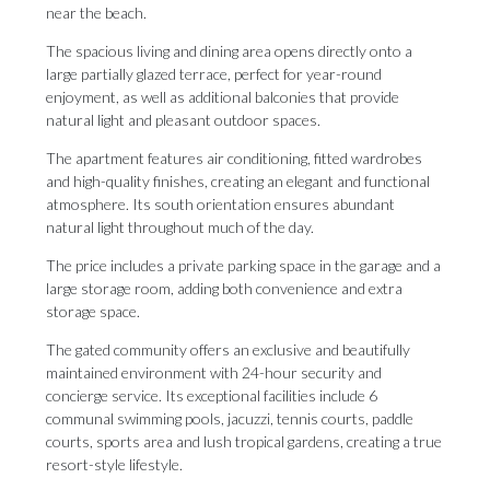
near the beach.
The spacious living and dining area opens directly onto a
large partially glazed terrace, perfect for year-round
enjoyment, as well as additional balconies that provide
natural light and pleasant outdoor spaces.
The apartment features air conditioning, fitted wardrobes
and high-quality finishes, creating an elegant and functional
atmosphere. Its south orientation ensures abundant
natural light throughout much of the day.
The price includes a private parking space in the garage and a
large storage room, adding both convenience and extra
storage space.
The gated community offers an exclusive and beautifully
maintained environment with 24-hour security and
concierge service. Its exceptional facilities include 6
communal swimming pools, jacuzzi, tennis courts, paddle
courts, sports area and lush tropical gardens, creating a ‌true
‌resort-style ‌lifestyle.