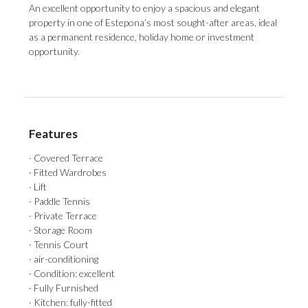
An ‌excellent opportunity ‌to enjoy a ‌spacious and ‌elegant
‌property ‌in ‌one of Estepona’s most sought-after areas, ‌ideal
as a ‌permanent ‌residence, ‌holiday ‌home ‌or ‌investment
‌opportunity.
Features
· Covered Terrace
· Fitted Wardrobes
· Lift
· Paddle Tennis
· Private Terrace
· Storage Room
· Tennis Court
· air-conditioning
· Condition: excellent
· Fully Furnished
· Kitchen: fully-fitted