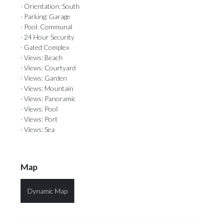
· Orientation: South
· Parking: Garage
· Pool: Communal
· 24 Hour Security
· Gated Complex
· Views: Beach
· Views: Courtyard
· Views: Garden
· Views: Mountain
· Views: Panoramic
· Views: Pool
· Views: Port
· Views: Sea
Map
Dynamic Map