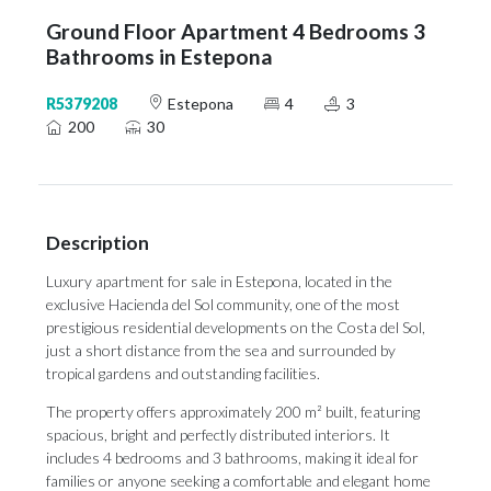
Ground Floor Apartment 4 Bedrooms 3
Bathrooms in Estepona
R5379208
Estepona
4
3
200
30
Description
Luxury apartment for sale in Estepona, located in the
exclusive Hacienda del Sol community, one of the most
prestigious residential developments on the Costa del Sol,
just a short distance from the sea and surrounded by
tropical gardens and outstanding facilities.
The property offers approximately 200 m² built, featuring
spacious, bright and perfectly distributed interiors. It
includes 4 bedrooms and 3 bathrooms, making it ideal for
families or anyone seeking a comfortable and elegant home