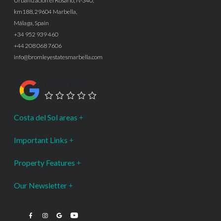
Urbanización el Rosario, N-340,
km188, 29604 Marbella,
Málaga, Spain
+34 952 939 460
+44 208 068 7606
info@bromleyestatesmarbella.com
Google Rating
Costa del Sol areas
Important Links
Property Features
Our Newsletter