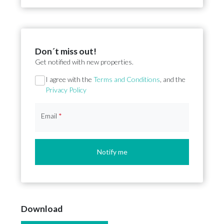
Don´t miss out!
Get notified with new properties.
Section
I agree with the
Terms and Conditions
, and the
Privacy Policy
Email
*
Notify me
Download