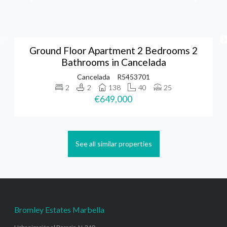
Ground Floor Apartment 2 Bedrooms 2
Bathrooms in Cancelada
Cancelada
R5453701
2
2
138
40
25
€649,000
See all similar properties
Bromley Estates Marbella