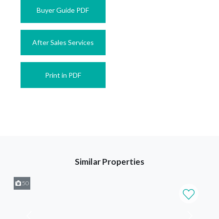
Buyer Guide PDF
After Sales Services
Print in PDF
Similar Properties
50