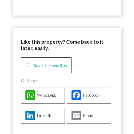
Like this property? Come back to it
later, easily.
Save To Favorites
Or Share
WhatsApp
Facebook
LinkedIn
Email