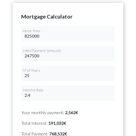
Mortgage Calculator
Home Price
Initial Payment (amount)
Nº of Years
Interest Rate
Your monthly payment:
2,562€
Total Interest:
191,032€
Total Payment:
768,532€