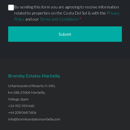
By sending this form you are agreeing to receive information
related to properties on the Costa Del Sol & with the
Privacy
Policy
and our
Terms and Conditions
*
Submit
Bromley Estates Marbella
Urbanización el Rosario, N-340,
km188, 29604 Marbella,
Málaga, Spain
+34 952 939 460
+44 208 068 7606
info@bromleyestatesmarbella.com