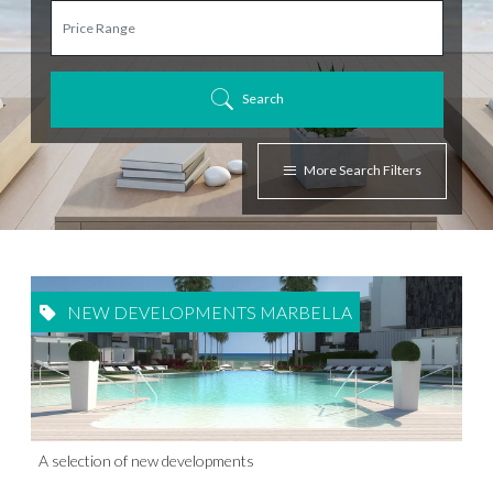
Search
More Search Filters
NEW DEVELOPMENTS MARBELLA
A selection of new developments