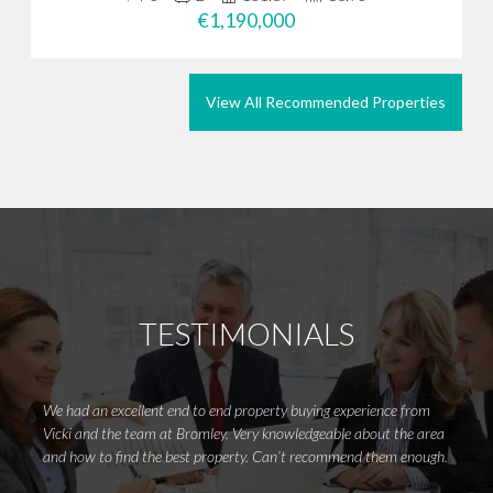
€1,190,000
View All Recommended Properties
TESTIMONIALS
We had an excellent end to end property buying experience from
I woul
Vicki and the team at Bromley. Very knowledgeable about the area
for fi
and how to find the best property. Can’t recommend them enough.
in my 
certai