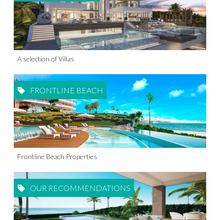
A selection of Villas
FRONTLINE BEACH
Frontline Beach Properties
OUR RECOMMENDATIONS