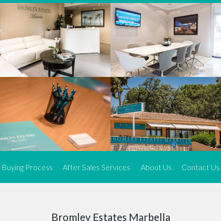
We offer an exceptional range of property listings.
High-end, exquisite properties are our speciality, particularly in
Marbella and its neighbouring resorts. Our skilled real estate
agents use a dynamic and innovative approach to meticulously
search the real estate market in sought-after areas. We find the
most desirable and finest properties throughout the Costa del Sol
and our exclusive portfolio ensures we have something perfect for
every client.
Three prime locations
To better serve our clients, we operate from three strategically
located offices along the coast.
From
El Rosario
and
Elviria
in Marbella to our latest addition, a
spacious 250 m² office in the heart of La Cala. This expansion
Buying Process
After Sales Services
About Us
Contact Us
allows us to be closer to our customers, whether they are looking
to buy or sell, ensuring we can provide tailored assistance and
expert guidance to meet their specific real estate needs.
Expert insight
Bromley Estates Marbella