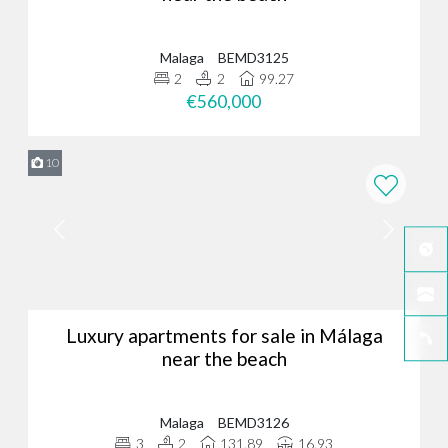
Malaga
BEMD3125
2
2
99.27
€560,000
10
Luxury apartments for sale in Málaga
near the beach
Malaga
BEMD3126
3
2
131.89
16.93