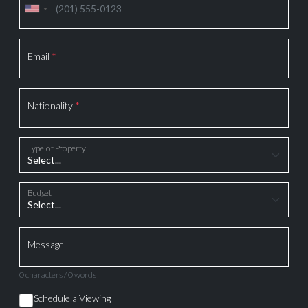
Email
*
Nationality
*
Type of Property
Budget
Message
0 characters / 0 words
Schedule a Viewing