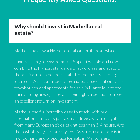
Why should I invest in Marbella real
estate?
Marbella has a worldwide reputation for its real estate.
Luxury is a big buzzword here. Properties – old and new –
combine the highest standards of style, class and state-of-
the-art features and are situated in the most stunning
locations. As it continues to be a popular destination, villas,
townhouses and apartments for sale in Marbella (and the
surrounding areas) all retain their high value and promise
an excellent return on investment.
Marbella itself is incredibly easy to reach, with two
international airports just a short drive away and flights
from many European cities taking less than 3-4 hours. And
the cost of living is relatively low. As such, real estate is in
high demand and properties for sale in Marbella are