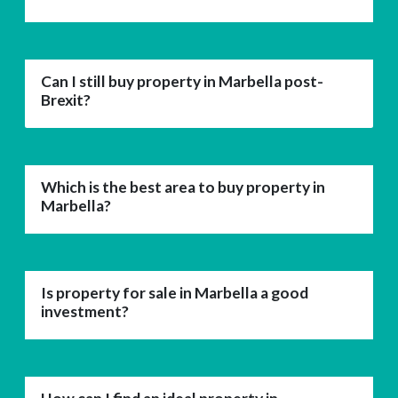
Can I still buy property in Marbella post-
Brexit?
Which is the best area to buy property in
Marbella?
Is property for sale in Marbella a good
investment?