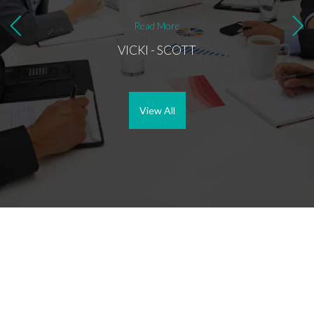
Read More
VICKI - SCOTT
View All