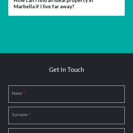
How can I find an ideal property in
Marbella if I live far away?
Get In Touch
Section
Name
*
Surname
*