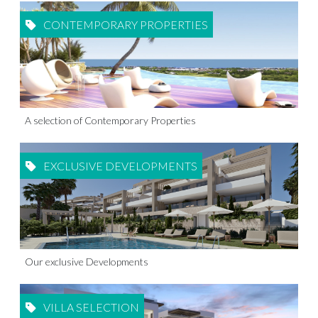
CONTEMPORARY PROPERTIES
A selection of Contemporary Properties
EXCLUSIVE DEVELOPMENTS
Our exclusive Developments
VILLA SELECTION