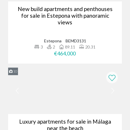
New build apartments and penthouses
for sale in Estepona with panoramic
views
Estepona
BEMD3131
3
2
89.11
20.31
€464,000
10
Luxury apartments for sale in Málaga
near the beach