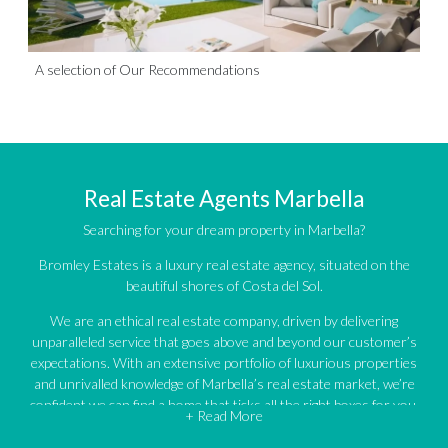
A selection of Our Recommendations
Real Estate Agents Marbella
Searching for your dream property in Marbella?
Bromley Estates is a luxury real estate agency, situated on the
beautiful shores of Costa del Sol.
We are an ethical real estate company, driven by delivering
unparalleled service that goes above and beyond our customer’s
expectations. With an extensive portfolio of luxurious properties
and unrivalled knowledge of Marbella’s real estate market, we’re
confident we can find a home that ticks all the right boxes for you.
+ Read More
An impressive portfolio