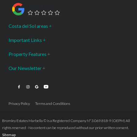
Google Rating
Costa del Sol areas
Important Links
Property Features
Our Newsletter
Privacy Policy
Terms and Conditions
Bromley Estates Marbella © is a Registered Company Nº 3.069.818-9 (OEPM) All
rights reserved - No content can be reproduced without our prior written consent.
Sitemap