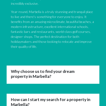
incredibly exclusive.
Year-round, Marbella is a truly stunning and tranquil place
to live and there’s something for everyone to enjoy. It
benefits from an amazing microclimate, beautiful beaches, a
modern infrastructure, excellent international schools,
fantastic bars and restaurants, world-class golf courses,
designer shops. The perfect destination for both
holidaymakers and those looking to relocate and improve
their quality of life.
Why choose us to find your dream
property in Marbella?
How can I start my search for a property in
Marbella?