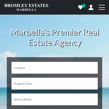
0
Marbella’s Premier Real
Estate Agency