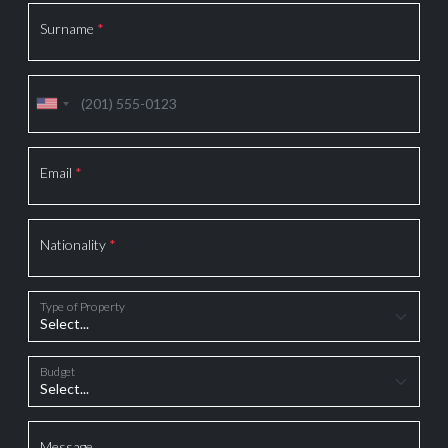
Surname
*
Email
*
Nationality
*
Type of Property
Budget
Message