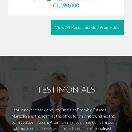
€1,190,000
View All Recommended Properties
TESTIMONIALS
I could never thank enough Emma at Bromley Estates
My hus
Marbella and the team at the office for having found me the
Mauri
perfect place in Spain. After having made an enquiry through
to kno
rightmove.co.uk. I received a reply by email (personalised,
us rig