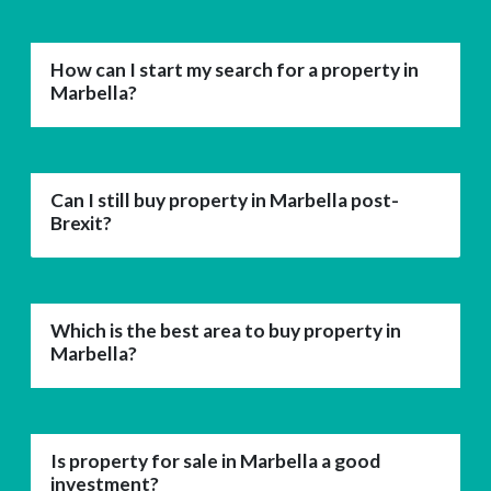
How can I start my search for a property in
Marbella?
Can I still buy property in Marbella post-
Brexit?
Which is the best area to buy property in
Marbella?
Is property for sale in Marbella a good
investment?