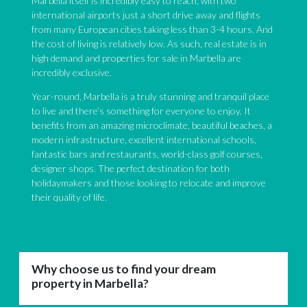
Marbella itself is incredibly easy to reach, with two
international airports just a short drive away and flights
from many European cities taking less than 3-4 hours. And
the cost of living is relatively low. As such, real estate is in
high demand and properties for sale in Marbella are
incredibly exclusive.
Year-round, Marbella is a truly stunning and tranquil place
to live and there’s something for everyone to enjoy. It
benefits from an amazing microclimate, beautiful beaches, a
modern infrastructure, excellent international schools,
fantastic bars and restaurants, world-class golf courses,
designer shops. The perfect destination for both
holidaymakers and those looking to relocate and improve
their quality of life.
Why choose us to find your dream
property in Marbella?