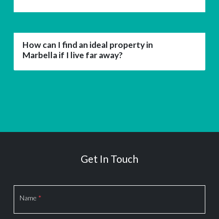
How can I find an ideal property in
Marbella if I live far away?
Get In Touch
Section
Name
*