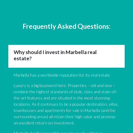
was present during the exchange of contracts with the vendor
together with a representative lawyer of the Law firm they
recommended. The sale went smoothly and I am more than
pleased at the worked carried out by the law firm. Everybody
Frequently Asked Questions:
spoke perfect English at their offices and I will definitely be
using them again for personal tax issues. I am so happy in my
new home and I can now say with certainty that should have
gone with a different estate agent I doubt very much I would
Why should I invest in Marbella real
have found the perfect place.
estate?
Marbella has a worldwide reputation for its real estate.
Luxury is a big buzzword here. Properties – old and new –
combine the highest standards of style, class and state-of-
the-art features and are situated in the most stunning
locations. As it continues to be a popular destination, villas,
townhouses and apartments for sale in Marbella (and the
surrounding areas) all retain their high value and promise
an excellent return on investment.