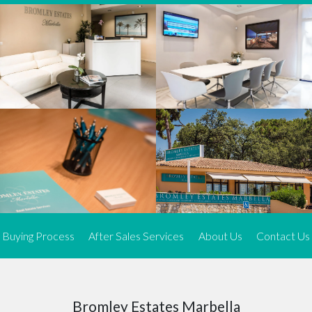
We offer an exceptional range of property listings.
High-end, exquisite properties are our speciality, particularly in
Marbella and its neighbouring resorts. Our skilled real estate
agents use a dynamic and innovative approach to meticulously
search the real estate market in sought-after areas. We find the
most desirable and finest properties throughout the Costa del Sol
and our exclusive portfolio ensures we have something perfect for
every client.
Three prime locations
To better serve our clients, we operate from three strategically
located offices along the coast.
From
El Rosario
and
Elviria
in Marbella to our latest addition, a
spacious 250 m² office in the heart of La Cala. This expansion
Buying Process
After Sales Services
About Us
Contact Us
allows us to be closer to our customers, whether they are looking
to buy or sell, ensuring we can provide tailored assistance and
expert guidance to meet their specific real estate needs.
Expert insight
Bromley Estates Marbella