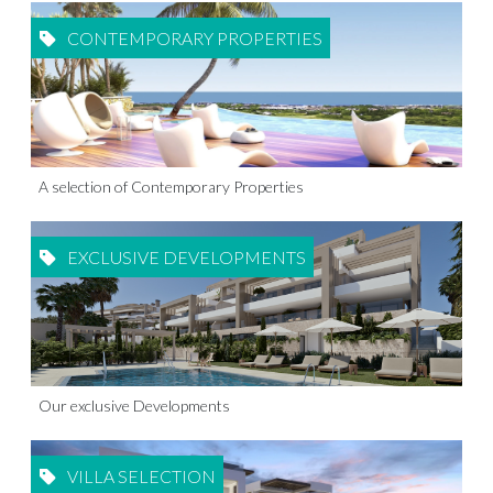
CONTEMPORARY PROPERTIES
A selection of Contemporary Properties
EXCLUSIVE DEVELOPMENTS
Our exclusive Developments
VILLA SELECTION