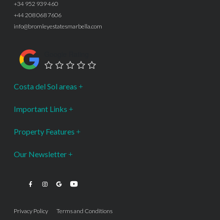
+34 952 939 460
+44 208 068 7606
info@bromleyestatesmarbella.com
Google Rating
Costa del Sol areas
Important Links
Property Features
Our Newsletter
Privacy Policy
Terms and Conditions