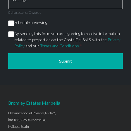
0 characters / 0 words
Schedule a Viewing
By sending this form you are agreeing to receive information
related to properties on the Costa Del Sol & with the
Privacy
Policy
and our
Terms and Conditions
*
Submit
Bromley Estates Marbella
Urbanización el Rosario, N-340,
km188, 29604 Marbella,
Málaga, Spain