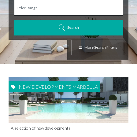
Search
More Search Filters
NEW DEVELOPMENTS MARBELLA
A selection of new developments