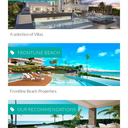
A selection of Villas
FRONTLINE BEACH
Frontline Beach Properties
OUR RECOMMENDATIONS