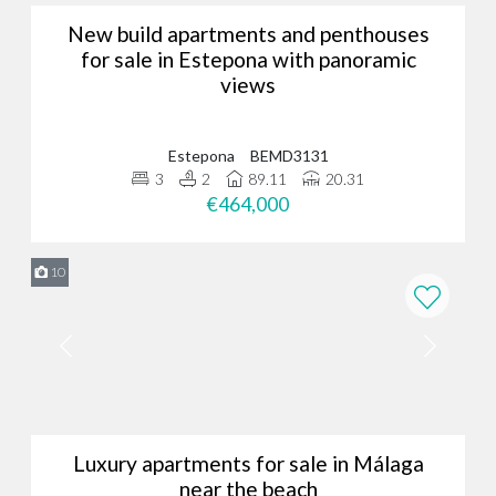
New build apartments and penthouses
for sale in Estepona with panoramic
views
Estepona
BEMD3131
3
2
89.11
20.31
€464,000
10
Luxury apartments for sale in Málaga
near the beach