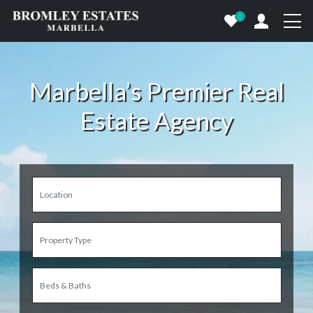
0
Marbella’s Premier Real
Estate Agency