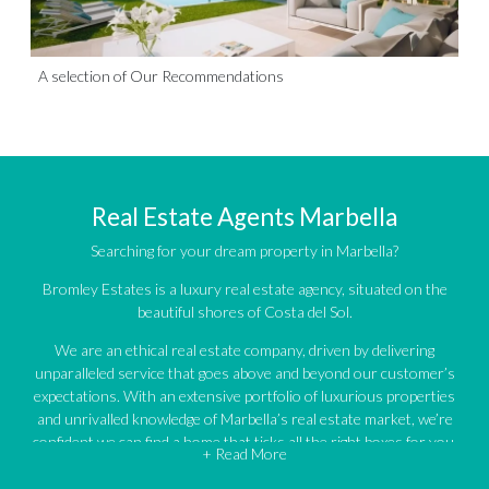
A selection of Our Recommendations
Real Estate Agents Marbella
Searching for your dream property in Marbella?
Bromley Estates is a luxury real estate agency, situated on the
beautiful shores of Costa del Sol.
We are an ethical real estate company, driven by delivering
unparalleled service that goes above and beyond our customer’s
expectations. With an extensive portfolio of luxurious properties
and unrivalled knowledge of Marbella’s real estate market, we’re
confident we can find a home that ticks all the right boxes for you.
+ Read More
An impressive portfolio