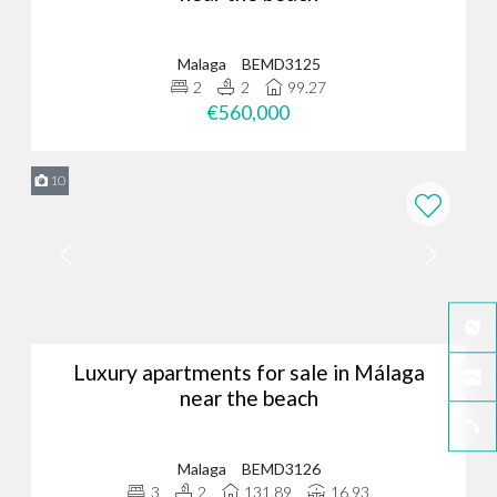
Malaga
BEMD3125
2
2
99.27
€560,000
10
Luxury apartments for sale in Málaga
near the beach
Malaga
BEMD3126
3
2
131.89
16.93