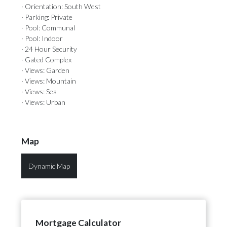
· Orientation: South West
· Parking: Private
· Pool: Communal
· Pool: Indoor
· 24 Hour Security
· Gated Complex
· Views: Garden
· Views: Mountain
· Views: Sea
· Views: Urban
Map
Dynamic Map
Mortgage Calculator