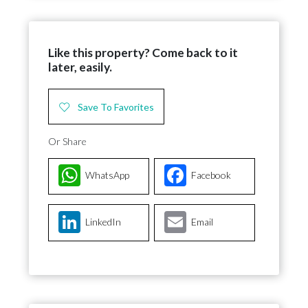
Like this property? Come back to it
later, easily.
Save To Favorites
Or Share
WhatsApp
Facebook
LinkedIn
Email