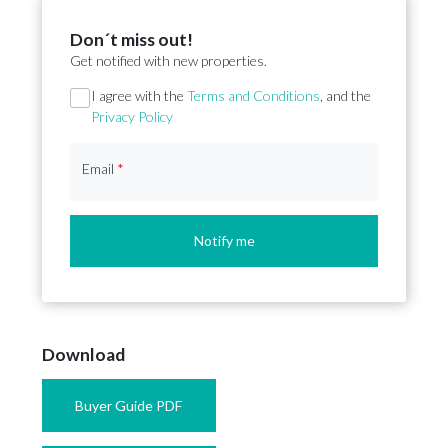
Don´t miss out!
Get notified with new properties.
Section
I agree with the
Terms and Conditions
, and the
Privacy Policy
Email
*
Notify me
Download
Buyer Guide PDF