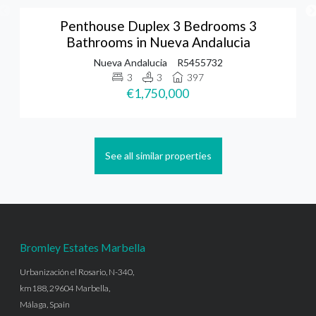
Penthouse Duplex 3 Bedrooms 3
Bathrooms in Nueva Andalucia
Nueva Andalucia
R5455732
3
3
397
€1,750,000
See all similar properties
Bromley Estates Marbella
Urbanización el Rosario, N-340,
km188, 29604 Marbella,
Málaga, Spain