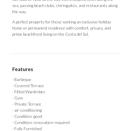
sea, passing beach clubs, chiringuitos, ‌and ‌restaurants ‌along
‌the way.
A ‌perfect property for ‌those seeking ‌an ‌exclusive ‌holiday
‌home or permanent residence with comfort, ‌privacy, and
prime ‌beachfront ‌living ‌on ‌the ‌Costa ‌del ‌Sol.
Features
· Barbeque
· Covered Terrace
· Fitted Wardrobes
· Gym
· Private Terrace
· air-conditioning
· Condition: good
· Condition: renovation-required
· Fully Furnished