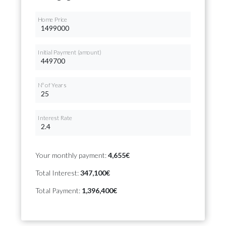
Home Price
Initial Payment (amount)
Nº of Years
Interest Rate
Your monthly payment:
4,655€
Total Interest:
347,100€
Total Payment:
1,396,400€