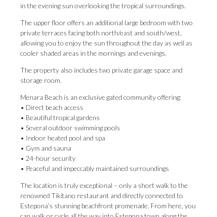
in the evening sun overlooking the tropical surroundings.
The upper floor offers an additional large bedroom with two
private terraces facing both north/east and south/west,
allowing you to enjoy the sun throughout the day as well as
cooler shaded areas in the mornings and evenings.
The property also includes two private garage space and
storage room.
Menara Beach is an exclusive gated community offering:
• Direct beach access
• Beautiful tropical gardens
• Several outdoor swimming pools
• Indoor heated pool and spa
• Gym and sauna
• 24-hour security
• Peaceful and impeccably maintained surroundings
The location is truly exceptional – only a short walk to the
renowned Tikitano restaurant and directly connected to
Estepona’s stunning beachfront promenade. From here, you
can walk or cycle all the way into Estepona town along the