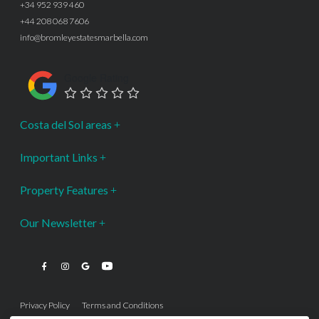
+34 952 939 460
+44 208 068 7606
info@bromleyestatesmarbella.com
Google Rating
Costa del Sol areas
Important Links
Property Features
Our Newsletter
Privacy Policy
Terms and Conditions