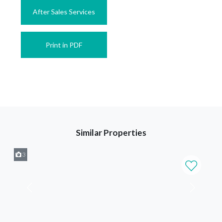
After Sales Services
Print in PDF
Similar Properties
3