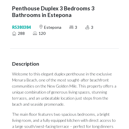
Penthouse Duplex 3 Bedrooms 3
Bathrooms in Estepona
R5380384
Estepona
3
3
288
120
Description
Welcome to this elegant duplex penthouse in the exclusive
Menara Beach, one of the most sought-after beachfront
communities on the New Golden Mile. This property offers a
unique combination of generous living spaces, stunning
terraces, and an unbeatable location just steps from the
beach and seaside promenade.
The main floor features two spacious bedrooms, a bright
living room, and a fully equipped kitchen with direct access to
a large south/west-facing terrace – perfect for long dinners