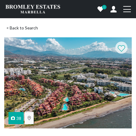
0
< Back to Search
38