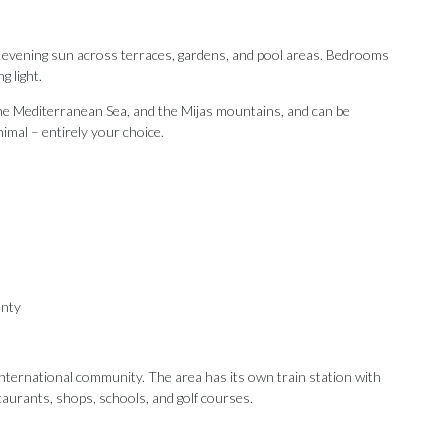
d evening sun across terraces, gardens, and pool areas. Bedrooms
g light.
he Mediterranean Sea, and the Mijas mountains, and can be
nimal – entirely your choice.
anty
 international community. The area has its own train station with
taurants, ‌shops, ‌schools, and ‌golf courses.