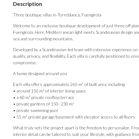
Description
Three boutique villas in Torreblanca, Fuengirola
Welcome to an exclusive boutique development of just three off plan v
Fuengirola. Here, Mediterranean light meets Scandinavian design and
sea and surrounding mountains.
Developed by a Scandinavian-led team with extensive experience on th
quality, privacy, and flexibility. Each villa is carefully positioned to 
compromise.
A home designed around you
Each villa offers approximately 265 m² of built area, including:
• around 150 m² of interior living space
• a 60 m² private rooftop terrace
• private gardens of 150–230 m²
• private swimming pool
• 55 m² private garage/basement with elevator access to all floors
What truly sets the project apart is the freedom to personalize. Fro
interior detail can be tailored to suit your lifestyle, with guidance 