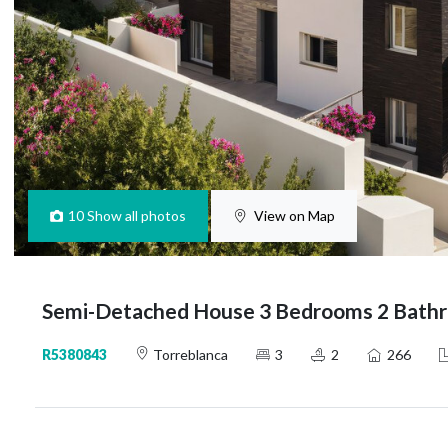
10
Show all photos
View on Map
Semi-Detached House 3 Bedrooms 2 Bathr
R5380843
Torreblanca
3
2
266