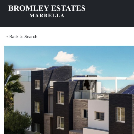
< Back to Search