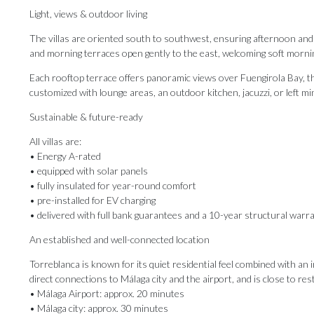
Light, views & outdoor living
The villas are oriented south to southwest, ensuring afternoon an
and morning terraces open gently to the east, welcoming soft mornin
Each rooftop terrace offers panoramic views over Fuengirola Bay, t
customized with lounge areas, an outdoor kitchen, jacuzzi, or left mi
Sustainable & future-ready
All villas are:
• Energy A-rated
• equipped with solar panels
• fully insulated for year-round comfort
• pre-installed for EV charging
• delivered with full bank guarantees and a 10-year structural warr
An established and well-connected location
Torreblanca is known for its quiet residential feel combined with an
direct connections to Málaga city and the airport, and is close ‌to ‌res
• Málaga ‌Airport: approx. ‌20 ‌minutes
• ‌Málaga ‌city: approx. 30 minutes