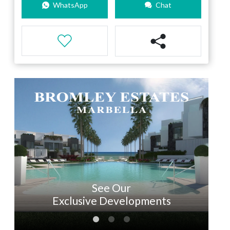
WhatsApp
Chat
See Our
Exclusive Developments