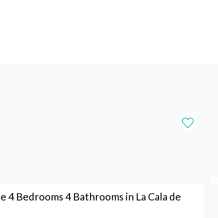
 4 Bedrooms 4 Bathrooms in La Cala de