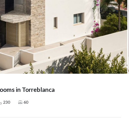
ooms in Torreblanca
230
60