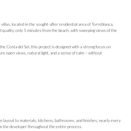
illas, located in the sought-after residential area of Torreblanca,
 quality, only 5 minutes from the beach, with sweeping views of the
e Costa del Sol, this project is designed with a strong focus on
ensure open views, natural light, and a sense of calm – without
Our Recommendations
m layout to materials, kitchens, bathrooms, and finishes, nearly every
from the developer throughout the entire process.