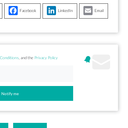
Facebook
LinkedIn
Email
Conditions
, and the
Privacy Policy
Notify me