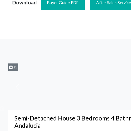
Download
Buyer Guide PDF
After Sales Servic
13
Semi-Detached House 3 Bedrooms 4 Bathr
Andalucia