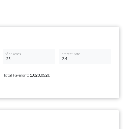
Nº of Years
Interest Rate
Total Payment:
1,020,052€