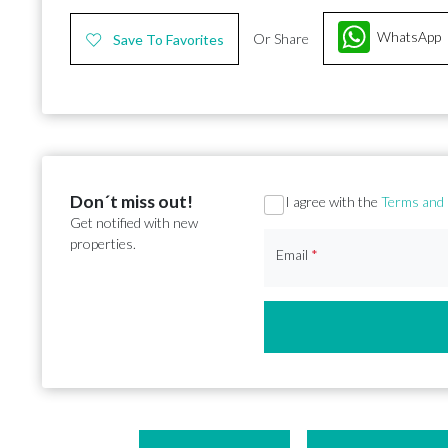
WhatsApp
Or Share
Save To Favorites
Don´t miss out!
Section
I agree with the
Terms and 
Get notified with new
properties.
Email
*