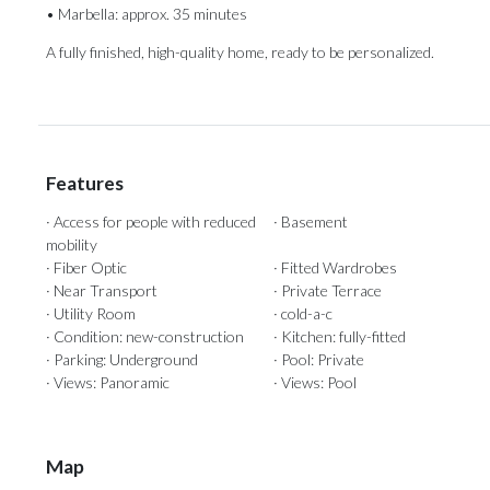
• Marbella: approx. ‌35 minutes
A fully ‌finished, ‌high-quality ‌home, ‌ready ‌to ‌be ‌personalized.
Features
· Access for people with reduced
· Basement
mobility
· Fiber Optic
· Fitted Wardrobes
· Near Transport
· Private Terrace
· Utility Room
· cold-a-c
· Condition: new-construction
· Kitchen: fully-fitted
· Parking: Underground
· Pool: Private
· Views: Panoramic
· Views: Pool
Map