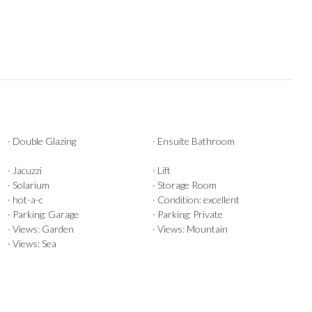
· Double Glazing
· Ensuite Bathroom
· Jacuzzi
· Lift
· Solarium
· Storage Room
· hot-a-c
· Condition: excellent
· Parking: Garage
· Parking: Private
· Views: Garden
· Views: Mountain
· Views: Sea