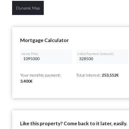
Dynamic Map
Mortgage Calculator
Home Price
Initial Payment (amount)
Your monthly payment:
Total Interest:
253,552€
3,400€
Like this property? Come back to it later, easily.