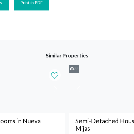
es
Print in PDF
Similar Properties
22
ooms in Nueva
Semi-Detached House
Mijas