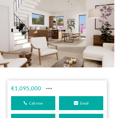
···
€1,095,000
Call now
Email