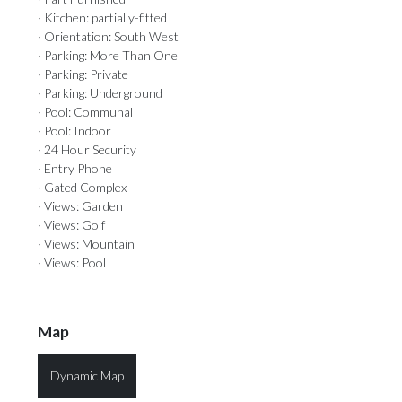
· Kitchen: partially-fitted
· Orientation: South West
· Parking: More Than One
· Parking: Private
· Parking: Underground
· Pool: Communal
· Pool: Indoor
· 24 Hour Security
· Entry Phone
· Gated Complex
· Views: Garden
· Views: Golf
· Views: Mountain
· Views: Pool
Map
Dynamic Map