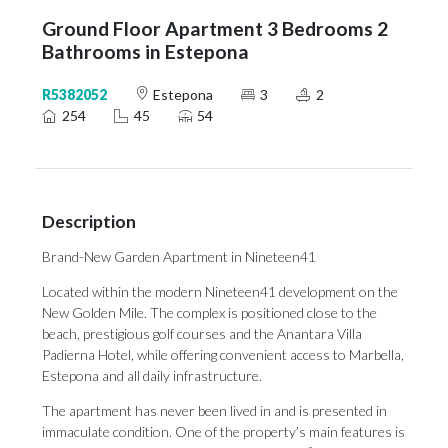
Ground Floor Apartment 3 Bedrooms 2
Bathrooms in Estepona
R5382052
Estepona
3
2
254
45
54
Description
Brand-New Garden Apartment in Nineteen41
Located within the modern Nineteen41 development on the
New Golden Mile. The complex is positioned close to the
beach, prestigious golf courses and the Anantara Villa
Padierna Hotel, while offering convenient access to Marbella,
Estepona and all daily infrastructure.
The apartment has never been lived in and is presented in
immaculate condition. One of the property’s main features is