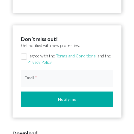
Don´t miss out!
Get notified with new properties.
Section
I agree with the
Terms and Conditions
, and the
Privacy Policy
Email
*
Notify me
Download