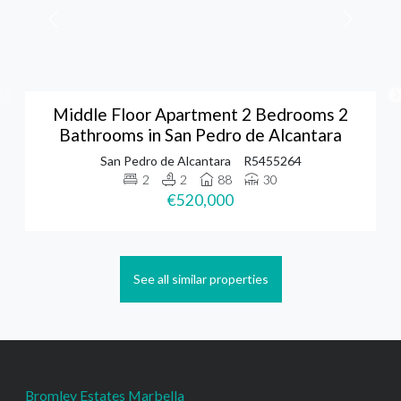
Middle Floor Apartment 2 Bedrooms 2
Bathrooms in San Pedro de Alcantara
San Pedro de Alcantara
R5455264
2
2
88
30
€520,000
See all similar properties
Bromley Estates Marbella