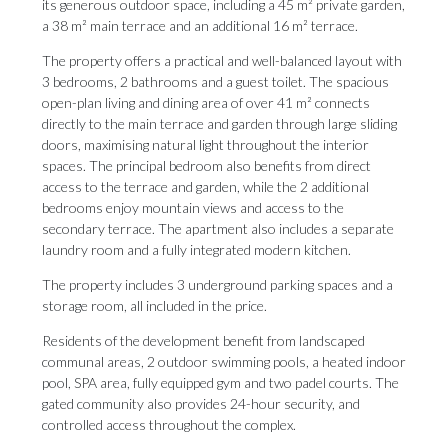
its generous outdoor space, including a 45 m² private garden,
a 38 m² main terrace and an additional 16 m² terrace.
The property offers a practical and well-balanced layout with
3 bedrooms, 2 bathrooms and a guest toilet. The spacious
open-plan living and dining area of over 41 m² connects
directly to the main terrace and garden through large sliding
doors, maximising natural light throughout the interior
spaces. The principal bedroom also benefits from direct
access to the terrace and garden, while the 2 additional
bedrooms enjoy mountain views and access to the
secondary terrace. The apartment also includes a separate
laundry room and a fully integrated modern kitchen.
The property includes 3 underground parking spaces and a
storage room, all included in the price.
Residents of the development benefit from landscaped
communal areas, 2 ‌outdoor ‌swimming ‌pools, ‌a heated ‌indoor
pool, SPA ‌area, fully ‌equipped ‌gym ‌and ‌two padel courts. The
gated community ‌also provides 24-hour ‌security, ‌and
‌controlled ‌access ‌throughout ‌the ‌complex.