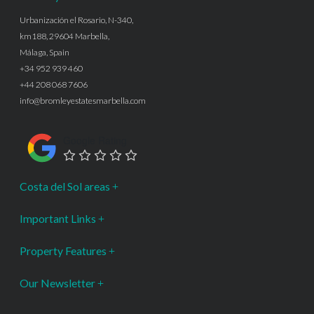
Urbanización el Rosario, N-340,
km188, 29604 Marbella,
Málaga, Spain
+34 952 939 460
+44 208 068 7606
info@bromleyestatesmarbella.com
Google Rating
Costa del Sol areas
Important Links
Property Features
Our Newsletter