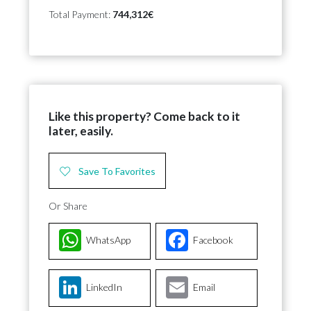
Total Payment:
744,312€
Like this property? Come back to it
later, easily.
Save To Favorites
Or Share
WhatsApp
Facebook
LinkedIn
Email