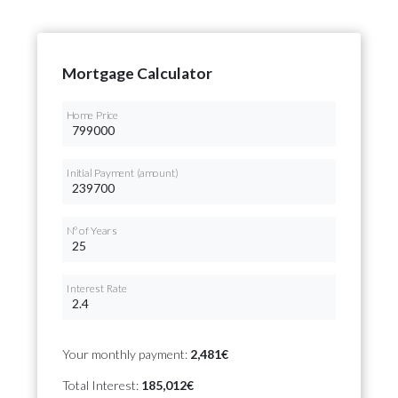
Mortgage Calculator
Home Price
Initial Payment (amount)
Nº of Years
Interest Rate
Your monthly payment:
2,481€
Total Interest:
185,012€