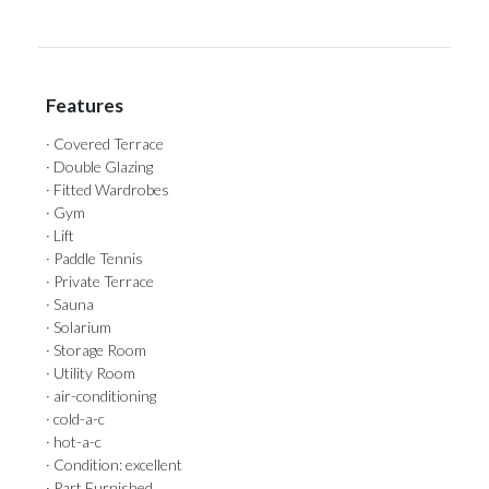
Features
· Covered Terrace
· Double Glazing
· Fitted Wardrobes
· Gym
· Lift
· Paddle Tennis
· Private Terrace
· Sauna
· Solarium
· Storage Room
· Utility Room
· air-conditioning
· cold-a-c
· hot-a-c
· Condition: excellent
· Part Furnished