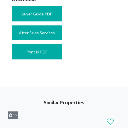
Buyer Guide PDF
After Sales Services
Print in PDF
Similar Properties
15