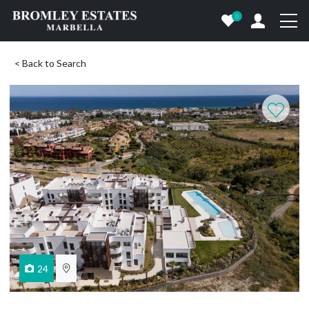
0
< Back to Search
24