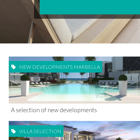
NEW DEVELOPMENTS MARBELLA
A selection of new developments
VILLA SELECTION