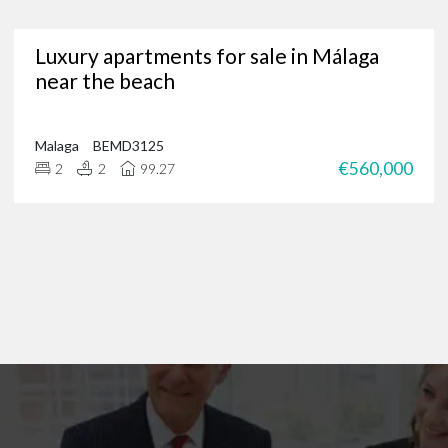
Are you in need of a trusted Marbella real estate agency?
Luxury apartments for sale in Málaga
g for luxury properties, a permanent residence or a new investment oppor
near the beach
through our portfolio of Marbella real estate and
get in touch
?
 of international clients to find their ideal home in the Costa del Sol, and 
 on
+34 952 939 460
(
+44 208 068 7606
) to start browsing exclusive prope
Malaga
BEMD3125
€560,000
2
2
99.27