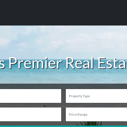
s Premier Real Est