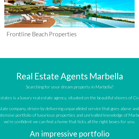
Frontline Beach Properties
Real Estate Agents Marbella
Searching for your dream property in Marbella?
tates is a luxury real estate agency, situated on the beautiful shores of Cos
estate company, driven by delivering unparalleled service that goes above a
tensive portfolio of luxurious properties and unrivalled knowledge of Marbe
we’re confident we can find a home that ticks all the right boxes for you.
An impressive portfolio