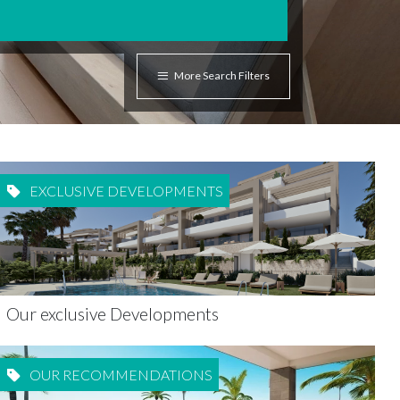
More Search Filters
EXCLUSIVE DEVELOPMENTS
Our exclusive Developments
OUR RECOMMENDATIONS