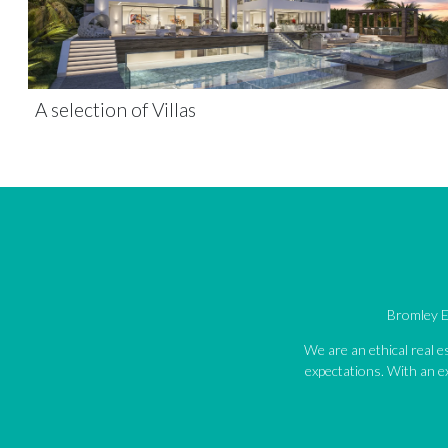
A selection of Villas
Bromley Es
We are an ethical real 
expectations. With an ex