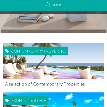
Search
CONTEMPORARY PROPERTIES
A selection of Contemporary Properties
FRONTLINE BEACH