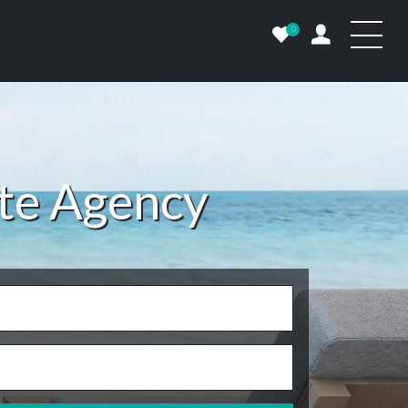
0
ate Agency