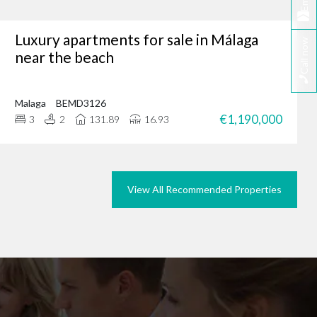
Email
Luxury apartments for sale in Málaga
Call now
tunity, why not browse
near the beach
we could do the same for
rties in Marbella today.
Malaga
BEMD3126
€1,190,000
3
2
131.89
16.93
View All Recommended Properties