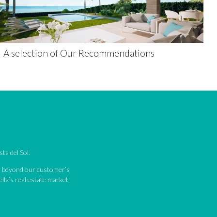
A selection of Our Recommendations
ta del Sol.
nd beyond our customer’s
lla’s real estate market,