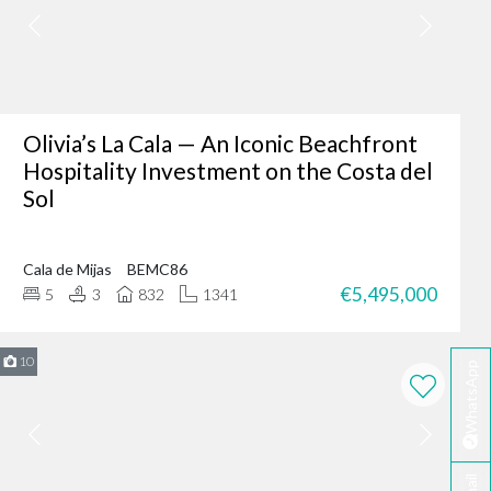
er where you are - making
fter-sales service ensures
Olivia’s La Cala — An Iconic Beachfront
Hospitality Investment on the Costa del
Sol
ing of our client’s dreams
dence, or an investment
Cala de Mijas
BEMC86
 your needs.
€5,495,000
5
3
832
1341
rbella?
te developers.
10
WhatsApp
erred choice for many in
 personalised service
ella today