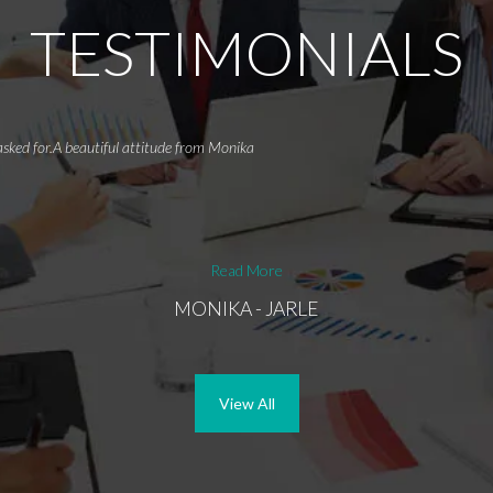
TESTIMONIALS
asked for.A beautiful attitude from Monika
Read More
MONIKA - JARLE
View All