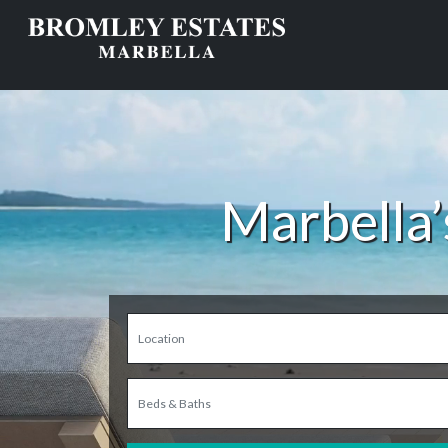
Marbella’