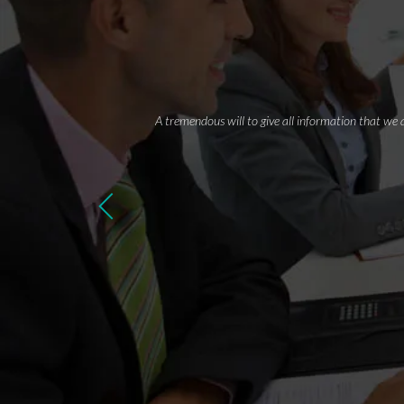
A tremendous will to give all information that we 