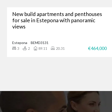
New build apartments and penthouses
Whether you’re lookin
for sale in Estepona with panoramic
views
We’ve assisted hundreds
you. Just give us a call
Estepona
BEMD3131
€464,000
3
2
89.11
20.31