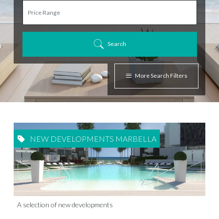
Search
More Search Filters
NEW DEVELOPMENTS MARBELLA
A selection of new developments