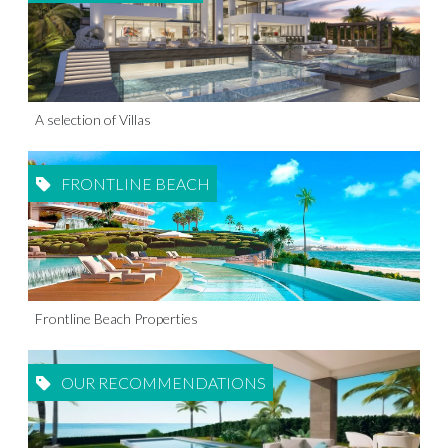
A selection of Villas
FRONTLINE BEACH
Frontline Beach Properties
OUR RECOMMENDATIONS