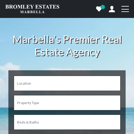
0
Marbella’s Premier Real
Estate Agency