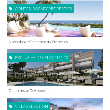
CONTEMPORARY PROPERTIES
A selection of Contemporary Properties
EXCLUSIVE DEVELOPMENTS
Our exclusive Developments
VILLA SELECTION