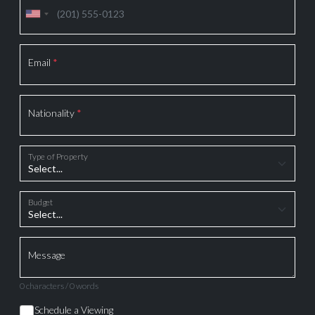
Email
*
Nationality
*
Type of Property
Budget
Message
0 characters / 0 words
Schedule a Viewing