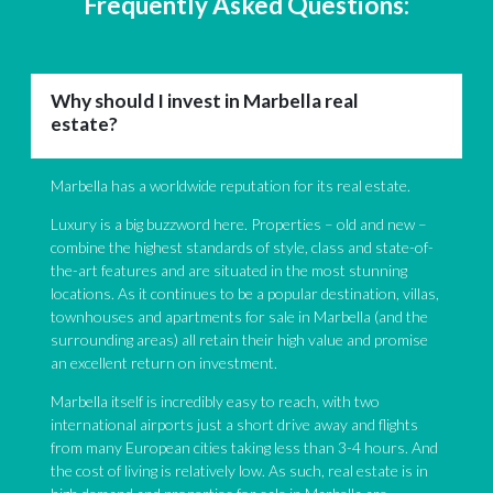
Frequently Asked Questions:
Why should I invest in Marbella real
estate?
Marbella has a worldwide reputation for its real estate.
Luxury is a big buzzword here. Properties – old and new –
combine the highest standards of style, class and state-of-
the-art features and are situated in the most stunning
locations. As it continues to be a popular destination, villas,
townhouses and apartments for sale in Marbella (and the
surrounding areas) all retain their high value and promise
an excellent return on investment.
Marbella itself is incredibly easy to reach, with two
international airports just a short drive away and flights
from many European cities taking less than 3-4 hours. And
the cost of living is relatively low. As such, real estate is in