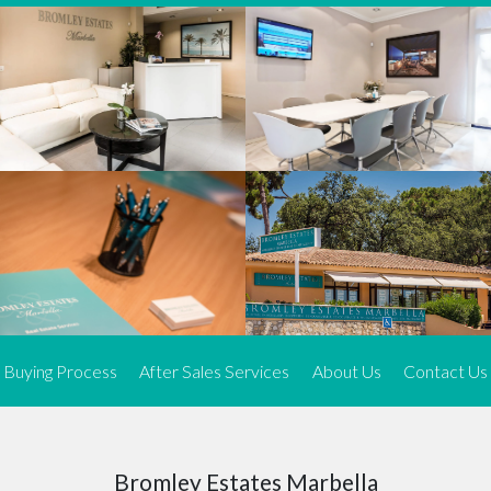
We offer an exceptional range of property listings.
High-end, exquisite properties are our speciality, particularly in
Marbella and its neighbouring resorts. Our skilled real estate
agents use a dynamic and innovative approach to meticulously
search the real estate market in sought-after areas. We find the
most desirable and finest properties throughout the Costa del Sol
and our exclusive portfolio ensures we have something perfect for
every client.
Three prime locations
To better serve our clients, we operate from three strategically
located offices along the coast.
From
El Rosario
and
Elviria
in Marbella to our latest addition, a
spacious 250 m² office in the heart of La Cala. This expansion
Buying Process
After Sales Services
About Us
Contact Us
allows us to be closer to our customers, whether they are looking
to buy or sell, ensuring we can provide tailored assistance and
expert guidance to meet their specific real estate needs.
Expert insight
Bromley Estates Marbella