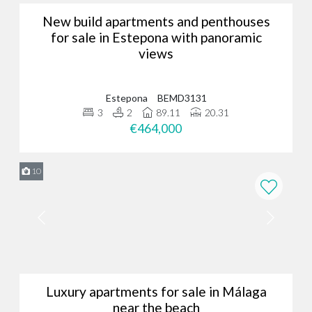
New build apartments and penthouses
for sale in Estepona with panoramic
views
Estepona
BEMD3131
3
2
89.11
20.31
€464,000
10
Luxury apartments for sale in Málaga
near the beach