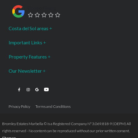
Google Rating
Costa del Sol areas
Important Links
Property Features
Our Newsletter
Privacy Policy
Terms and Conditions
Bromley Estates Marbella © is a Registered Company Nº 3.069.818-9 (OEPM) All
rights reserved - No content can be reproduced without our prior written consent.
Sitemap