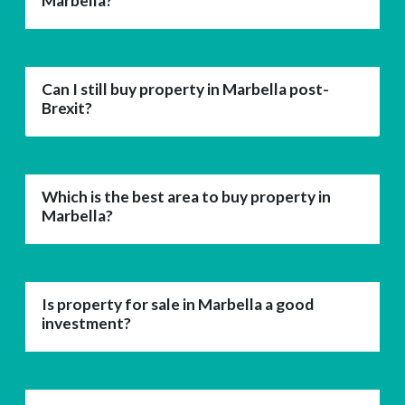
Marbella?
Can I still buy property in Marbella post-
Brexit?
Which is the best area to buy property in
Marbella?
Is property for sale in Marbella a good
investment?