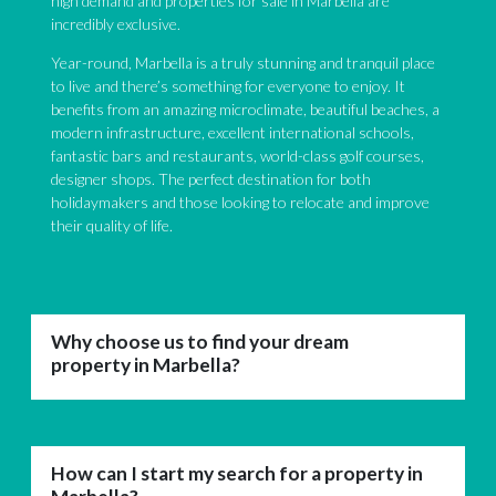
high demand and properties for sale in Marbella are
incredibly exclusive.
Year-round, Marbella is a truly stunning and tranquil place
to live and there’s something for everyone to enjoy. It
benefits from an amazing microclimate, beautiful beaches, a
modern infrastructure, excellent international schools,
fantastic bars and restaurants, world-class golf courses,
designer shops. The perfect destination for both
holidaymakers and those looking to relocate and improve
their quality of life.
Why choose us to find your dream
property in Marbella?
How can I start my search for a property in