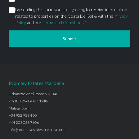
By sending this form you are agreeing to receive information
related to properties on the Costa Del Sol & with the
Privacy
Policy
and our
Terms and Conditions
*
Submit
Bromley Estates Marbella
Urbanización el Rosario, N-340,
km188, 29604 Marbella,
Málaga, Spain
+34 952 939 460
+44 208 068 7606
info@bromleyestatesmarbella.com