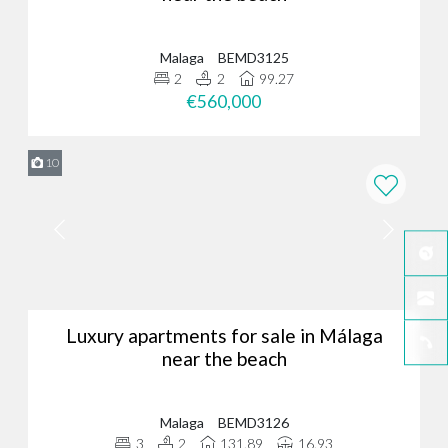
Malaga
BEMD3125
2
2
99.27
€560,000
10
Luxury apartments for sale in Málaga
near the beach
Malaga
BEMD3126
3
2
131.89
16.93