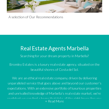
A selection of Our Recommendations
Real Estate Agents Marbella
Searching for your dream property in Marbella?
Bromley Estates is a luxury real estate agency, situated on the
beautiful shores of Costa del Sol.
We are an ethical real estate company, driven by delivering
unparalleled service that goes above and beyond our customer’s
expectations. With an extensive portfolio of luxurious properties
and unrivalled knowledge of Marbella’s real estate market, we’re
confident we can find a home that ticks all the right boxes for you.
+ Read More
An impressive portfolio