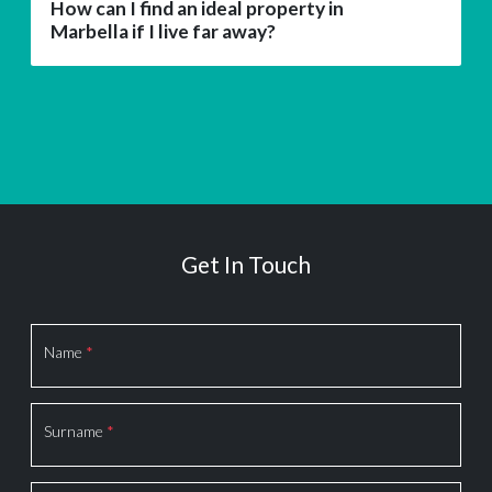
How can I find an ideal property in
Marbella if I live far away?
Get In Touch
Section
Name
*
Surname
*