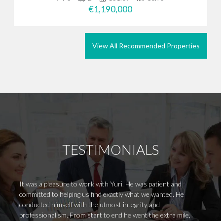
€1,190,000
View All Recommended Properties
TESTIMONIALS
It was a pleasure to work with Yuri. He was patient and
It is 
committed to helping us find exactly what we wanted. He
attend
conducted himself with the utmost integrity and
focuse
professionalism. From start to end he went the extra mile,
Undoub