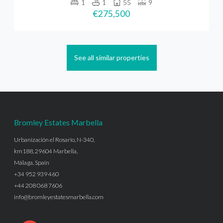
1
1
55
9
€275,500
See all similar properties
Bromley Estates Marbella
Urbanización el Rosario, N-340,
km188, 29604 Marbella,
Málaga, Spain
+34 952 939 460
+44 208 068 7606
info@bromleyestatesmarbella.com