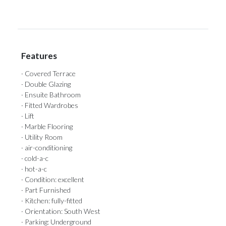
Features
· Covered Terrace
· Double Glazing
· Ensuite Bathroom
· Fitted Wardrobes
· Lift
· Marble Flooring
· Utility Room
· air-conditioning
· cold-a-c
· hot-a-c
· Condition: excellent
· Part Furnished
· Kitchen: fully-fitted
· Orientation: South West
· Parking: Underground