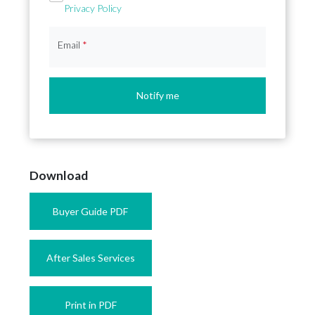
Privacy Policy
Email
*
Notify me
Download
Buyer Guide PDF
After Sales Services
Print in PDF