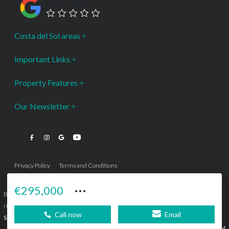
Google Rating
Costa del Sol areas
Important Links
Property Features
Our Newsletter
Privacy Policy
Terms and Conditions
···
€295,000
Bromley Estates Marbella © is a Registered Company Nº 3.069.818-9 (OEPM) All
rights reserved - No content can be reproduced without our prior written consent.
Call now
Email
Sitemap
SEBcreativos
Agencia de Publicidad