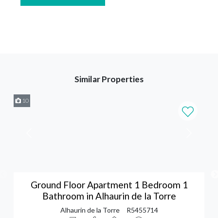
Similar Properties
10
Ground Floor Apartment 1 Bedroom 1
Bathroom in Alhaurin de la Torre
Alhaurin de la Torre
R5455714