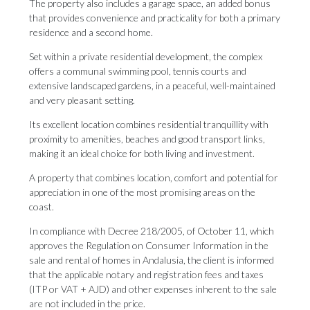
The property also includes a garage space, an added bonus
that provides convenience and practicality for both a primary
residence and a second home.
Set within a private residential development, the complex
offers a communal swimming pool, tennis courts and
extensive landscaped gardens, in a peaceful, well-maintained
and very pleasant setting.
Its excellent location combines residential tranquillity with
proximity to amenities, beaches and good transport links,
making it an ideal choice for both living and investment.
A property that combines location, comfort and potential for
appreciation in one of the most promising areas on the
coast.
In compliance with Decree 218/2005, of October 11, which
approves the Regulation on Consumer Information in the
sale and rental of homes in Andalusia, the client ‌is ‌informed
‌that ‌the applicable ‌notary and registration ‌fees and ‌taxes
‌(ITP ‌or ‌VAT + AJD) and other expenses ‌inherent to the ‌sale
‌are ‌not ‌included ‌in ‌the ‌price.