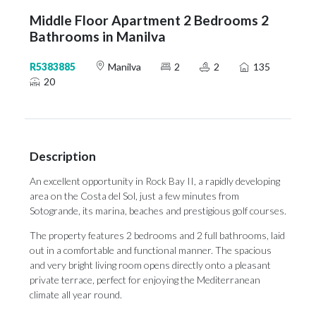
Middle Floor Apartment 2 Bedrooms 2
Bathrooms in Manilva
R5383885
Manilva
2
2
135
20
Description
An excellent opportunity in Rock Bay II, a rapidly developing
area on the Costa del Sol, just a few minutes from
Sotogrande, its marina, beaches and prestigious golf courses.
The property features 2 bedrooms and 2 full bathrooms, laid
out in a comfortable and functional manner. The spacious
and very bright living room opens directly onto a pleasant
private terrace, perfect for enjoying the Mediterranean
climate all year round.