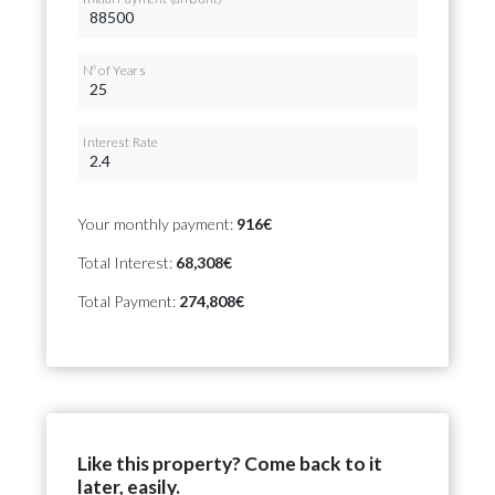
Nº of Years
Interest Rate
Your monthly payment:
916€
Total Interest:
68,308€
Total Payment:
274,808€
Like this property? Come back to it
later, easily.