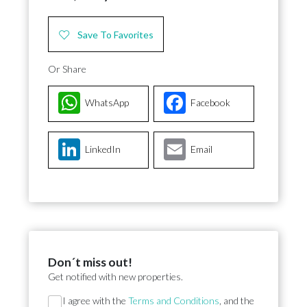
Save To Favorites
Or Share
WhatsApp
Facebook
LinkedIn
Email
Don´t miss out!
Get notified with new properties.
Section
I agree with the
Terms and Conditions
, and the