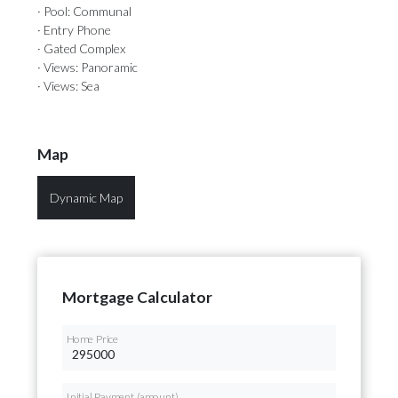
· Pool: Communal
· Entry Phone
· Gated Complex
· Views: Panoramic
· Views: Sea
Map
Dynamic Map
Mortgage Calculator
Home Price
Initial Payment (amount)