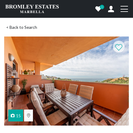
0
< Back to Search
15