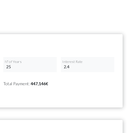
Nº of Years
Interest Rate
Total Payment:
447,146€