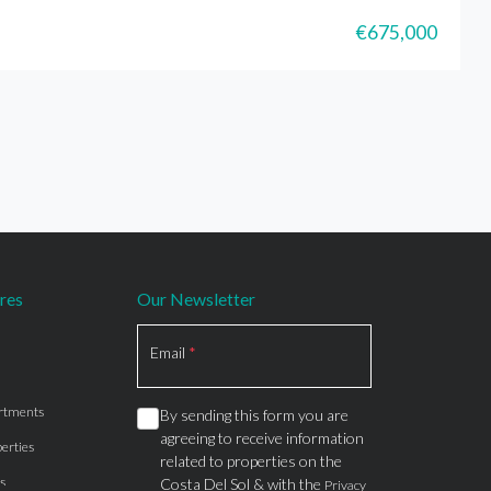
€675,000
res
Our Newsletter
Section
Email
*
rtments
By sending this form you are
agreeing to receive information
erties
related to properties on the
s
Costa Del Sol & with the
Privacy