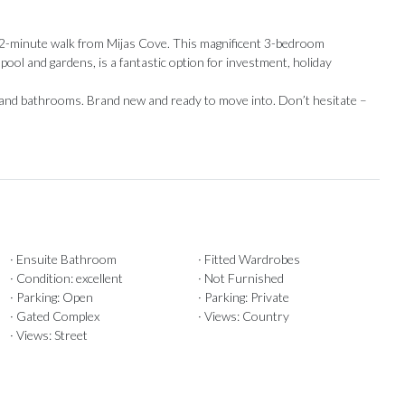
 2-minute walk from Mijas Cove. This magnificent 3-bedroom
l and gardens, is a fantastic option for investment, holiday
en ‌and bathrooms. Brand new and ready ‌to move into. ‌Don’t ‌hesitate ‌–
· Ensuite Bathroom
· Fitted Wardrobes
· Condition: excellent
· Not Furnished
· Parking: Open
· Parking: Private
· Gated Complex
· Views: Country
· Views: Street
Our Recommendations