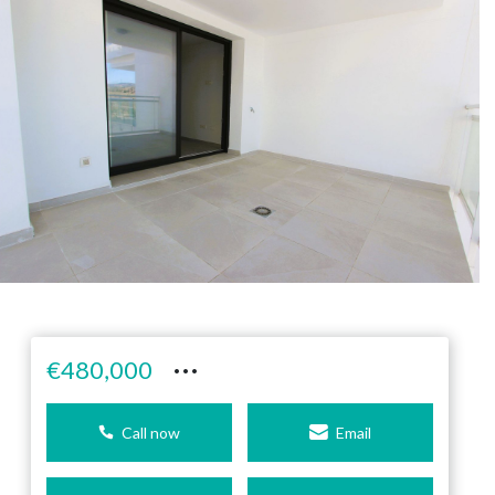
···
€480,000
Call now
Email