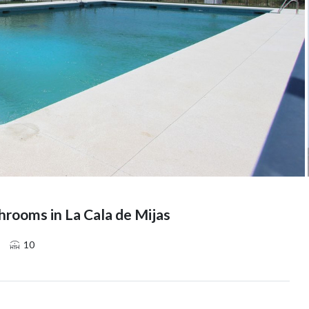
rooms in La Cala de Mijas
10