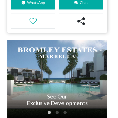
WhatsApp
Chat
See Our
Exclusive Developments