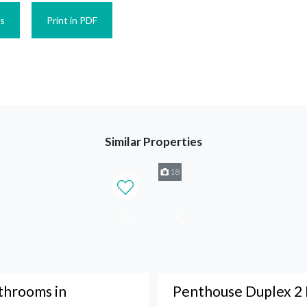
es
Print in PDF
Similar Properties
18
throoms in
Penthouse Duplex 2 