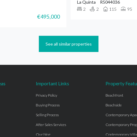
La Quinta
R5044036
2
2
115
95
€495,000
See all similar properties
eas
Important Links
Property Featu
Privacy Policy
Beachfront
Buying Process
Beachside
Selling Process
Contemporary Apa
After Sales Services
Contemporary Prop
Our blog
Contemporary Villa