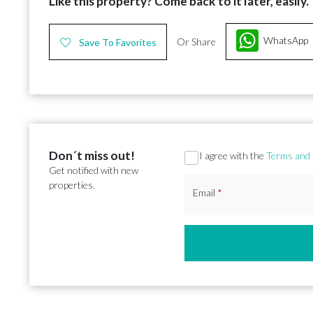
Like this property? Come back to it later, easily.
WhatsApp
Or Share
Save To Favorites
Don´t miss out!
Section
I agree with the
Terms and 
Get notified with new
properties.
Email
*