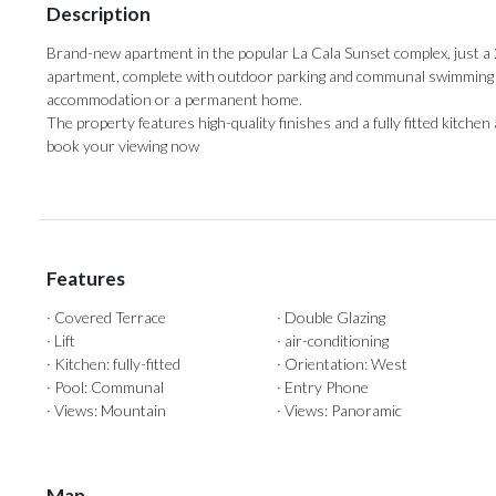
Description
Brand-new apartment in the popular La Cala Sunset complex, just a
apartment, complete with outdoor parking and communal swimming poo
accommodation or ‌a ‌permanent ‌home. ‌
The property ‌features high-quality finishes ‌and a ‌fully ‌fitted ‌kitch
‌book ‌your ‌viewing ‌now
Features
· Covered Terrace
· Double Glazing
· Lift
· air-conditioning
· Kitchen: fully-fitted
· Orientation: West
· Pool: Communal
· Entry Phone
· Views: Mountain
· Views: Panoramic
Map