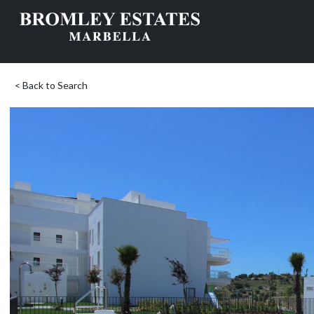
< Back to Search