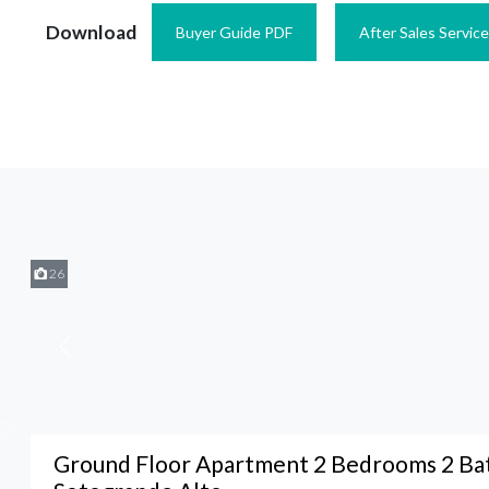
Download
Buyer Guide PDF
After Sales Servic
26
Ground Floor Apartment 2 Bedrooms 2 Ba