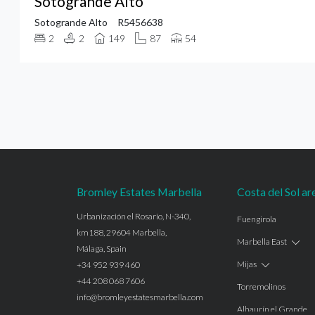
Sotogrande Alto
Sotogrande Alto
R5456638
2
2
149
87
54
Bromley Estates Marbella
Costa del Sol ar
Urbanización el Rosario, N-340,
Fuengirola
km188, 29604 Marbella,
Marbella East
Málaga, Spain
Mijas
+34 952 939 460
+44 208 068 7606
Torremolinos
info@bromleyestatesmarbella.com
Alhaurín el Grande