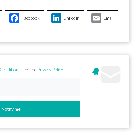
Facebook
LinkedIn
Email
Conditions
, and the
Privacy Policy
Notify me