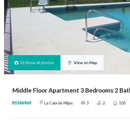
16
Show all photos
View on Map
Middle Floor Apartment 3 Bedrooms 2 Bath
R5386969
La Cala de Mijas
3
2
105