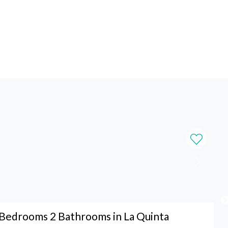
Bedrooms 2 Bathrooms in La Quinta