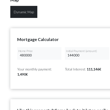
Dynamic Map
Mortgage Calculator
Home Price
Initial Payment (amount)
Your monthly payment:
Total Interest:
111,146€
1,490€