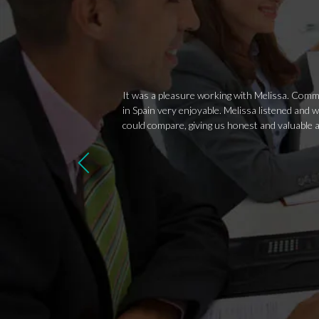
It was a pleasure working with Melissa. Commu
in Spain very enjoyable. Melissa listened and 
could compare, giving us honest and valuable