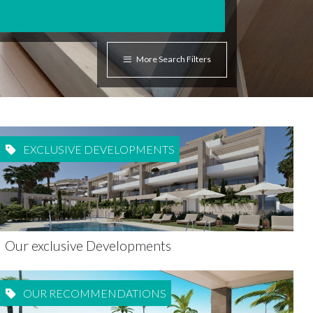
More Search Filters
EXCLUSIVE DEVELOPMENTS
Our exclusive Developments
OUR RECOMMENDATIONS