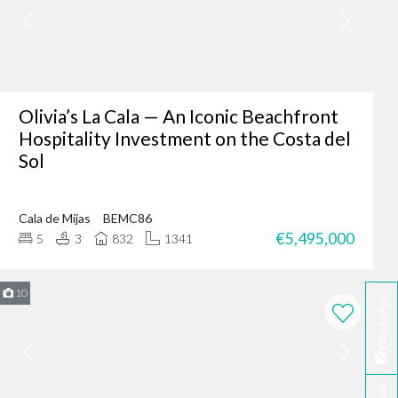
er where you are - making
fter-sales service ensures
Olivia’s La Cala — An Iconic Beachfront
Hospitality Investment on the Costa del
Sol
ing of our client’s dreams
dence, or an investment
Cala de Mijas
BEMC86
 your needs.
€5,495,000
5
3
832
1341
rbella?
te developers.
10
WhatsApp
erred choice for many in
 personalised service
ella today