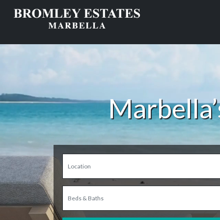
Marbella’