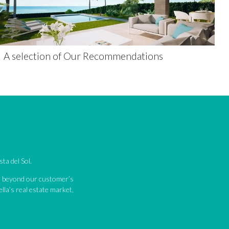
A selection of Our Recommendations
ta del Sol.
nd beyond our customer’s
lla’s real estate market,