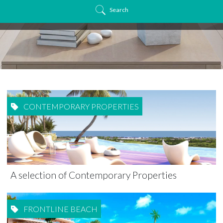
Search
CONTEMPORARY PROPERTIES
A selection of Contemporary Properties
FRONTLINE BEACH