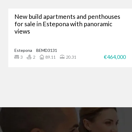
New build apartments and penthouses
Whether you’re lookin
for sale in Estepona with panoramic
views
We’ve assisted hundreds
you. Just give us a call
Estepona
BEMD3131
€464,000
3
2
89.11
20.31