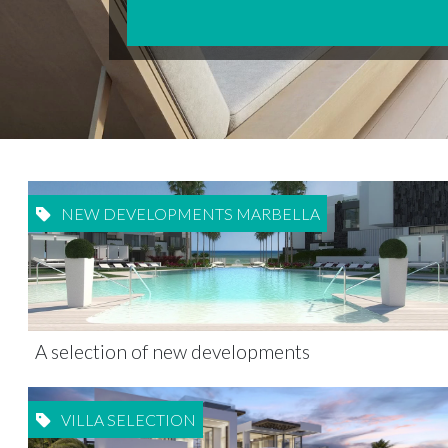
NEW DEVELOPMENTS MARBELLA
A selection of new developments
VILLA SELECTION