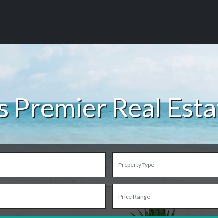
s Premier Real Est