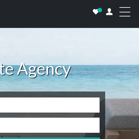
0
ate Agency