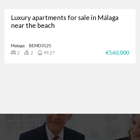
Are you in need of a trusted Marbella real estate agency?
Luxury apartments for sale in Málaga
g for luxury properties, a permanent residence or a new investment oppor
near the beach
through our portfolio of Marbella real estate and
get in touch
?
 of international clients to find their ideal home in the Costa del Sol, and 
 on
+34 952 939 460
(
+44 208 068 7606
) to start browsing exclusive prope
Malaga
BEMD3125
€560,000
2
2
99.27