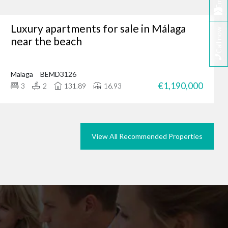
Email
Luxury apartments for sale in Málaga
Call now
tunity, why not browse
near the beach
we could do the same for
rties in Marbella today.
Malaga
BEMD3126
€1,190,000
3
2
131.89
16.93
View All Recommended Properties