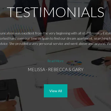
TESTIMONIALS
nication was excellent from the very beginning with all staff Bromley Esta
worked hard over our time in Spain to find our dream apartment, searching f
 advice. She provided a very personal service and went above and beyond
Read More
MELISSA - REBECCA & GARY
View All