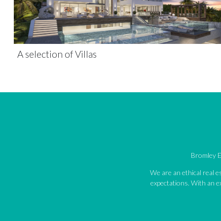
A selection of Villas
Bromley Es
We are an ethical real 
expectations. With an ex