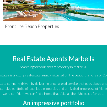
Frontline Beach Properties
Real Estate Agents Marbella
Searching for your dream property in Marbella?
tates is a luxury real estate agency, situated on the beautiful shores of Cos
estate company, driven by delivering unparalleled service that goes above a
tensive portfolio of luxurious properties and unrivalled knowledge of Marbe
we’re confident we can find a home that ticks all the right boxes for you.
An impressive portfolio