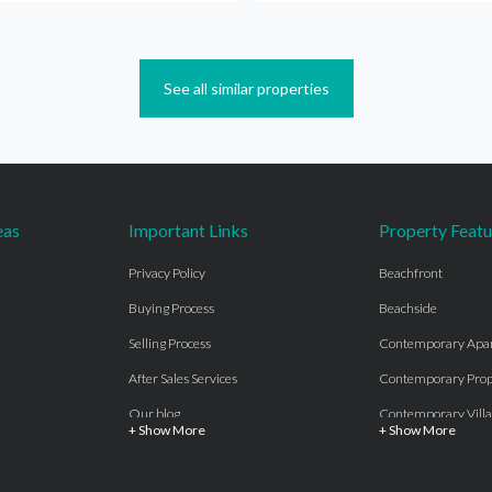
See all similar properties
eas
Important Links
Property Featu
Privacy Policy
Beachfront
Buying Process
Beachside
Selling Process
Contemporary Apa
After Sales Services
Contemporary Prop
Our blog
Contemporary Villa
+ Show More
+ Show More
About Us
Country properties
Properties for sale Costa del Sol
Frontline Beach