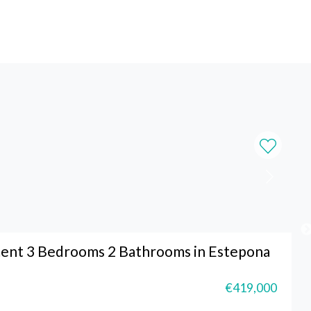
ent 3 Bedrooms 2 Bathrooms in Estepona
€419,000