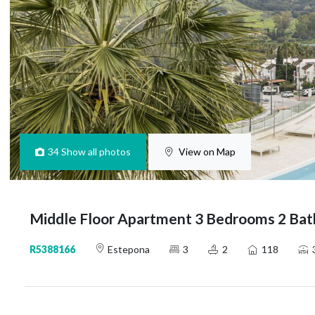
34
Show all photos
View on Map
Middle Floor Apartment 3 Bedrooms 2 Bat
R5388166
Estepona
3
2
118