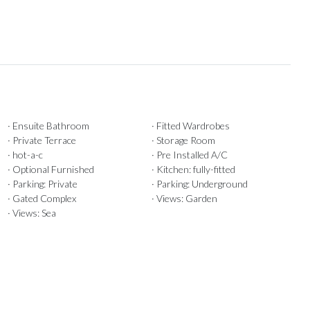
· Ensuite Bathroom
· Fitted Wardrobes
· Private Terrace
· Storage Room
· hot-a-c
· Pre Installed A/C
· Optional Furnished
· Kitchen: fully-fitted
· Parking: Private
· Parking: Underground
· Gated Complex
· Views: Garden
· Views: Sea