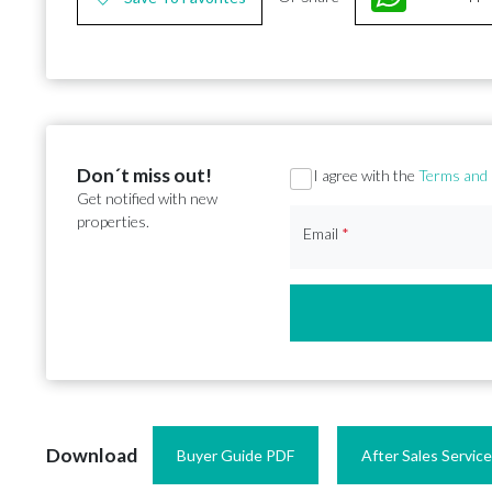
Don´t miss out!
Section
I agree with the
Terms and 
Get notified with new
properties.
Email
*
Download
Buyer Guide PDF
After Sales Servic