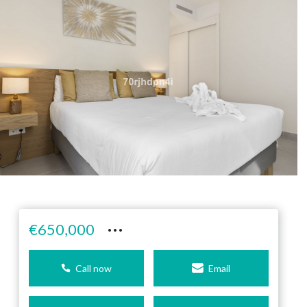
···
€650,000
Call now
Email