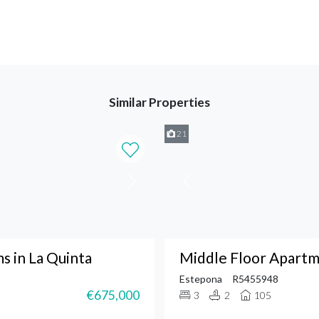
Similar Properties
21
 in La Quinta
Middle Floor Apartm
Estepona
R5455948
€675,000
3
2
105